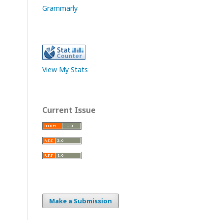
Grammarly
View My Stats
Current Issue
Make a Submission