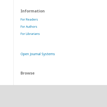
Information
For Readers
For Authors
For Librarians
Open Journal Systems
Browse