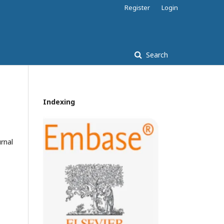
Register
Login
Search
Indexing
rnal