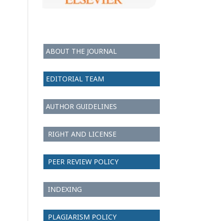
ABOUT THE JOURNAL
EDITORIAL TEAM
AUTHOR GUIDELINES
RIGHT AND LICENSE
PEER REVIEW POLICY
INDEXING
PLAGIARISM POLICY