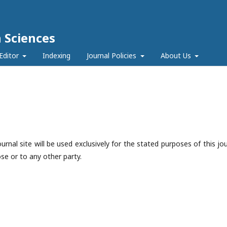
h Sciences
Editor
Indexing
Journal Policies
About Us
nal site will be used exclusively for the stated purposes of this jou
se or to any other party.