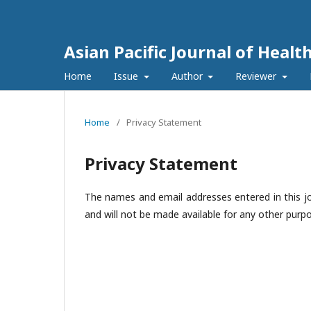
Asian Pacific Journal of Healt
Home
Issue
Author
Reviewer
Home
/
Privacy Statement
Privacy Statement
The names and email addresses entered in this jour
and will not be made available for any other purpo