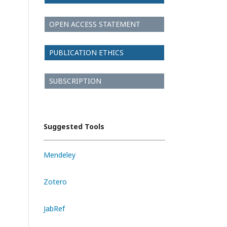
OPEN ACCESS STATEMENT
PUBLICATION ETHICS
SUBSCRIPTION
Suggested Tools
Mendeley
Zotero
JabRef