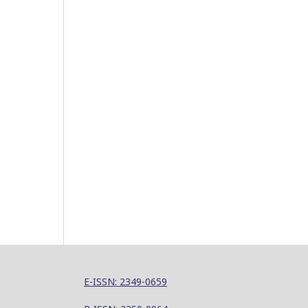
E-ISSN: 2349-0659