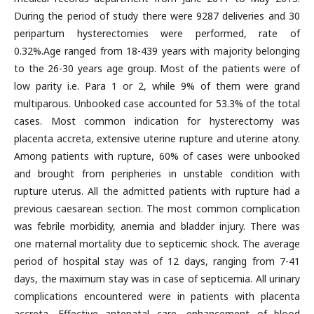
During the period of study there were 9287 deliveries and 30
peripartum hysterectomies were performed, rate of
0.32%.Age ranged from 18-439 years with majority belonging
to the 26-30 years age group. Most of the patients were of
low parity i.e. Para 1 or 2, while 9% of them were grand
multiparous. Unbooked case accounted for 53.3% of the total
cases. Most common indication for hysterectomy was
placenta accreta, extensive uterine rupture and uterine atony.
Among patients with rupture, 60% of cases were unbooked
and brought from peripheries in unstable condition with
rupture uterus. All the admitted patients with rupture had a
previous caesarean section. The most common complication
was febrile morbidity, anemia and bladder injury. There was
one maternal mortality due to septicemic shock. The average
period of hospital stay was of 12 days, ranging from 7-41
days, the maximum stay was in case of septicemia. All urinary
complications encountered were in patients with placenta
accreta. Effective antenatal care, enhancement of blood