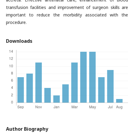
transfusion facilities and improvement of surgeon skills are
important to reduce the morbidity associated with the
procedure.
Downloads
Author Biography