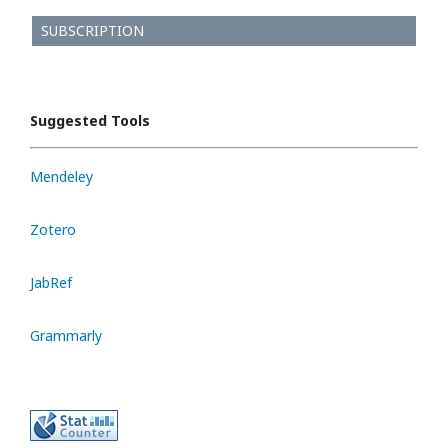
SUBSCRIPTION
Suggested Tools
Mendeley
Zotero
JabRef
Grammarly