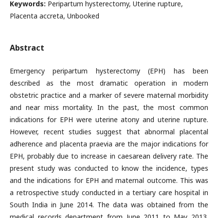
Keywords:
Peripartum hysterectomy, Uterine rupture,
Placenta accreta, Unbooked
Abstract
Emergency peripartum hysterectomy (EPH) has been
described as the most dramatic operation in modern
obstetric practice and a marker of severe maternal morbidity
and near miss mortality. In the past, the most common
indications for EPH were uterine atony and uterine rupture.
However, recent studies suggest that abnormal placental
adherence and placenta praevia are the major indications for
EPH, probably due to increase in caesarean delivery rate. The
present study was conducted to know the incidence, types
and the indications for EPH and maternal outcome. This was
a retrospective study conducted in a tertiary care hospital in
South India in June 2014. The data was obtained from the
medical records department from June 2011 to May 2013.