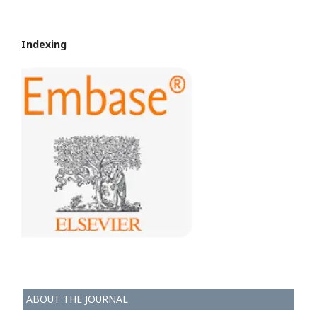
Indexing
ABOUT THE JOURNAL