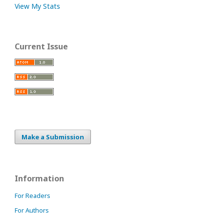
View My Stats
Current Issue
Make a Submission
Information
For Readers
For Authors