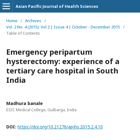
Asian Pacific Journal of Health Sciences
Home
/
Archives
/
Vol. 2 No. 4 (2015): Vol 2 | Issue 4 | October - December 2015
/
Table of Contents
Emergency peripartum
hysterectomy: experience of a
tertiary care hospital in South
India
Madhura banale
ESIC Medical College, Gulbarga, India
DOI:
https://doi.org/10.21276/apjhs.2015.2.4.10