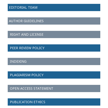
EDITORIAL TEAM
AUTHOR GUIDELINES
RIGHT AND LICENSE
PEER REVIEW POLICY
INDEXING
PLAGIARISM POLICY
OPEN ACCESS STATEMENT
PUBLICATION ETHICS