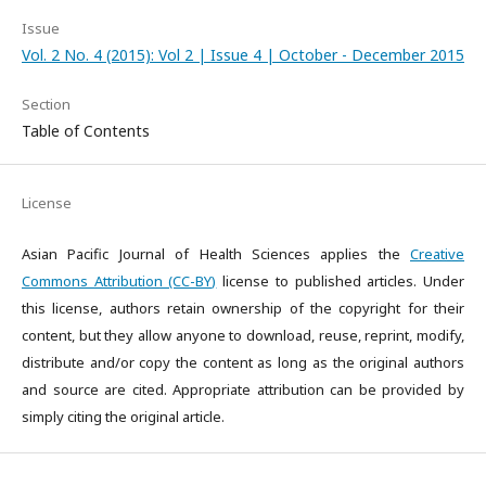
Issue
Vol. 2 No. 4 (2015): Vol 2 | Issue 4 | October - December 2015
Section
Table of Contents
License
Asian Pacific Journal of Health Sciences applies the
Creative
Commons Attribution (CC-BY)
license to published articles. Under
this license, authors retain ownership of the copyright for their
content, but they allow anyone to download, reuse, reprint, modify,
distribute and/or copy the content as long as the original authors
and source are cited. Appropriate attribution can be provided by
simply citing the original article.