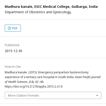
Madhura banale,
ESIC Medical College, Gulbarga, India
Department of Obstetrics and Gynecology,
PDF
Published
2015-12-30
How to Cite
Madhura banale. (2015). Emergency peripartum hysterectomy:
experience of a tertiary care hospital in South India.
Asian Pacific Journal
of Health Sciences
,
2
(4), 42–46.
https://doi.org/10.21276/apjhs.2015.2.4.10
More Citation Formats