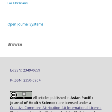
For Librarians
Open Journal Systems
Browse
E-ISSN: 2349-0659
P-ISSN: 2350-0964
All articles published in
Asian Pacific
Journal of Health Sciences
are licensed under a
Creative Commons Attribution 4.0 International License