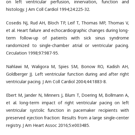
on left ventricular perfusion, innervation, function and
histology. J Am Coll Cardiol 1994;24:225-32.
Cosedis NJ, Rud AH, Bloch TP, Leif T, Thomas MP, Thomas V,
et al. Heart failure and echocardiographic changes during long-
term follow-up of patients with sick sinus syndrome
randomized to single-chamber atrial or ventricular pacing.
Circulation 1998;97:987-95.
Nahlawi M, Waligora M, Spies SM, Bonow RO, Kadish AH,
Goldberger JJ. Left ventricular function during and after right
ventricular pacing. J Am Coll Cardiol 2004;44:1883-8.
Ebert M, Jander N, Minners J, Blum T, Doering M, Bollmann A,
et al. long‐term impact of right ventricular pacing on left
ventricular systolic function in pacemaker recipients with
preserved ejection fraction: Results from a large single‐center
registry. J Am Heart Assoc 2016;5:e003485.