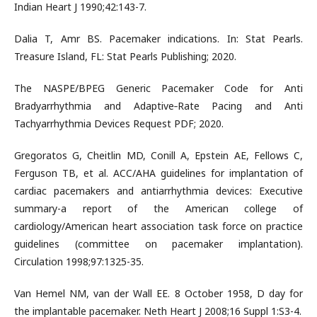
Indian Heart J 1990;42:143-7.
Dalia T, Amr BS. Pacemaker indications. In: Stat Pearls.
Treasure Island, FL: Stat Pearls Publishing; 2020.
The NASPE/BPEG Generic Pacemaker Code for Anti
Bradyarrhythmia and Adaptive‐Rate Pacing and Anti
Tachyarrhythmia Devices Request PDF; 2020.
Gregoratos G, Cheitlin MD, Conill A, Epstein AE, Fellows C,
Ferguson TB, et al. ACC/AHA guidelines for implantation of
cardiac pacemakers and antiarrhythmia devices: Executive
summary-a report of the American college of
cardiology/American heart association task force on practice
guidelines (committee on pacemaker implantation).
Circulation 1998;97:1325-35.
Van Hemel NM, van der Wall EE. 8 October 1958, D day for
the implantable pacemaker. Neth Heart J 2008;16 Suppl 1:S3-4.