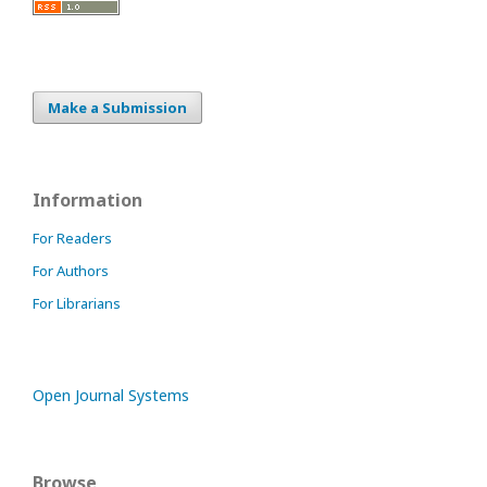
Make a Submission
Information
For Readers
For Authors
For Librarians
Open Journal Systems
Browse