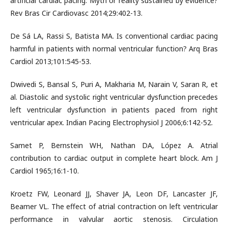
artificial cardiac pacing: Myth or reality sustained by evidence?
Rev Bras Cir Cardiovasc 2014;29:402-13.
De Sá LA, Rassi S, Batista MA. Is conventional cardiac pacing
harmful in patients with normal ventricular function? Arq Bras
Cardiol 2013;101:545-53.
Dwivedi S, Bansal S, Puri A, Makharia M, Narain V, Saran R, et
al. Diastolic and systolic right ventricular dysfunction precedes
left ventricular dysfunction in patients paced from right
ventricular apex. Indian Pacing Electrophysiol J 2006;6:142-52.
Samet P, Bernstein WH, Nathan DA, López A. Atrial
contribution to cardiac output in complete heart block. Am J
Cardiol 1965;16:1-10.
Kroetz FW, Leonard JJ, Shaver JA, Leon DF, Lancaster JF,
Beamer VL. The effect of atrial contraction on left ventricular
performance in valvular aortic stenosis. Circulation