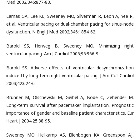
Med 2002;346:877-83.
Lamas GA, Lee KL, Sweeney MO, Silverman R, Leon A, Yee R,
et al. Ventricular pacing or dual-chamber pacing for sinus-node
dysfunction. N Engl J Med 2002;346:1854-62.
Barold SS, Herweg B, Sweeney MO. Minimizing right
ventricular pacing. Am J Cardiol 2005;95:966-9.
Barold SS. Adverse effects of ventricular desynchronization
induced by long-term right ventricular pacing. J Am Coll Cardiol
2003;42:624-6.
Brunner M, Olschewski M, Geibel A, Bode C, Zehender M.
Long-term survival after pacemaker implantation. Prognostic
importance of gender and baseline patient characteristics. Eur
Heart J 2004;25:88-95.
Sweeney MO, Hellkamp AS, Ellenbogen KA, Greenspon AJ,