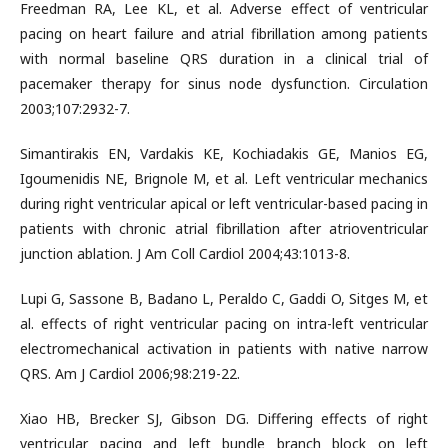
Freedman RA, Lee KL, et al. Adverse effect of ventricular
pacing on heart failure and atrial fibrillation among patients
with normal baseline QRS duration in a clinical trial of
pacemaker therapy for sinus node dysfunction. Circulation
2003;107:2932-7.
Simantirakis EN, Vardakis KE, Kochiadakis GE, Manios EG,
Igoumenidis NE, Brignole M, et al. Left ventricular mechanics
during right ventricular apical or left ventricular-based pacing in
patients with chronic atrial fibrillation after atrioventricular
junction ablation. J Am Coll Cardiol 2004;43:1013-8.
Lupi G, Sassone B, Badano L, Peraldo C, Gaddi O, Sitges M, et
al. effects of right ventricular pacing on intra-left ventricular
electromechanical activation in patients with native narrow
QRS. Am J Cardiol 2006;98:219-22.
Xiao HB, Brecker SJ, Gibson DG. Differing effects of right
ventricular pacing and left bundle branch block on left