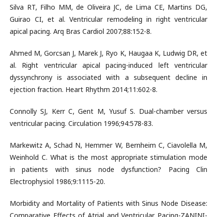
Silva RT, Filho MM, de Oliveira JC, de Lima CE, Martins DG,
Guirao CI, et al. Ventricular remodeling in right ventricular
apical pacing. Arq Bras Cardiol 2007;88:152-8.
Ahmed M, Gorcsan J, Marek J, Ryo K, Haugaa K, Ludwig DR, et
al. Right ventricular apical pacing-induced left ventricular
dyssynchrony is associated with a subsequent decline in
ejection fraction. Heart Rhythm 2014;11:602-8.
Connolly SJ, Kerr C, Gent M, Yusuf S. Dual-chamber versus
ventricular pacing. Circulation 1996;94:578-83.
Markewitz A, Schad N, Hemmer W, Bernheim C, Ciavolella M,
Weinhold C. What is the most appropriate stimulation mode
in patients with sinus node dysfunction? Pacing Clin
Electrophysiol 1986;9:1115-20.
Morbidity and Mortality of Patients with Sinus Node Disease:
Comparative Effects of Atrial and Ventricular Pacing-ZANINI-