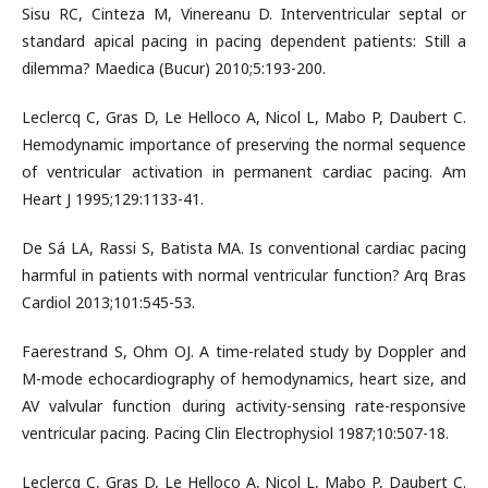
Sisu RC, Cinteza M, Vinereanu D. Interventricular septal or
standard apical pacing in pacing dependent patients: Still a
dilemma? Maedica (Bucur) 2010;5:193-200.
Leclercq C, Gras D, Le Helloco A, Nicol L, Mabo P, Daubert C.
Hemodynamic importance of preserving the normal sequence
of ventricular activation in permanent cardiac pacing. Am
Heart J 1995;129:1133-41.
De Sá LA, Rassi S, Batista MA. Is conventional cardiac pacing
harmful in patients with normal ventricular function? Arq Bras
Cardiol 2013;101:545-53.
Faerestrand S, Ohm OJ. A time-related study by Doppler and
M-mode echocardiography of hemodynamics, heart size, and
AV valvular function during activity-sensing rate-responsive
ventricular pacing. Pacing Clin Electrophysiol 1987;10:507-18.
Leclercq C, Gras D, Le Helloco A, Nicol L, Mabo P, Daubert C.