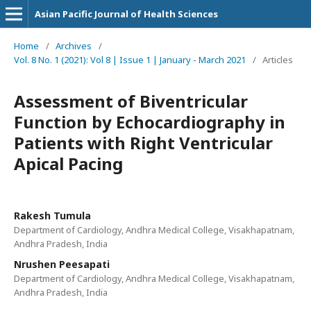
Asian Pacific Journal of Health Sciences
Home
/
Archives
/
Vol. 8 No. 1 (2021): Vol 8 | Issue 1 | January - March 2021
/
Articles
Assessment of Biventricular
Function by Echocardiography in
Patients with Right Ventricular
Apical Pacing
Rakesh Tumula
Department of Cardiology, Andhra Medical College, Visakhapatnam,
Andhra Pradesh, India
Nrushen Peesapati
Department of Cardiology, Andhra Medical College, Visakhapatnam,
Andhra Pradesh, India