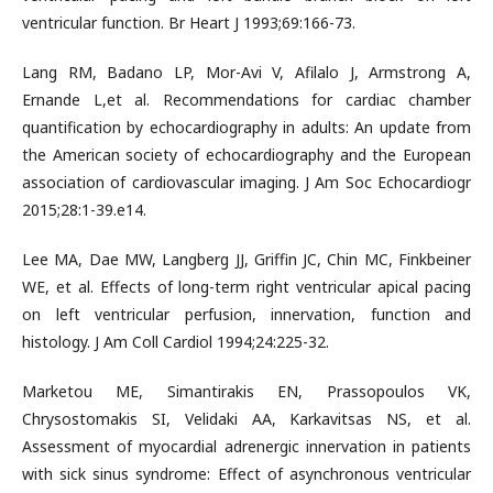
ventricular function. Br Heart J 1993;69:166-73.
Lang RM, Badano LP, Mor-Avi V, Afilalo J, Armstrong A,
Ernande L,et al. Recommendations for cardiac chamber
quantification by echocardiography in adults: An update from
the American society of echocardiography and the European
association of cardiovascular imaging. J Am Soc Echocardiogr
2015;28:1-39.e14.
Lee MA, Dae MW, Langberg JJ, Griffin JC, Chin MC, Finkbeiner
WE, et al. Effects of long-term right ventricular apical pacing
on left ventricular perfusion, innervation, function and
histology. J Am Coll Cardiol 1994;24:225-32.
Marketou ME, Simantirakis EN, Prassopoulos VK,
Chrysostomakis SI, Velidaki AA, Karkavitsas NS, et al.
Assessment of myocardial adrenergic innervation in patients
with sick sinus syndrome: Effect of asynchronous ventricular