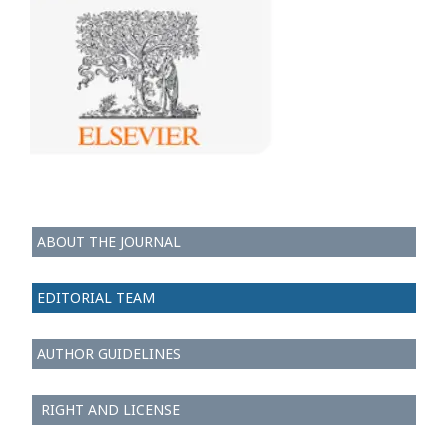
ABOUT THE JOURNAL
EDITORIAL TEAM
AUTHOR GUIDELINES
RIGHT AND LICENSE