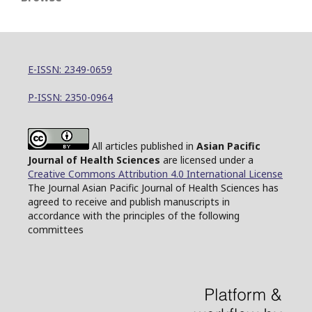
E-ISSN: 2349-0659
P-ISSN: 2350-0964
All articles published in
Asian Pacific
Journal of Health Sciences
are licensed under a
Creative Commons Attribution 4.0 International License
The Journal Asian Pacific Journal of Health Sciences has
agreed to receive and publish manuscripts in
accordance with the principles of the following
committees