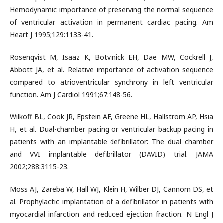
Hemodynamic importance of preserving the normal sequence
of ventricular activation in permanent cardiac pacing. Am
Heart J 1995;129:1133-41.
Rosenqvist M, Isaaz K, Botvinick EH, Dae MW, Cockrell J,
Abbott JA, et al. Relative importance of activation sequence
compared to atrioventricular synchrony in left ventricular
function. Am J Cardiol 1991;67:148-56.
Wilkoff BL, Cook JR, Epstein AE, Greene HL, Hallstrom AP, Hsia
H, et al. Dual-chamber pacing or ventricular backup pacing in
patients with an implantable defibrillator: The dual chamber
and VVI implantable defibrillator (DAVID) trial. JAMA
2002;288:3115-23.
Moss AJ, Zareba W, Hall WJ, Klein H, Wilber DJ, Cannom DS, et
al. Prophylactic implantation of a defibrillator in patients with
myocardial infarction and reduced ejection fraction. N Engl J