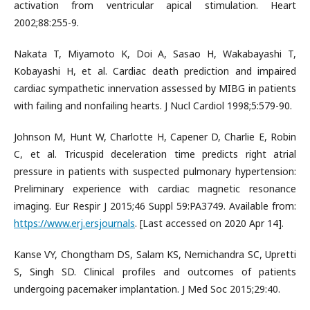
activation from ventricular apical stimulation. Heart
2002;88:255-9.
Nakata T, Miyamoto K, Doi A, Sasao H, Wakabayashi T,
Kobayashi H, et al. Cardiac death prediction and impaired
cardiac sympathetic innervation assessed by MIBG in patients
with failing and nonfailing hearts. J Nucl Cardiol 1998;5:579-90.
Johnson M, Hunt W, Charlotte H, Capener D, Charlie E, Robin
C, et al. Tricuspid deceleration time predicts right atrial
pressure in patients with suspected pulmonary hypertension:
Preliminary experience with cardiac magnetic resonance
imaging. Eur Respir J 2015;46 Suppl 59:PA3749. Available from:
https://www.erj.ersjournals
. [Last accessed on 2020 Apr 14].
Kanse VY, Chongtham DS, Salam KS, Nemichandra SC, Upretti
S, Singh SD. Clinical profiles and outcomes of patients
undergoing pacemaker implantation. J Med Soc 2015;29:40.