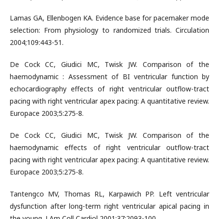
Lamas GA, Ellenbogen KA. Evidence base for pacemaker mode
selection: From physiology to randomized trials. Circulation
2004;109:443-51.
De Cock CC, Giudici MC, Twisk JW. Comparison of the
haemodynamic : Assessment of BI ventricular function by
echocardiography effects of right ventricular outflow-tract
pacing with right ventricular apex pacing: A quantitative review.
Europace 2003;5:275-8.
De Cock CC, Giudici MC, Twisk JW. Comparison of the
haemodynamic effects of right ventricular outflow-tract
pacing with right ventricular apex pacing: A quantitative review.
Europace 2003;5:275-8.
Tantengco MV, Thomas RL, Karpawich PP. Left ventricular
dysfunction after long-term right ventricular apical pacing in
the young. J Am Coll Cardiol 2001;37:2093-100.