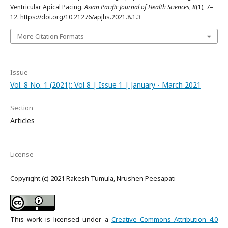
Ventricular Apical Pacing.
Asian Pacific Journal of Health Sciences
,
8
(1), 7–
12. https://doi.org/10.21276/apjhs.2021.8.1.3
More Citation Formats
Issue
Vol. 8 No. 1 (2021): Vol 8 | Issue 1 | January - March 2021
Section
Articles
License
Copyright (c) 2021 Rakesh Tumula, Nrushen Peesapati
This work is licensed under a
Creative Commons Attribution 4.0