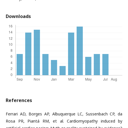
Downloads
References
Ferrari AD, Borges AP, Albuquerque LC, Sussenbach CP, da
Rosa PR, Piantá RM, et al. Cardiomyopathy induced by