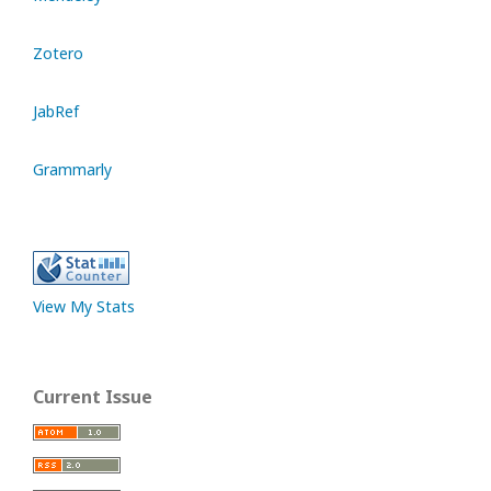
Zotero
JabRef
Grammarly
View My Stats
Current Issue