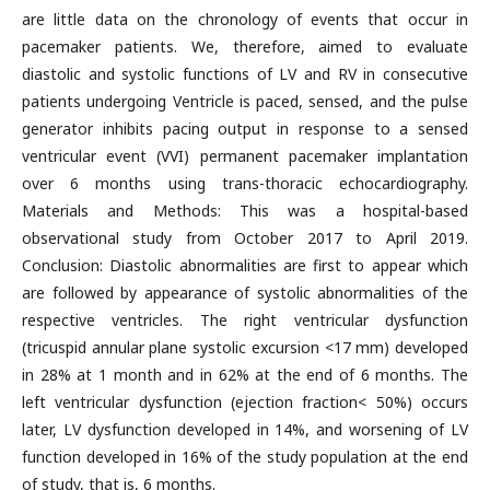
are little data on the chronology of events that occur in
pacemaker patients. We, therefore, aimed to evaluate
diastolic and systolic functions of LV and RV in consecutive
patients undergoing Ventricle is paced, sensed, and the pulse
generator inhibits pacing output in response to a sensed
ventricular event (VVI) permanent pacemaker implantation
over 6 months using trans-thoracic echocardiography.
Materials and Methods: This was a hospital-based
observational study from October 2017 to April 2019.
Conclusion: Diastolic abnormalities are first to appear which
are followed by appearance of systolic abnormalities of the
respective ventricles. The right ventricular dysfunction
(tricuspid annular plane systolic excursion <17 mm) developed
in 28% at 1 month and in 62% at the end of 6 months. The
left ventricular dysfunction (ejection fraction< 50%) occurs
later, LV dysfunction developed in 14%, and worsening of LV
function developed in 16% of the study population at the end
of study, that is, 6 months.