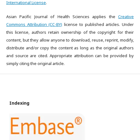
International License
.
Asian Pacific Journal of Health Sciences applies the
Creative
Commons Attribution (CC-BY)
license to published articles. Under
this license, authors retain ownership of the copyright for their
content, but they allow anyone to download, reuse, reprint, modify,
distribute and/or copy the content as long as the original authors
and source are cited. Appropriate attribution can be provided by
simply citing the original article.
Indexing