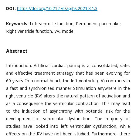
DOI:
https://doi.org/10.21276/apjhs.2021.8.1.3
Keywords:
Left ventricle function, Permanent pacemaker,
Right ventricle function, VVI mode
Abstract
Introduction: Artificial cardiac pacing is a consolidated, safe,
and effective treatment strategy that has been evolving for
60 years. In a normal heart, the left ventricle (LV) contracts in
a fast and synchronized manner. Stimulation anywhere in the
right ventricle (RV) alters the natural pattern of activation and
as a consequence the ventricular contraction. This may lead
to the induction of asynchrony with potential risk for the
development of ventricular dysfunction. The majority of
studies have looked into left ventricular dysfunction, while
effects on the RV have not been studied. Furthermore, there