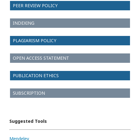
PEER REVIEW POLICY
INDEXING
PLAGIARISM POLICY
OPEN ACCESS STATEMENT
PUBLICATION ETHICS
SUBSCRIPTION
Suggested Tools
Mendeley