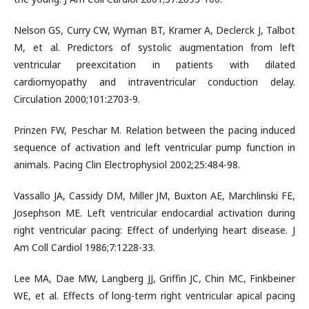
Nelson GS, Curry CW, Wyman BT, Kramer A, Declerck J, Talbot
M, et al. Predictors of systolic augmentation from left
ventricular preexcitation in patients with dilated
cardiomyopathy and intraventricular conduction delay.
Circulation 2000;101:2703-9.
Prinzen FW, Peschar M. Relation between the pacing induced
sequence of activation and left ventricular pump function in
animals. Pacing Clin Electrophysiol 2002;25:484-98.
Vassallo JA, Cassidy DM, Miller JM, Buxton AE, Marchlinski FE,
Josephson ME. Left ventricular endocardial activation during
right ventricular pacing: Effect of underlying heart disease. J
Am Coll Cardiol 1986;7:1228-33.
Lee MA, Dae MW, Langberg JJ, Griffin JC, Chin MC, Finkbeiner
WE, et al. Effects of long-term right ventricular apical pacing