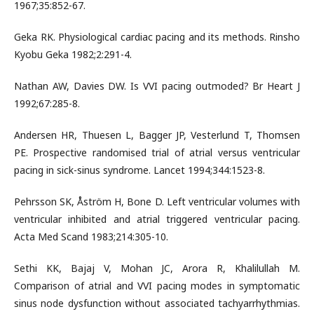
1967;35:852-67.
Geka RK. Physiological cardiac pacing and its methods. Rinsho
Kyobu Geka 1982;2:291-4.
Nathan AW, Davies DW. Is VVI pacing outmoded? Br Heart J
1992;67:285-8.
Andersen HR, Thuesen L, Bagger JP, Vesterlund T, Thomsen
PE. Prospective randomised trial of atrial versus ventricular
pacing in sick-sinus syndrome. Lancet 1994;344:1523-8.
Pehrsson SK, Åström H, Bone D. Left ventricular volumes with
ventricular inhibited and atrial triggered ventricular pacing.
Acta Med Scand 1983;214:305-10.
Sethi KK, Bajaj V, Mohan JC, Arora R, Khalilullah M.
Comparison of atrial and VVI pacing modes in symptomatic
sinus node dysfunction without associated tachyarrhythmias.