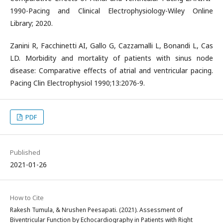
1990-Pacing and Clinical Electrophysiology-Wiley Online
Library; 2020.
Zanini R, Facchinetti AI, Gallo G, Cazzamalli L, Bonandi L, Cas
LD. Morbidity and mortality of patients with sinus node
disease: Comparative effects of atrial and ventricular pacing.
Pacing Clin Electrophysiol 1990;13:2076-9.
PDF
Published
2021-01-26
How to Cite
Rakesh Tumula, & Nrushen Peesapati. (2021). Assessment of
Biventricular Function by Echocardiography in Patients with Right