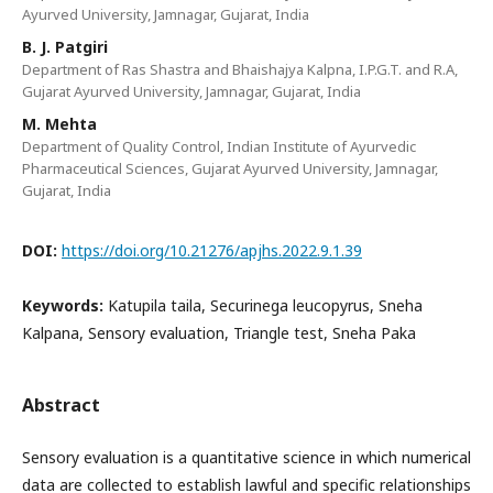
Ayurved University, Jamnagar, Gujarat, India
B. J. Patgiri
Department of Ras Shastra and Bhaishajya Kalpna, I.P.G.T. and R.A,
Gujarat Ayurved University, Jamnagar, Gujarat, India
M. Mehta
Department of Quality Control, Indian Institute of Ayurvedic
Pharmaceutical Sciences, Gujarat Ayurved University, Jamnagar,
Gujarat, India
DOI:
https://doi.org/10.21276/apjhs.2022.9.1.39
Keywords:
Katupila taila, Securinega leucopyrus, Sneha
Kalpana, Sensory evaluation, Triangle test, Sneha Paka
Abstract
Sensory evaluation is a quantitative science in which numerical
data are collected to establish lawful and specific relationships