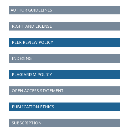
AUTHOR GUIDELINES
RIGHT AND LICENSE
PEER REVIEW POLICY
INDEXING
PLAGIARISM POLICY
OPEN ACCESS STATEMENT
PUBLICATION ETHICS
SUBSCRIPTION