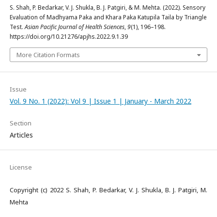
S. Shah, P. Bedarkar, V. J. Shukla, B. J. Patgiri, & M. Mehta. (2022). Sensory
Evaluation of Madhyama Paka and Khara Paka Katupila Taila by Triangle
Test.
Asian Pacific Journal of Health Sciences
,
9
(1), 196–198.
https://doi.org/10.21276/apjhs.2022.9.1.39
More Citation Formats
Issue
Vol. 9 No. 1 (2022): Vol 9 | Issue 1 | January - March 2022
Section
Articles
License
Copyright (c) 2022 S. Shah, P. Bedarkar, V. J. Shukla, B. J. Patgiri, M.
Mehta