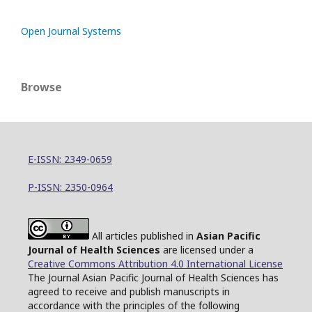
Open Journal Systems
Browse
E-ISSN: 2349-0659
P-ISSN: 2350-0964
All articles published in
Asian Pacific
Journal of Health Sciences
are licensed under a
Creative Commons Attribution 4.0 International License
The Journal Asian Pacific Journal of Health Sciences has
agreed to receive and publish manuscripts in
accordance with the principles of the following