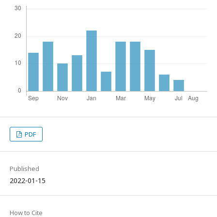
PDF
Published
2022-01-15
How to Cite