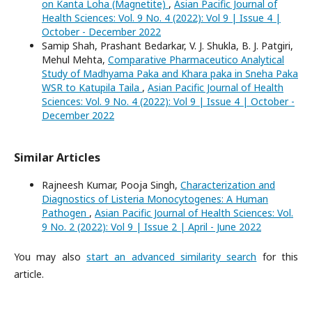
on Kanta Loha (Magnetite)
,
Asian Pacific Journal of
Health Sciences: Vol. 9 No. 4 (2022): Vol 9 | Issue 4 |
October - December 2022
Samip Shah, Prashant Bedarkar, V. J. Shukla, B. J. Patgiri,
Mehul Mehta,
Comparative Pharmaceutico Analytical
Study of Madhyama Paka and Khara paka in Sneha Paka
WSR to Katupila Taila
,
Asian Pacific Journal of Health
Sciences: Vol. 9 No. 4 (2022): Vol 9 | Issue 4 | October -
December 2022
Similar Articles
Rajneesh Kumar, Pooja Singh,
Characterization and
Diagnostics of Listeria Monocytogenes: A Human
Pathogen
,
Asian Pacific Journal of Health Sciences: Vol.
9 No. 2 (2022): Vol 9 | Issue 2 | April - June 2022
You may also
start an advanced similarity search
for this
article.