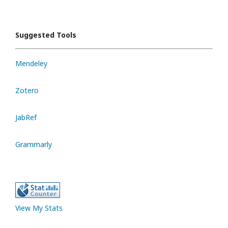
Suggested Tools
Mendeley
Zotero
JabRef
Grammarly
View My Stats