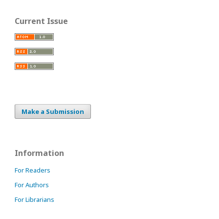
Current Issue
Make a Submission
Information
For Readers
For Authors
For Librarians