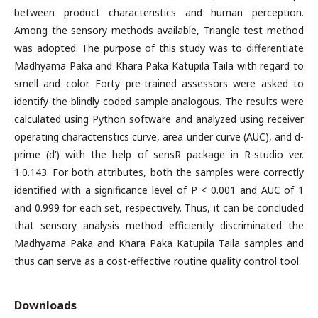
between product characteristics and human perception.
Among the sensory methods available, Triangle test method
was adopted. The purpose of this study was to differentiate
Madhyama Paka and Khara Paka Katupila Taila with regard to
smell and color. Forty pre-trained assessors were asked to
identify the blindly coded sample analogous. The results were
calculated using Python software and analyzed using receiver
operating characteristics curve, area under curve (AUC), and d-
prime (d’) with the help of sensR package in R-studio ver.
1.0.143. For both attributes, both the samples were correctly
identified with a significance level of P < 0.001 and AUC of 1
and 0.999 for each set, respectively. Thus, it can be concluded
that sensory analysis method efficiently discriminated the
Madhyama Paka and Khara Paka Katupila Taila samples and
thus can serve as a cost-effective routine quality control tool.
Downloads