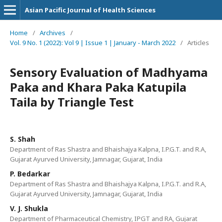
Asian Pacific Journal of Health Sciences
Home
/
Archives
/
Vol. 9 No. 1 (2022): Vol 9 | Issue 1 | January - March 2022
/
Articles
Sensory Evaluation of Madhyama
Paka and Khara Paka Katupila
Taila by Triangle Test
S. Shah
Department of Ras Shastra and Bhaishajya Kalpna, I.P.G.T. and R.A,
Gujarat Ayurved University, Jamnagar, Gujarat, India
P. Bedarkar
Department of Ras Shastra and Bhaishajya Kalpna, I.P.G.T. and R.A,
Gujarat Ayurved University, Jamnagar, Gujarat, India
V. J. Shukla
Department of Pharmaceutical Chemistry, IPGT and RA, Gujarat