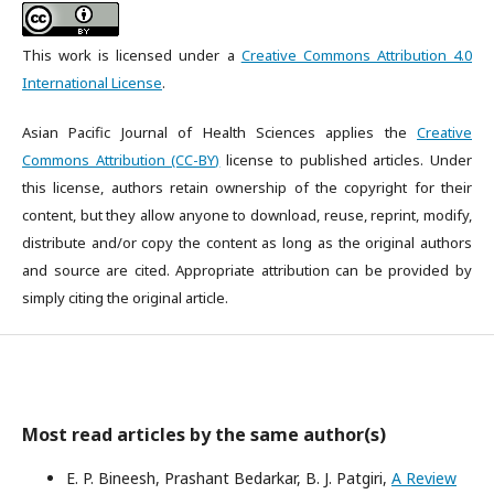
This work is licensed under a
Creative Commons Attribution 4.0
International License
.
Asian Pacific Journal of Health Sciences applies the
Creative
Commons Attribution (CC-BY)
license to published articles. Under
this license, authors retain ownership of the copyright for their
content, but they allow anyone to download, reuse, reprint, modify,
distribute and/or copy the content as long as the original authors
and source are cited. Appropriate attribution can be provided by
simply citing the original article.
Most read articles by the same author(s)
E. P. Bineesh, Prashant Bedarkar, B. J. Patgiri,
A Review