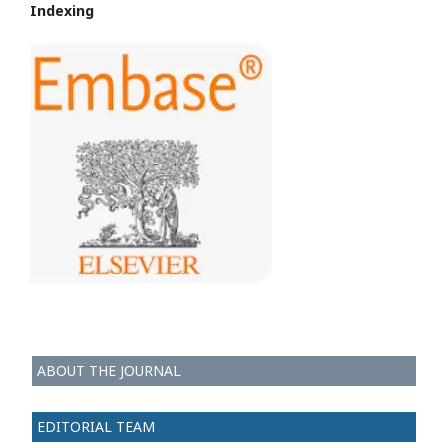
Indexing
ABOUT THE JOURNAL
EDITORIAL TEAM