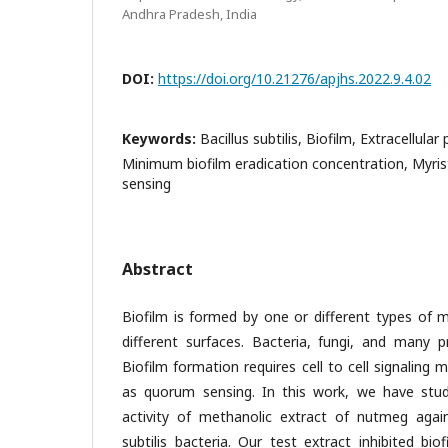
Andhra Pradesh, India
DOI:
https://doi.org/10.21276/apjhs.2022.9.4.02
Keywords:
Bacillus subtilis, Biofilm, Extracellula
Minimum biofilm eradication concentration, Myri
sensing
Abstract
Biofilm is formed by one or different types of 
different surfaces. Bacteria, fungi, and many p
Biofilm formation requires cell to cell signaling
as quorum sensing. In this work, we have stud
activity of methanolic extract of nutmeg again
subtilis bacteria. Our test extract inhibited bi