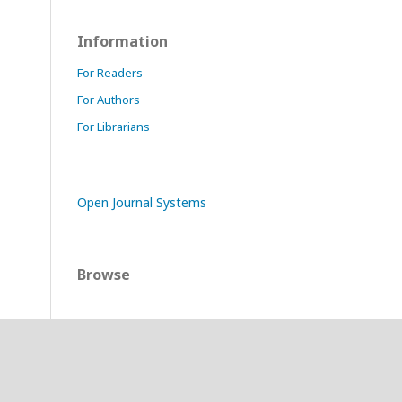
Information
For Readers
For Authors
For Librarians
Open Journal Systems
Browse