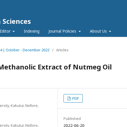
h Sciences
Editor
Indexing
Journal Policies
About Us
ue 4 | October - December 2022
/
Articles
 Methanolic Extract of Nutmeg Oil
PDF
sity, Kakutur, Nellore,
Published
sity, Kakutur, Nellore,
2022-06-20