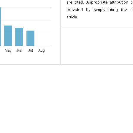
are cited. Appropriate attribution 
provided by simply citing the or
article.