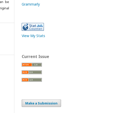
can be
Grammarly
iginal
View My Stats
Current Issue
Make a Submission