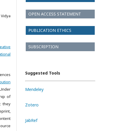
OPEN ACCESS STATEMENT
Vidya
PUBLICATION ETHICS
SUBSCRIPTION
eative
tional
Suggested Tools
iences
bution
 Under
Mendeley
hip of
t they
Zotero
print,
ontent
JabRef
source