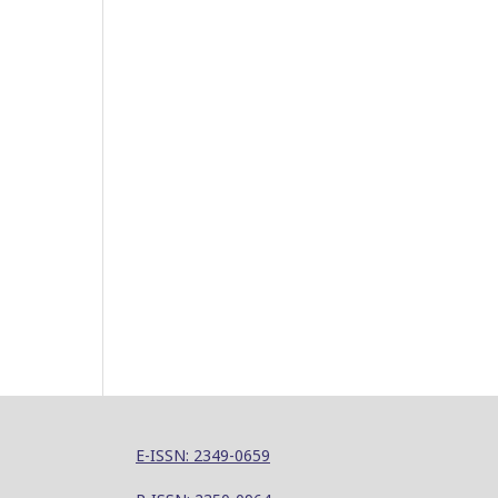
E-ISSN: 2349-0659