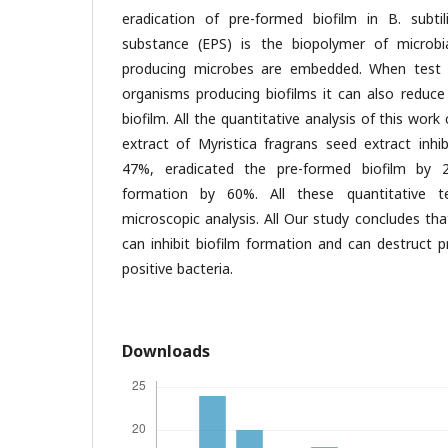
eradication of pre-formed biofilm in B. subtili
substance (EPS) is the biopolymer of microbia
producing microbes are embedded. When test 
organisms producing biofilms it can also reduce
biofilm. All the quantitative analysis of this wor
extract of Myristica fragrans seed extract inhi
47%, eradicated the pre-formed biofilm by 2
formation by 60%. All these quantitative 
microscopic analysis. All Our study concludes th
can inhibit biofilm formation and can destruct 
positive bacteria.
Downloads