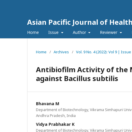
Asian Pacific Journal of Healt
Home
Issue
Author
Reviewer
Home
/
Archives
/
Vol. 9 No. 4 (2022): Vol 9 | Iss
Antibiofilm Activity of the
against Bacillus subtilis
Bhavana M
Department of Biotechnology, Vikrama Simhapuri Univer
Andhra Pradesh, India
Vidya Prabhakar K
Department of Biotechnology, Vikrama Simhapuri Univer