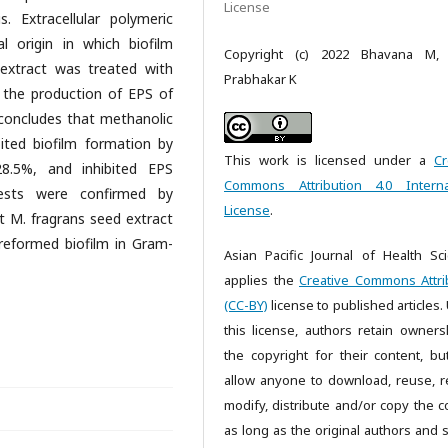
License
s. Extracellular polymeric
l origin in which biofilm
Copyright (c) 2022 Bhavana M, 
extract was treated with
Prabhakar K
 the production of EPS of
k concludes that methanolic
bited biofilm formation by
This work is licensed under a
Cr
8.5%, and inhibited EPS
Commons Attribution 4.0 Interna
tests were confirmed by
License
.
at M. fragrans seed extract
preformed biofilm in Gram-
Asian Pacific Journal of Health Sc
applies the
Creative Commons Attri
(CC-BY)
license to published articles.
this license, authors retain owners
the copyright for their content, bu
allow anyone to download, reuse, re
modify, distribute and/or copy the c
as long as the original authors and 