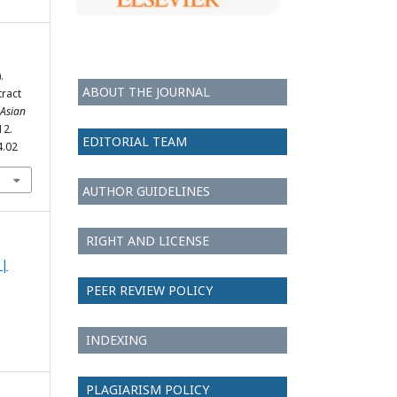
.
ABOUT THE JOURNAL
tract
Asian
12.
EDITORIAL TEAM
4.02
AUTHOR GUIDELINES
RIGHT AND LICENSE
 |
PEER REVIEW POLICY
INDEXING
PLAGIARISM POLICY