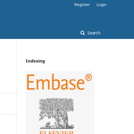
Register
Login
Search
Indexing