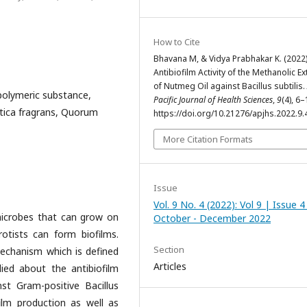
How to Cite
Bhavana M, & Vidya Prabhakar K. (2022)
Antibiofilm Activity of the Methanolic Ex
of Nutmeg Oil against Bacillus subtilis.
r polymeric substance,
Pacific Journal of Health Sciences
,
9
(4), 6–
stica fragrans, Quorum
https://doi.org/10.21276/apjhs.2022.9.
More Citation Formats
Issue
Vol. 9 No. 4 (2022): Vol 9 | Issue 4
microbes that can grow on
October - December 2022
rotists can form biofilms.
Section
 mechanism which is defined
Articles
ied about the antibiofilm
st Gram-positive Bacillus
ofilm production as well as