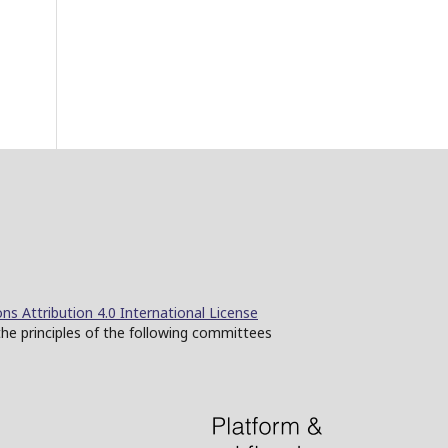
s Attribution 4.0 International License
the principles of the following committees