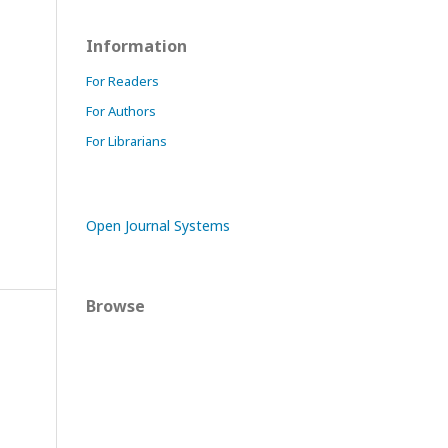
Information
For Readers
For Authors
For Librarians
Open Journal Systems
Browse