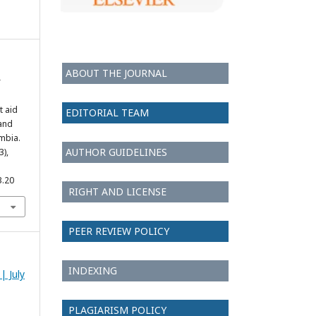
ABOUT THE JOURNAL
r
t aid
EDITORIAL TEAM
and
ambia.
AUTHOR GUIDELINES
3),
3.20
RIGHT AND LICENSE
PEER REVIEW POLICY
INDEXING
| July
PLAGIARISM POLICY