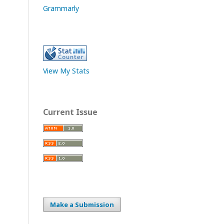
Grammarly
View My Stats
Current Issue
Make a Submission