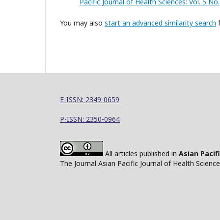
Pacific Journal of Health Sciences: Vol. 5 N
You may also
start an advanced similarity search
f
E-ISSN: 2349-0659
P-ISSN: 2350-0964
All articles published in
Asian Pacif
The Journal Asian Pacific Journal of Health Scien