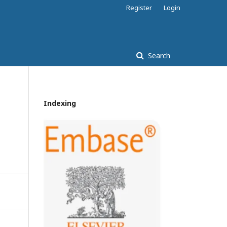
Register
Login
Search
Indexing