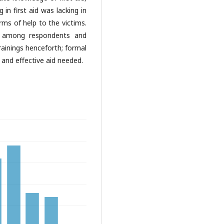
in first aid was lacking in
ms of help to the victims.
lls among respondents and
trainings henceforth; formal
 and effective aid needed.