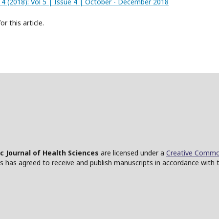
o. 4 (2018): Vol 5 | Issue 4 | October - December 2018
or this article.
ic Journal of Health Sciences
are licensed under a
Creative Common
ces has agreed to receive and publish manuscripts in accordance with 