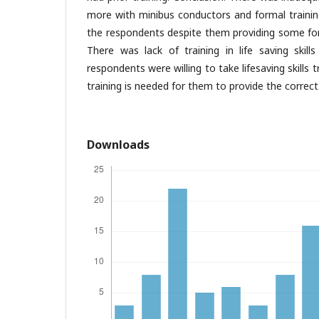
more with minibus conductors and formal training 
the respondents despite them providing some for
There was lack of training in life saving ski
respondents were willing to take lifesaving skills 
training is needed for them to provide the correct
Downloads