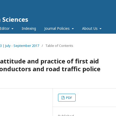
h Sciences
Editor
Indexing
Journal Policies
About Us
e 3 | July - September 2017
/
Table of Contents
titude and practice of first aid
onductors and road traffic police
PDF