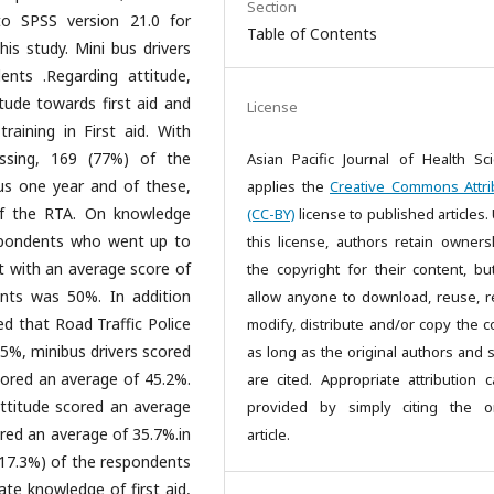
Section
to SPSS version 21.0 for
Table of Contents
is study. Mini bus drivers
nts .Regarding attitude,
tude towards first aid and
License
aining in First aid. With
essing, 169 (77%) of the
Asian Pacific Journal of Health Sc
us one year and of these,
applies the
Creative Commons Attri
of the RTA. On knowledge
(CC-BY)
license to published articles.
espondents who went up to
this license, authors retain owners
st with an average score of
the copyright for their content, bu
nts was 50%. In addition
allow anyone to download, reuse, re
ed that Road Traffic Police
modify, distribute and/or copy the c
.5%, minibus drivers scored
as long as the original authors and 
ored an average of 45.2%.
are cited. Appropriate attribution 
attitude scored an average
provided by simply citing the or
ored an average of 35.7%.in
article.
38(17.3%) of the respondents
ate knowledge of first aid,