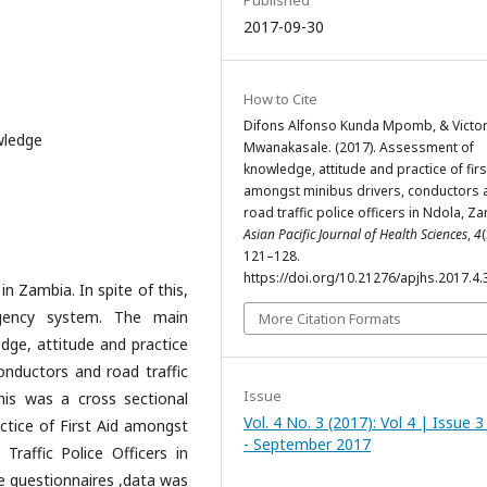
Published
2017-09-30
How to Cite
Difons Alfonso Kunda Mpomb, & Victo
wledge
Mwanakasale. (2017). Assessment of
knowledge, attitude and practice of firs
amongst minibus drivers, conductors 
road traffic police officers in Ndola, Z
Asian Pacific Journal of Health Sciences
,
4
(
121–128.
https://doi.org/10.21276/apjhs.2017.4.
n Zambia. In spite of this,
gency system. The main
More Citation Formats
dge, attitude and practice
conductors and road traffic
Issue
his was a cross sectional
Vol. 4 No. 3 (2017): Vol 4 | Issue 3 
ctice of First Aid amongst
- September 2017
raffic Police Officers in
e questionnaires ,data was