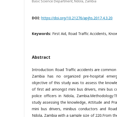
Basic Science Department, Ndola, Zambia
DOI:
https://doi.org/10.21276/apjhs.2017.4.3.20
Keywords:
First Aid, Road Traffic Accidents, Kno
Abstract
Introduction: Road Traffic accidents are common i
Zambia has no organized pre-hospital emer
objective of this study was to assess the knowle
of first aid amongst mini bus drivers, mini bus 
police officers in Ndola, Zambia.Methodology:T
study assessing the knowledge, Attitude and Pra
mini bus drivers, minibus conductors and Road T
Ndola, Zambia with a sample size of 220.From th