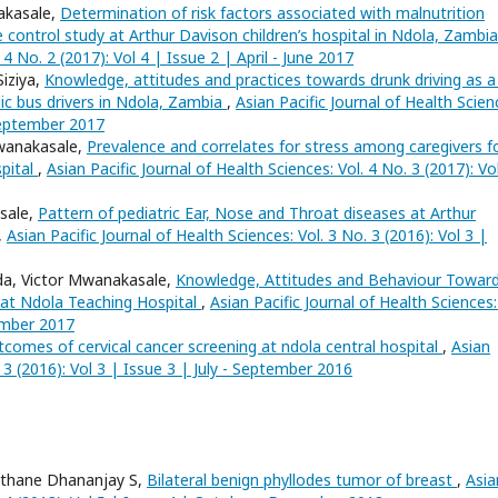
akasale,
Determination of risk factors associated with malnutrition
e control study at Arthur Davison children’s hospital in Ndola, Zambi
 4 No. 2 (2017): Vol 4 | Issue 2 | April - June 2017
iziya,
Knowledge, attitudes and practices towards drunk driving as a 
lic bus drivers in Ndola, Zambia
,
Asian Pacific Journal of Health Scien
 September 2017
wanakasale,
Prevalence and correlates for stress among caregivers f
spital
,
Asian Pacific Journal of Health Sciences: Vol. 4 No. 3 (2017): Vo
sale,
Pattern of pediatric Ear, Nose and Throat diseases at Arthur
,
Asian Pacific Journal of Health Sciences: Vol. 3 No. 3 (2016): Vol 3 |
da, Victor Mwanakasale,
Knowledge, Attitudes and Behaviour Towar
 at Ndola Teaching Hospital
,
Asian Pacific Journal of Health Sciences:
tember 2017
comes of cervical cancer screening at ndola central hospital
,
Asian
. 3 (2016): Vol 3 | Issue 3 | July - September 2016
sthane Dhananjay S,
Bilateral benign phyllodes tumor of breast
,
Asia