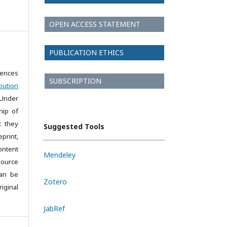
OPEN ACCESS STATEMENT
PUBLICATION ETHICS
iences
SUBSCRIPTION
bution
 Under
hip of
t they
Suggested Tools
print,
ontent
Mendeley
source
can be
Zotero
iginal
JabRef