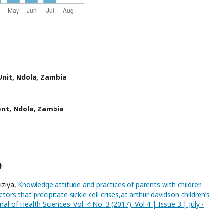
Unit, Ndola, Zambia
nt, Ndola, Zambia
)
iziya,
Knowledge attitude and practices of parents with children
tors that precipitate sickle cell crises,at arthur davidson children’s
nal of Health Sciences: Vol. 4 No. 3 (2017): Vol 4 | Issue 3 | July -