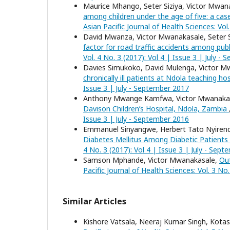
Maurice Mhango, Seter Siziya, Victor Mwan
among children under the age of five: a cas
Asian Pacific Journal of Health Sciences: Vol.
David Mwanza, Victor Mwanakasale, Seter S
factor for road traffic accidents among pub
Vol. 4 No. 3 (2017): Vol 4 | Issue 3 | July -
Davies Simukoko, David Mulenga, Victor M
chronically ill patients at Ndola teaching ho
Issue 3 | July - September 2017
Anthony Mwange Kamfwa, Victor Mwanaka
Davison Children’s Hospital, Ndola, Zambia
Issue 3 | July - September 2016
Emmanuel Sinyangwe, Herbert Tato Nyiren
Diabetes Mellitus Among Diabetic Patients
4 No. 3 (2017): Vol 4 | Issue 3 | July - Sep
Samson Mphande, Victor Mwanakasale,
Out
Pacific Journal of Health Sciences: Vol. 3 No
Similar Articles
Kishore Vatsala, Neeraj Kumar Singh, Kota