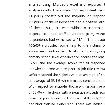
entered using Microsoft excel and exported 
analysisResults:There were 220 respondents in th
110(50%) constituted the majority of responde
198(90%) of the respondents had a positive atti
of these 194 (98%) were willing to undertake tr
respect to Road Traffic Accident (RTA) witn
respondents had witnessed a RTA in the previo
106(63%) provided some help to the victims 
assessment with respect level of education, r
primary school level of education scored the lea
37.5% and the average scores for all responde
Knowledge score with respect to job title review
Officers scored the highest with an average of 54
an average of 53.1% while minibus conductors sc
With respect to attitude, those with a positive 
of 50.4% while those with a negative attitude sc
terms of prior training in life saving skills, only 
had prior training. Conclusion: There was inadequ