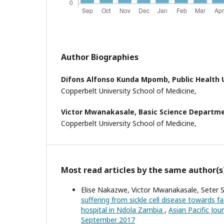
Author Biographies
Difons Alfonso Kunda Mpomb,
Public Health 
Copperbelt University School of Medicine,
Victor Mwanakasale,
Basic Science Departme
Copperbelt University School of Medicine,
Most read articles by the same author(s
Elise Nakazwe, Victor Mwanakasale, Seter S
suffering from sickle cell disease towards fac
hospital in Ndola Zambia
,
Asian Pacific Jour
September 2017