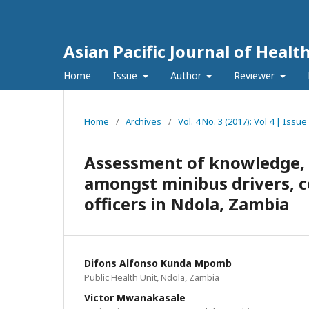
Asian Pacific Journal of Healt
Home
Issue
Author
Reviewer
Home
/
Archives
/
Vol. 4 No. 3 (2017): Vol 4 | Issu
Assessment of knowledge, at
amongst minibus drivers, c
officers in Ndola, Zambia
Difons Alfonso Kunda Mpomb
Public Health Unit, Ndola, Zambia
Victor Mwanakasale