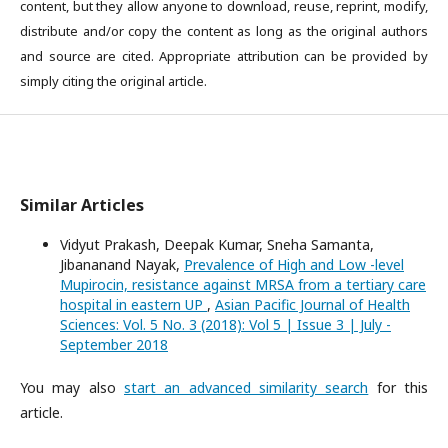
content, but they allow anyone to download, reuse, reprint, modify,
distribute and/or copy the content as long as the original authors
and source are cited. Appropriate attribution can be provided by
simply citing the original article.
Similar Articles
Vidyut Prakash, Deepak Kumar, Sneha Samanta,
Jibananand Nayak,
Prevalence of High and Low -level
Mupirocin, resistance against MRSA from a tertiary care
hospital in eastern UP
,
Asian Pacific Journal of Health
Sciences: Vol. 5 No. 3 (2018): Vol 5 | Issue 3 | July -
September 2018
You may also
start an advanced similarity search
for this
article.