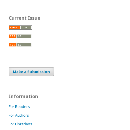
Current Issue
Make a Submission
Information
For Readers
For Authors
For Librarians