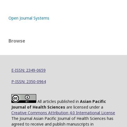
Open Journal Systems
Browse
E-ISSN: 2349-0659
P-ISSN: 2350-0964
All articles published in
Asian Pacific
Journal of Health Sciences
are licensed under a
Creative Commons Attribution 4.0 International License
The Journal Asian Pacific Journal of Health Sciences has
agreed to receive and publish manuscripts in