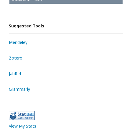
Suggested Tools
Mendeley
Zotero
JabRef
Grammarly
View My Stats