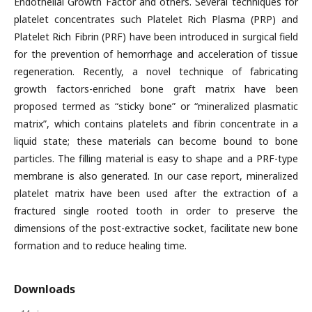
Endothelial Growth Factor and others. Several techniques for
platelet concentrates such Platelet Rich Plasma (PRP) and
Platelet Rich Fibrin (PRF) have been introduced in surgical field
for the prevention of hemorrhage and acceleration of tissue
regeneration. Recently, a novel technique of fabricating
growth factors-enriched bone graft matrix have been
proposed termed as “sticky bone” or “mineralized plasmatic
matrix”, which contains platelets and fibrin concentrate in a
liquid state; these materials can become bound to bone
particles. The filling material is easy to shape and a PRF-type
membrane is also generated. In our case report, mineralized
platelet matrix have been used after the extraction of a
fractured single rooted tooth in order to preserve the
dimensions of the post-extractive socket, facilitate new bone
formation and to reduce healing time.
Downloads