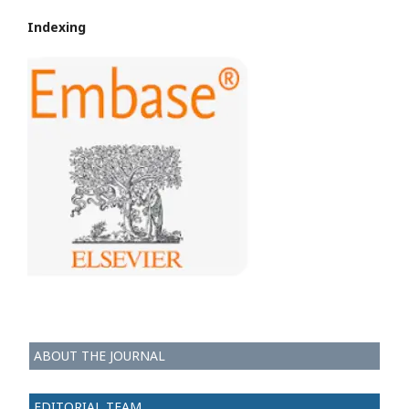
Indexing
ABOUT THE JOURNAL
EDITORIAL TEAM