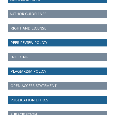
AUTHOR GUIDELINES
RIGHT AND LICENSE
PEER REVIEW POLICY
INDEXING
PLAGIARISM POLICY
OPEN ACCESS STATEMENT
PUBLICATION ETHICS
SUBSCRIPTION