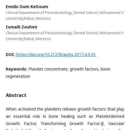
Ennibi Oum Keltoum
Clinical Department of Periodontology, Dental School, Mohammed V
University,Rabat, Morocco
Ismaili Zouheir
Clinical Department of Periodontology, Dental School, Mohammed V
University,Rabat, Morocco
DOI:
https://doi.org/10.21276/apjhs.2017.4.3.33
Keywords:
Platelet concentrate, growth factors, bone
regeneration
Abstract
When activated the platelets release growth factors that play
an essential role in bone healing such as Plateletderived
Growth Factor, Transforming Growth Factor-β, Vascular