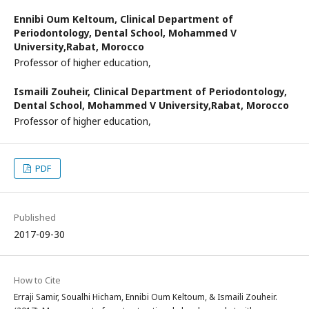
Ennibi Oum Keltoum,
Clinical Department of
Periodontology, Dental School, Mohammed V
University,Rabat, Morocco
Professor of higher education,
Ismaili Zouheir,
Clinical Department of Periodontology,
Dental School, Mohammed V University,Rabat, Morocco
Professor of higher education,
PDF
Published
2017-09-30
How to Cite
Erraji Samir, Soualhi Hicham, Ennibi Oum Keltoum, & Ismaili Zouheir.