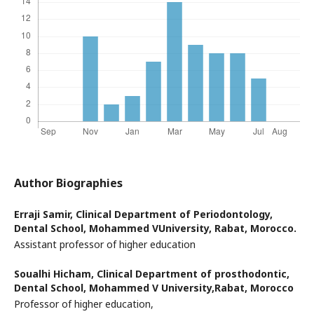
Author Biographies
Erraji Samir,
Clinical Department of Periodontology,
Dental School, Mohammed VUniversity, Rabat, Morocco.
Assistant professor of higher education
Soualhi Hicham,
Clinical Department of prosthodontic,
Dental School, Mohammed V University,Rabat, Morocco
Professor of higher education,