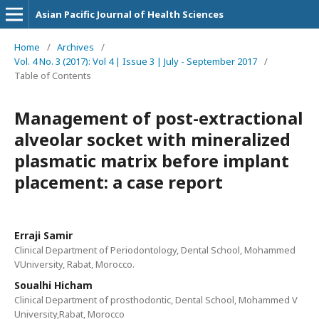
Asian Pacific Journal of Health Sciences
Home
/
Archives
/
Vol. 4 No. 3 (2017): Vol 4 | Issue 3 | July - September 2017
/
Table of Contents
Management of post-extractional
alveolar socket with mineralized
plasmatic matrix before implant
placement: a case report
Erraji Samir
Clinical Department of Periodontology, Dental School, Mohammed
VUniversity, Rabat, Morocco.
Soualhi Hicham
Clinical Department of prosthodontic, Dental School, Mohammed V
University,Rabat, Morocco