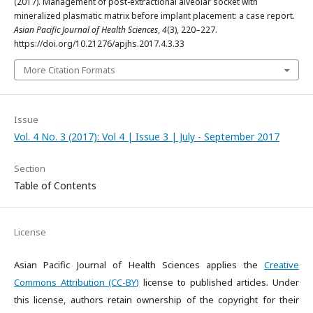
(2017). Management of post-extractional alveolar socket with
mineralized plasmatic matrix before implant placement: a case report.
Asian Pacific Journal of Health Sciences
,
4
(3), 220–227.
https://doi.org/10.21276/apjhs.2017.4.3.33
More Citation Formats
Issue
Vol. 4 No. 3 (2017): Vol 4 | Issue 3 | July - September 2017
Section
Table of Contents
License
Asian Pacific Journal of Health Sciences applies the
Creative
Commons Attribution (CC-BY)
license to published articles. Under
this license, authors retain ownership of the copyright for their