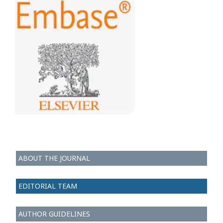
ABOUT THE JOURNAL
EDITORIAL TEAM
AUTHOR GUIDELINES