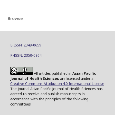
Browse
E-ISSN: 2349-0659
P-ISSN: 2350-0964
All articles published in
Asian Pacific
Journal of Health Sciences
are licensed under a
Creative Commons Attribution 4.0 International License
The Journal Asian Pacific Journal of Health Sciences has
agreed to receive and publish manuscripts in
accordance with the principles of the following
committees