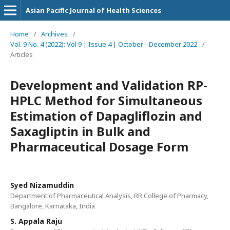
Asian Pacific Journal of Health Sciences
Home
/
Archives
/
Vol. 9 No. 4 (2022): Vol 9 | Issue 4 | October - December 2022
/
Articles
Development and Validation RP-
HPLC Method for Simultaneous
Estimation of Dapagliflozin and
Saxagliptin in Bulk and
Pharmaceutical Dosage Form
Syed Nizamuddin
Department of Pharmaceutical Analysis, RR College of Pharmacy,
Bangalore, Karnataka, India
S. Appala Raju