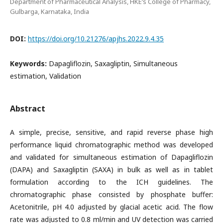
Department of Pharmaceutical Analysis, HKE’s College of Pharmacy,
Gulbarga, Karnataka, India
DOI:
https://doi.org/10.21276/apjhs.2022.9.4.35
Keywords:
Dapagliflozin, Saxagliptin, Simultaneous
estimation, Validation
Abstract
A simple, precise, sensitive, and rapid reverse phase high
performance liquid chromatographic method was developed
and validated for simultaneous estimation of Dapagliflozin
(DAPA) and Saxagliptin (SAXA) in bulk as well as in tablet
formulation according to the ICH guidelines. The
chromatographic phase consisted by phosphate buffer:
Acetonitrile, pH 4.0 adjusted by glacial acetic acid. The flow
rate was adjusted to 0.8 ml/min and UV detection was carried