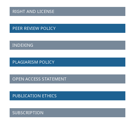
RIGHT AND LICENSE
PEER REVIEW POLICY
INDEXING
PLAGIARISM POLICY
OPEN ACCESS STATEMENT
PUBLICATION ETHICS
SUBSCRIPTION