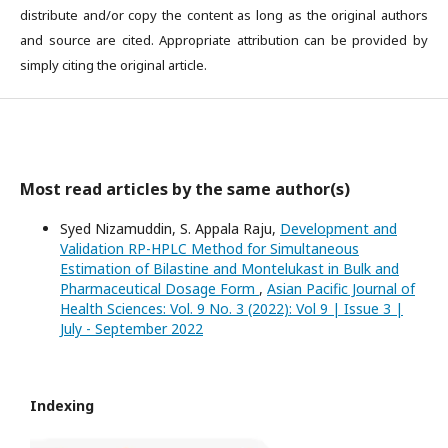
distribute and/or copy the content as long as the original authors
and source are cited. Appropriate attribution can be provided by
simply citing the original article.
Most read articles by the same author(s)
Syed Nizamuddin, S. Appala Raju,
Development and
Validation RP-HPLC Method for Simultaneous
Estimation of Bilastine and Montelukast in Bulk and
Pharmaceutical Dosage Form
,
Asian Pacific Journal of
Health Sciences: Vol. 9 No. 3 (2022): Vol 9 | Issue 3 |
July - September 2022
Indexing