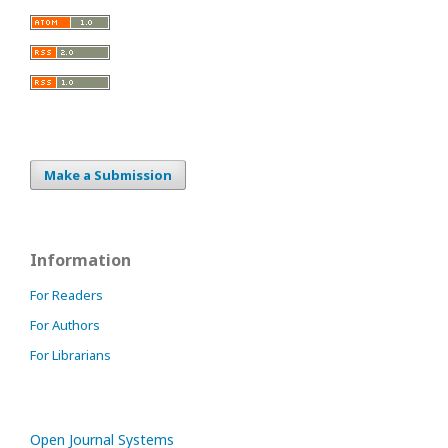
Make a Submission
Information
For Readers
For Authors
For Librarians
Open Journal Systems