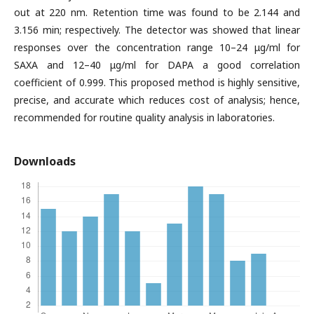
out at 220 nm. Retention time was found to be 2.144 and
3.156 min; respectively. The detector was showed that linear
responses over the concentration range 10–24 μg/ml for
SAXA and 12–40 μg/ml for DAPA a good correlation
coefficient of 0.999. This proposed method is highly sensitive,
precise, and accurate which reduces cost of analysis; hence,
recommended for routine quality analysis in laboratories.
Downloads