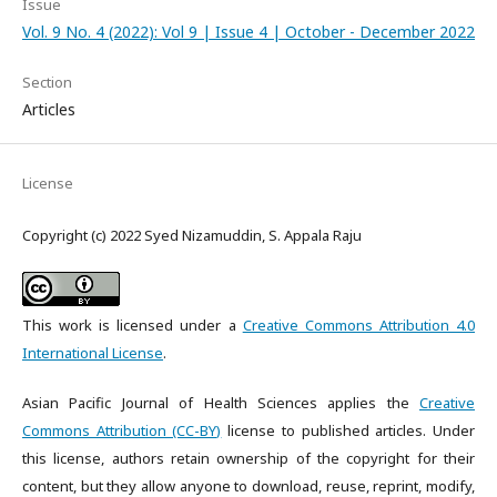
Issue
Vol. 9 No. 4 (2022): Vol 9 | Issue 4 | October - December 2022
Section
Articles
License
Copyright (c) 2022 Syed Nizamuddin, S. Appala Raju
This work is licensed under a
Creative Commons Attribution 4.0
International License
.
Asian Pacific Journal of Health Sciences applies the
Creative
Commons Attribution (CC-BY)
license to published articles. Under
this license, authors retain ownership of the copyright for their
content, but they allow anyone to download, reuse, reprint, modify,