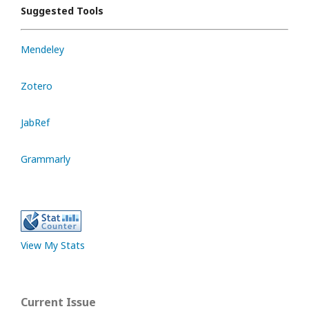
Suggested Tools
Mendeley
Zotero
JabRef
Grammarly
View My Stats
Current Issue