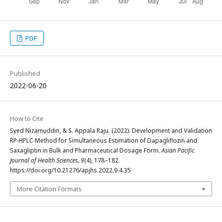
PDF
Published
2022-06-20
How to Cite
Syed Nizamuddin, & S. Appala Raju. (2022). Development and Validation
RP-HPLC Method for Simultaneous Estimation of Dapagliflozin and
Saxagliptin in Bulk and Pharmaceutical Dosage Form.
Asian Pacific
Journal of Health Sciences
,
9
(4), 178–182.
https://doi.org/10.21276/apjhs.2022.9.4.35
More Citation Formats