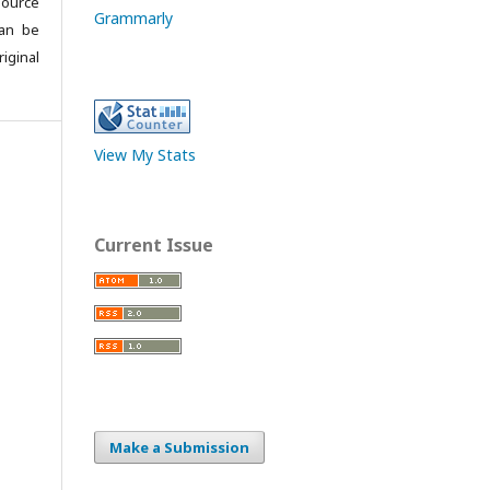
source
Grammarly
can be
iginal
View My Stats
Current Issue
Make a Submission