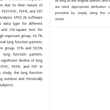
as long as the original authors and 
ion due to their nature of
are cited. Appropriate attribution 
, FEV1/FVC, PEFR, and FEF
provided by simply citing the or
nalysis: SPSS 26 software
article.
 data type for different
 and Chi-square test for
igh exposure group, 62.7%
mal lung function pattern,
ure group, 31% and 59.5%
 lung function pattern,
ignificant decline of lung
1/FVC, PEFR, and FEF in
 study, the lung function
g outdoor and chronically
subjects.