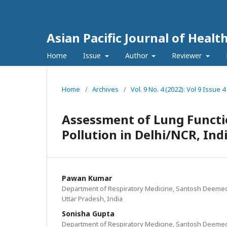
Asian Pacific Journal of Healt
Home
Issue
Author
Reviewer
Home
/
Archives
/
Vol. 9 No. 4 (2022): Vol 9 Issu
Assessment of Lung Functio
Pollution in Delhi/NCR, Ind
Pawan Kumar
Department of Respiratory Medicine, Santosh Deemed
Uttar Pradesh, India
Sonisha Gupta
Department of Respiratory Medicine, Santosh Deemed