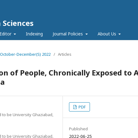
h Sciences
Editor
Indexing
Journal Policies
About Us
e 4 October-December(S) 2022
/
Articles
n of People, Chronically Exposed to A
ia
PDF
 to be University Ghaziabad,
Published
 to be University Ghaziabad,
2022-06-25