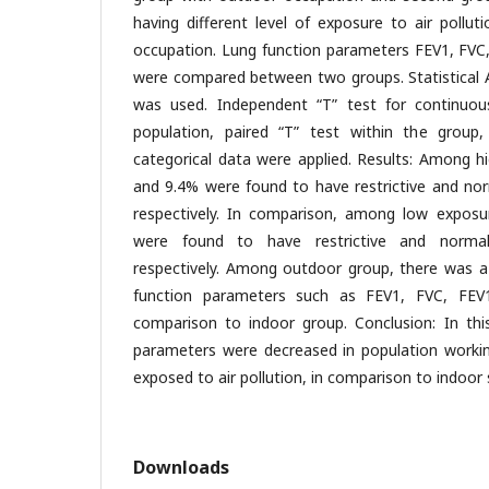
having different level of exposure to air pollut
occupation. Lung function parameters FEV1, FVC
were compared between two groups. Statistical A
was used. Independent “T” test for continuous
population, paired “T” test within the group,
categorical data were applied. Results: Among h
and 9.4% were found to have restrictive and nor
respectively. In comparison, among low expos
were found to have restrictive and normal
respectively. Among outdoor group, there was a s
function parameters such as FEV1, FVC, FEV
comparison to indoor group. Conclusion: In this
parameters were decreased in population workin
exposed to air pollution, in comparison to indoor 
Downloads