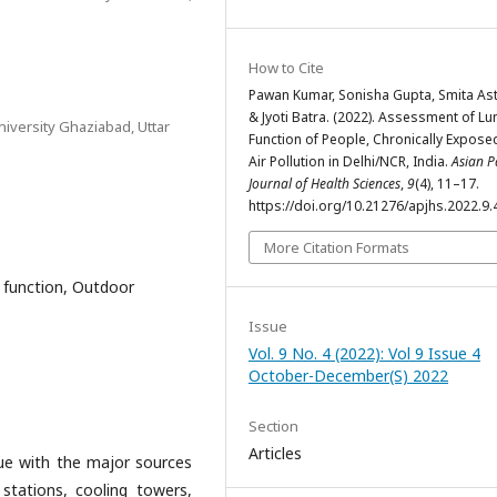
How to Cite
Pawan Kumar, Sonisha Gupta, Smita As
& Jyoti Batra. (2022). Assessment of Lu
iversity Ghaziabad, Uttar
Function of People, Chronically Expose
Air Pollution in Delhi/NCR, India.
Asian Pa
Journal of Health Sciences
,
9
(4), 11–17.
https://doi.org/10.21276/apjhs.2022.9.
More Citation Formats
g function, Outdoor
Issue
Vol. 9 No. 4 (2022): Vol 9 Issue 4
October-December(S) 2022
Section
Articles
ssue with the major sources
stations, cooling towers,