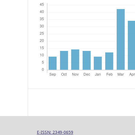
E-ISSN: 2349-0659