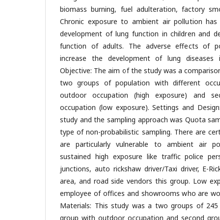
biomass burning, fuel adulteration, factory sm
Chronic exposure to ambient air pollution has
development of lung function in children and de
function of adults. The adverse effects of po
increase the development of lung diseases 
Objective: The aim of the study was a compariso
two groups of population with different occ
outdoor occupation (high exposure) and se
occupation (low exposure). Settings and Design:
study and the sampling approach was Quota samp
type of non-probabilistic sampling. There are ce
are particularly vulnerable to ambient air po
sustained high exposure like traffic police per
junctions, auto rickshaw driver/Taxi driver, E-Ric
area, and road side vendors this group. Low e
employee of offices and showrooms who are wor
Materials: This study was a two groups of 245 p
group with outdoor occupation and second grou