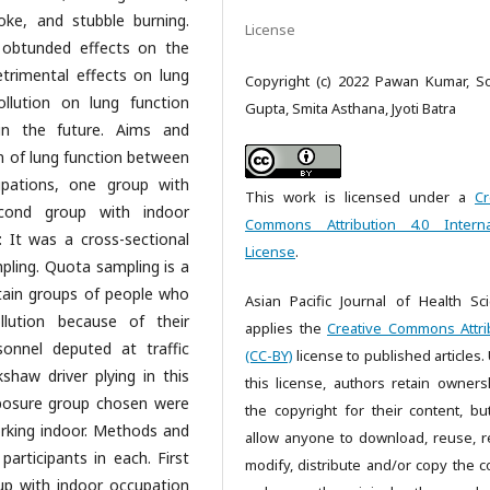
oke, and stubble burning.
License
 obtunded effects on the
trimental effects on lung
Copyright (c) 2022 Pawan Kumar, S
llution on lung function
Gupta, Smita Asthana, Jyoti Batra
in the future. Aims and
n of lung function between
upations, one group with
This work is licensed under a
Cr
cond group with indoor
Commons Attribution 4.0 Interna
 It was a cross-sectional
License
.
ling. Quota sampling is a
rtain groups of people who
Asian Pacific Journal of Health Sc
llution because of their
applies the
Creative Commons Attri
sonnel deputed at traffic
(CC-BY)
license to published articles.
kshaw driver plying in this
this license, authors retain owners
xposure group chosen were
the copyright for their content, bu
king indoor. Methods and
allow anyone to download, reuse, re
articipants in each. First
modify, distribute and/or copy the c
p with indoor occupation