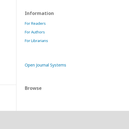
Information
For Readers
For Authors
For Librarians
Open Journal Systems
Browse