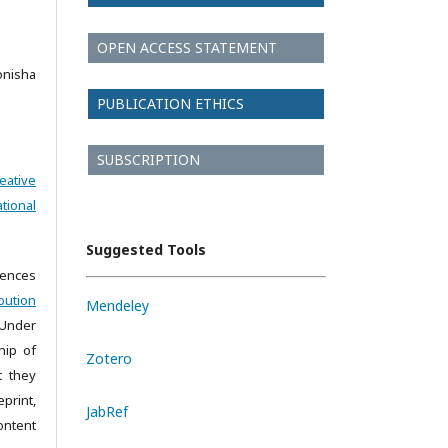
OPEN ACCESS STATEMENT
onisha
PUBLICATION ETHICS
SUBSCRIPTION
eative
tional
Suggested Tools
iences
bution
Mendeley
 Under
hip of
Zotero
t they
print,
JabRef
ontent