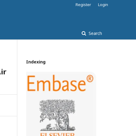
Register
Login
Search
Indexing
ir