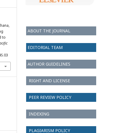
thana,
ABOUT THE JOURNAL
ng
d to
cific
EDITORIAL TEAM
4S.03
AUTHOR GUIDELINES
RIGHT AND LICENSE
PEER REVIEW POLICY
INDEXING
PLAGIARISM POLICY