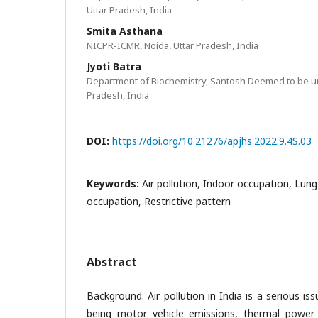
Uttar Pradesh, India
Smita Asthana
NICPR-ICMR, Noida, Uttar Pradesh, India
Jyoti Batra
Department of Biochemistry, Santosh Deemed to be un
Pradesh, India
DOI:
https://doi.org/10.21276/apjhs.2022.9.4S.03
Keywords:
Air pollution, Indoor occupation, Lun
occupation, Restrictive pattern
Abstract
Background: Air pollution in India is a serious i
being motor vehicle emissions, thermal power 