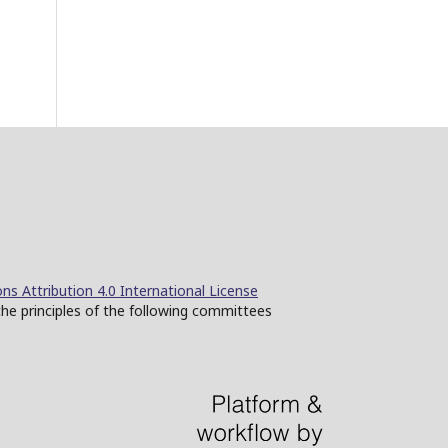
s Attribution 4.0 International License
the principles of the following committees