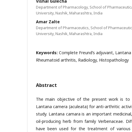
Vishal Gulecha
Department of Pharmacology, School of Pharmaceutica
University, Nashik, Maharashtra, India
Amar Zalte
Department of Pharmaceutics, School of Pharmaceutic
University, Nashik, Maharashtra, India
Keywords:
Complete Freund’s adjuvant, Lantana 
Rheumatoid arthritis, Radiology, Histopathology
Abstract
The main objective of the present work is to 
Lantana camera (aculeata) for anti-arthritic activit
study. Lantana camara is an important medicinal
oil-producing herb from family Verbenaceae. Dif
have been used for the treatment of various