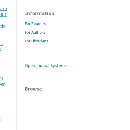
stro
Information
 8 |
For Readers
tis
For Authors
For Librarians
nt
:
Open Journal Systems
ns
ber-
Browse
c