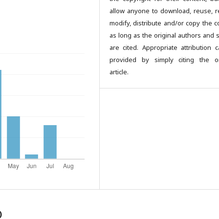
allow anyone to download, reuse, re
modify, distribute and/or copy the c
as long as the original authors and 
are cited. Appropriate attribution 
provided by simply citing the or
article.
)