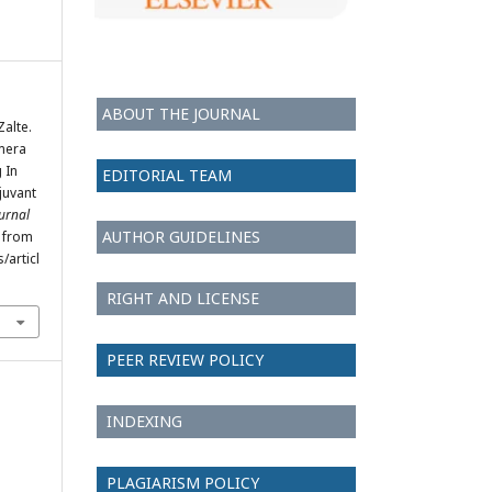
ABOUT THE JOURNAL
Zalte.
amera
 In
EDITORIAL TEAM
juvant
ournal
AUTHOR GUIDELINES
d from
/articl
RIGHT AND LICENSE
PEER REVIEW POLICY
INDEXING
PLAGIARISM POLICY