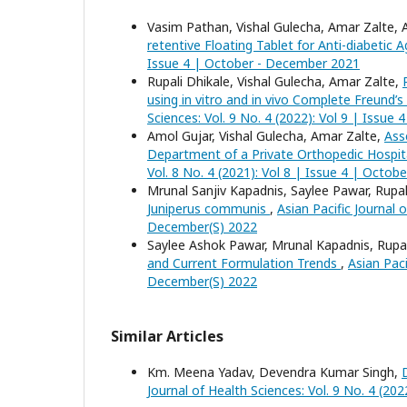
Vasim Pathan, Vishal Gulecha, Amar Zalte, A
retentive Floating Tablet for Anti-diabetic 
Issue 4 | October - December 2021
Rupali Dhikale, Vishal Gulecha, Amar Zalte,
using in vitro and in vivo Complete Freund’s 
Sciences: Vol. 9 No. 4 (2022): Vol 9 | Issu
Amol Gujar, Vishal Gulecha, Amar Zalte,
Ass
Department of a Private Orthopedic Hospit
Vol. 8 No. 4 (2021): Vol 8 | Issue 4 | Octo
Mrunal Sanjiv Kapadnis, Saylee Pawar, Rupali
Juniperus communis
,
Asian Pacific Journal 
December(S) 2022
Saylee Ashok Pawar, Mrunal Kapadnis, Rupali
and Current Formulation Trends
,
Asian Paci
December(S) 2022
Similar Articles
Km. Meena Yadav, Devendra Kumar Singh,
Journal of Health Sciences: Vol. 9 No. 4 (20