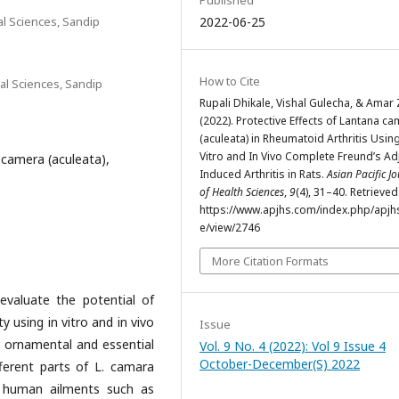
Published
l Sciences, Sandip
2022-06-25
How to Cite
al Sciences, Sandip
Rupali Dhikale, Vishal Gulecha, & Amar 
(2022). Protective Effects of Lantana c
(aculeata) in Rheumatoid Arthritis Using
Vitro and In Vivo Complete Freund’s Ad
camera (aculeata),
Induced Arthritis in Rats.
Asian Pacific J
of Health Sciences
,
9
(4), 31–40. Retrieve
https://www.apjhs.com/index.php/apjhs
e/view/2746
More Citation Formats
evaluate the potential of
y using in vitro and in vivo
Issue
, ornamental and essential
Vol. 9 No. 4 (2022): Vol 9 Issue 4
October-December(S) 2022
ferent parts of L. camara
 human ailments such as