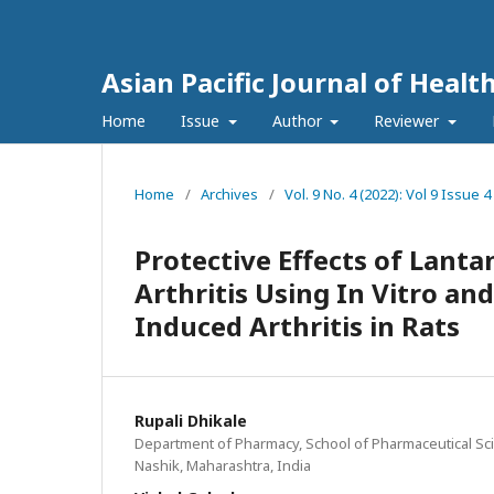
Asian Pacific Journal of Healt
Home
Issue
Author
Reviewer
Home
/
Archives
/
Vol. 9 No. 4 (2022): Vol 9 Issu
Protective Effects of Lant
Arthritis Using In Vitro an
Induced Arthritis in Rats
Rupali Dhikale
Department of Pharmacy, School of Pharmaceutical Sci
Nashik, Maharashtra, India