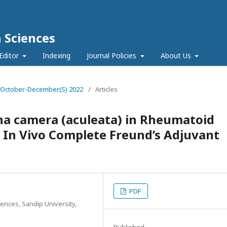
h Sciences
Editor
Indexing
Journal Policies
About Us
e 4 October-December(S) 2022
/
Articles
ana camera (aculeata) in Rheumatoid
d In Vivo Complete Freund’s Adjuvant
PDF
ences, Sandip University,