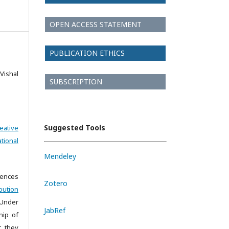
OPEN ACCESS STATEMENT
PUBLICATION ETHICS
Vishal
SUBSCRIPTION
Suggested Tools
eative
tional
Mendeley
iences
Zotero
bution
 Under
JabRef
hip of
t they