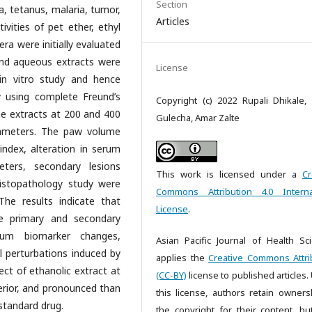
Section
ma, tetanus, malaria, tumor,
Articles
ivities of pet ether, ethyl
ra were initially evaluated
 and aqueous extracts were
License
in vitro study and hence
dy using complete Freund’s
Copyright (c) 2022 Rupali Dhikale, 
he extracts at 200 and 400
Gulecha, Amar Zalte
rameters. The paw volume
index, alteration in serum
eters, secondary lesions
This work is licensed under a
Cr
istopathology study were
Commons Attribution 4.0 Interna
The results indicate that
License
.
he primary and secondary
erum biomarker changes,
Asian Pacific Journal of Health Sc
al perturbations induced by
applies the
Creative Commons Attri
ct of ethanolic extract at
(CC-BY)
license to published articles.
erior, and pronounced than
this license, authors retain owners
standard drug.
the copyright for their content, bu