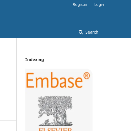
Register
Login
Search
Indexing