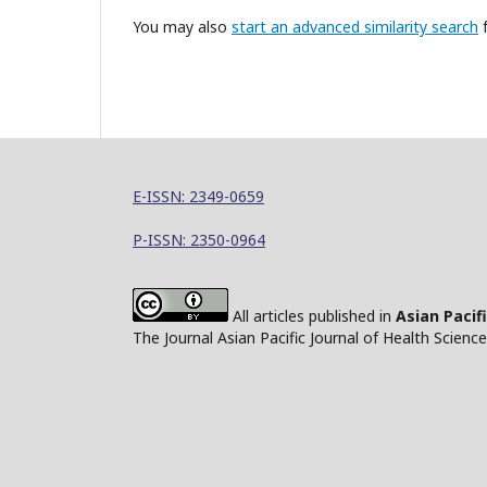
You may also
start an advanced similarity search
f
E-ISSN: 2349-0659
P-ISSN: 2350-0964
All articles published in
Asian Pacif
The Journal Asian Pacific Journal of Health Scien