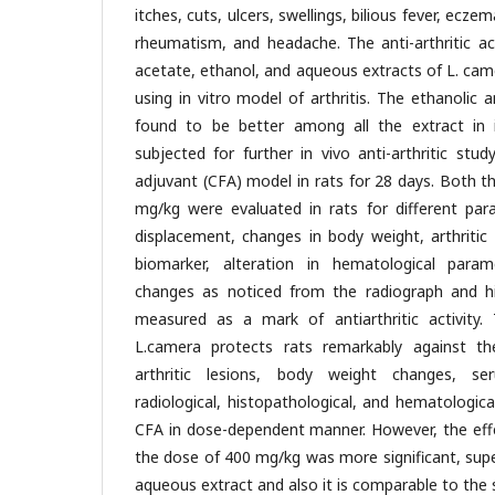
itches, cuts, ulcers, swellings, bilious fever, ecze
rheumatism, and headache. The anti-arthritic act
acetate, ethanol, and aqueous extracts of L. came
using in vitro model of arthritis. The ethanolic
found to be better among all the extract in 
subjected for further in vivo anti-arthritic stu
adjuvant (CFA) model in rats for 28 days. Both t
mg/kg were evaluated in rats for different pa
displacement, changes in body weight, arthritic 
biomarker, alteration in hematological param
changes as noticed from the radiograph and h
measured as a mark of antiarthritic activity. 
L.camera protects rats remarkably against t
arthritic lesions, body weight changes, s
radiological, histopathological, and hematologic
CFA in dose-dependent manner. However, the effe
the dose of 400 mg/kg was more significant, sup
aqueous extract and also it is comparable to the 