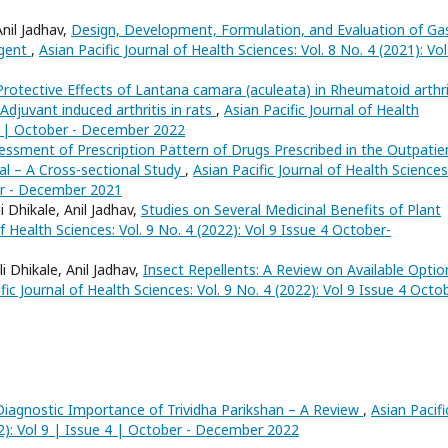
nil Jadhav,
Design, Development, Formulation, and Evaluation of Ga
Agent
,
Asian Pacific Journal of Health Sciences: Vol. 8 No. 4 (2021): Vol
Protective Effects of Lantana camara (aculeata) in Rheumatoid arthri
Adjuvant induced arthritis in rats
,
Asian Pacific Journal of Health
e 4 | October - December 2022
essment of Prescription Pattern of Drugs Prescribed in the Outpatie
al – A Cross-sectional Study
,
Asian Pacific Journal of Health Sciences
ber - December 2021
 Dhikale, Anil Jadhav,
Studies on Several Medicinal Benefits of Plant
of Health Sciences: Vol. 9 No. 4 (2022): Vol 9 Issue 4 October-
 Dhikale, Anil Jadhav,
Insect Repellents: A Review on Available Optio
fic Journal of Health Sciences: Vol. 9 No. 4 (2022): Vol 9 Issue 4 Octo
Diagnostic Importance of Trividha Parikshan – A Review
,
Asian Pacifi
22): Vol 9 | Issue 4 | October - December 2022