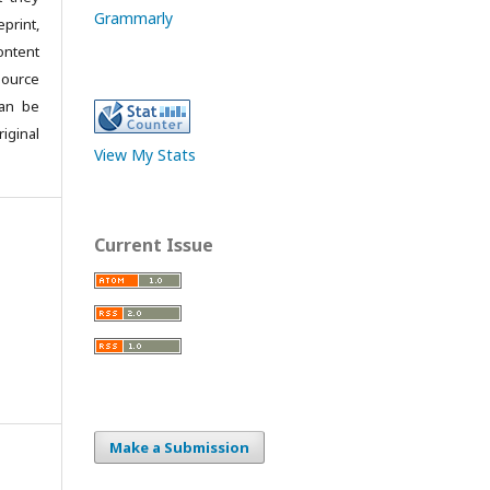
Grammarly
print,
ontent
source
can be
iginal
View My Stats
Current Issue
Make a Submission