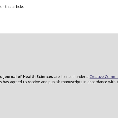
or this article.
ic Journal of Health Sciences
are licensed under a
Creative Common
ces has agreed to receive and publish manuscripts in accordance with 