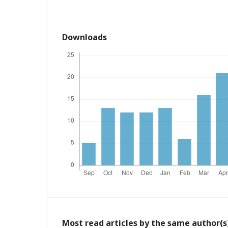
Downloads
Most read articles by the same author(s