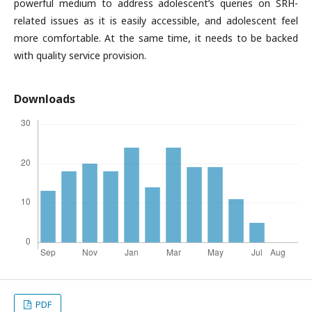
powerful medium to address adolescent’s queries on SRH-
related issues as it is easily accessible, and adolescent feel
more comfortable. At the same time, it needs to be backed
with quality service provision.
Downloads
PDF