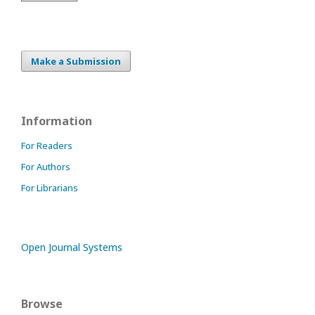
Make a Submission
Information
For Readers
For Authors
For Librarians
Open Journal Systems
Browse