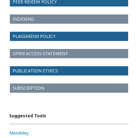
PEER REVIEW POLICY
INDEXING
PLAGIARISM POLICY
OPEN ACCESS STATEMENT
PUBLICATION ETHICS
SUBSCRIPTION
Suggested Tools
Mendeley