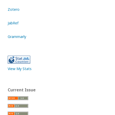
Zotero
JabRef
Grammarly
View My Stats
Current Issue