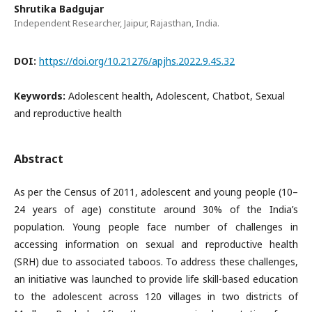
Shrutika Badgujar
Independent Researcher, Jaipur, Rajasthan, India.
DOI:
https://doi.org/10.21276/apjhs.2022.9.4S.32
Keywords:
Adolescent health, Adolescent, Chatbot, Sexual
and reproductive health
Abstract
As per the Census of 2011, adolescent and young people (10–
24 years of age) constitute around 30% of the India’s
population. Young people face number of challenges in
accessing information on sexual and reproductive health
(SRH) due to associated taboos. To address these challenges,
an initiative was launched to provide life skill-based education
to the adolescent across 120 villages in two districts of