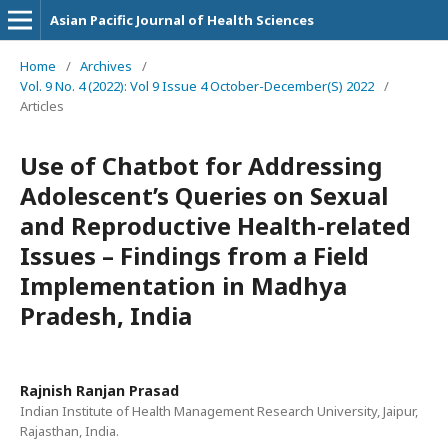
Asian Pacific Journal of Health Sciences
Home
/
Archives
/
Vol. 9 No. 4 (2022): Vol 9 Issue 4 October-December(S) 2022
/
Articles
Use of Chatbot for Addressing
Adolescent’s Queries on Sexual
and Reproductive Health-related
Issues – Findings from a Field
Implementation in Madhya
Pradesh, India
Rajnish Ranjan Prasad
Indian Institute of Health Management Research University, Jaipur,
Rajasthan, India.