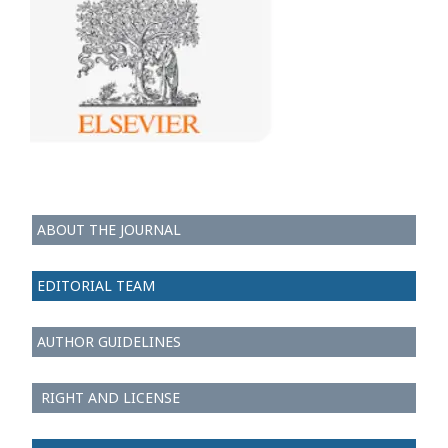
ABOUT THE JOURNAL
EDITORIAL TEAM
AUTHOR GUIDELINES
RIGHT AND LICENSE