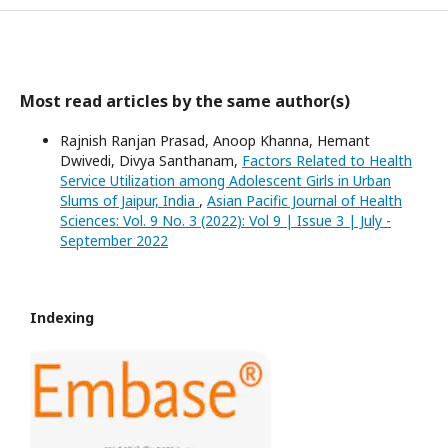
Most read articles by the same author(s)
Rajnish Ranjan Prasad, Anoop Khanna, Hemant
Dwivedi, Divya Santhanam,
Factors Related to Health
Service Utilization among Adolescent Girls in Urban
Slums of Jaipur, India
,
Asian Pacific Journal of Health
Sciences: Vol. 9 No. 3 (2022): Vol 9 | Issue 3 | July -
September 2022
Indexing