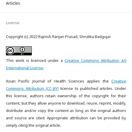
Articles
License
Copyright (c) 2022 Rajnish Ranjan Prasad, Shrutika Badgujar
This work is licensed under a
Creative Commons Attribution 4.0
International License
.
Asian Pacific Journal of Health Sciences applies the
Creative
Commons Attribution (CC-BY)
license to published articles. Under
this license, authors retain ownership of the copyright for their
content, but they allow anyone to download, reuse, reprint, modify,
distribute and/or copy the content as long as the original authors
and source are cited. Appropriate attribution can be provided by
simply citing the original article.