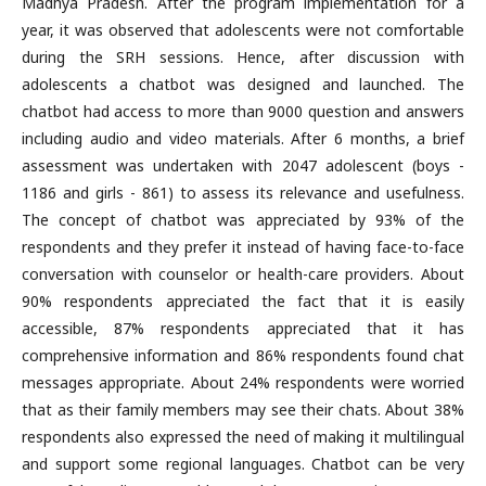
Madhya Pradesh. After the program implementation for a
year, it was observed that adolescents were not comfortable
during the SRH sessions. Hence, after discussion with
adolescents a chatbot was designed and launched. The
chatbot had access to more than 9000 question and answers
including audio and video materials. After 6 months, a brief
assessment was undertaken with 2047 adolescent (boys -
1186 and girls - 861) to assess its relevance and usefulness.
The concept of chatbot was appreciated by 93% of the
respondents and they prefer it instead of having face-to-face
conversation with counselor or health-care providers. About
90% respondents appreciated the fact that it is easily
accessible, 87% respondents appreciated that it has
comprehensive information and 86% respondents found chat
messages appropriate. About 24% respondents were worried
that as their family members may see their chats. About 38%
respondents also expressed the need of making it multilingual
and support some regional languages. Chatbot can be very