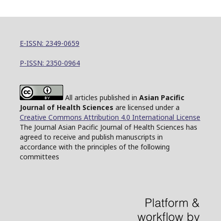
E-ISSN: 2349-0659
P-ISSN: 2350-0964
All articles published in
Asian Pacific
Journal of Health Sciences
are licensed under a
Creative Commons Attribution 4.0 International License
The Journal Asian Pacific Journal of Health Sciences has
agreed to receive and publish manuscripts in
accordance with the principles of the following
committees