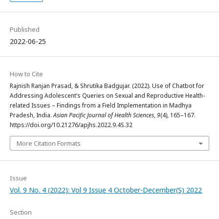
Published
2022-06-25
How to Cite
Rajnish Ranjan Prasad, & Shrutika Badgujar. (2022). Use of Chatbot for
Addressing Adolescent’s Queries on Sexual and Reproductive Health-
related Issues – Findings from a Field Implementation in Madhya
Pradesh, India.
Asian Pacific Journal of Health Sciences
,
9
(4), 165–167.
https://doi.org/10.21276/apjhs.2022.9.4S.32
More Citation Formats
Issue
Vol. 9 No. 4 (2022): Vol 9 Issue 4 October-December(S) 2022
Section