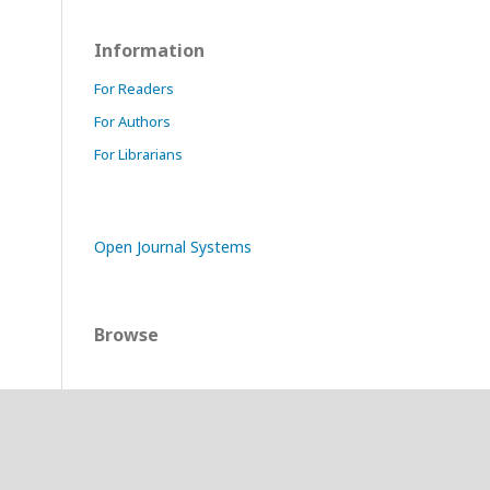
Information
For Readers
For Authors
For Librarians
Open Journal Systems
Browse