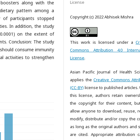
License
y boosters along with the
dietary pattern among a
Copyright (c) 2022 Abhisek Mishra
 of participants stopped
es. In addition, the study
 0.0001) on the extent of
nts. Conclusion: The study
This work is licensed under a
Cr
 should consume immunity
Commons Attribution 4.0 Interna
 activities to strengthen
License
.
Asian Pacific Journal of Health Sc
applies the
Creative Commons Attri
(CC-BY)
license to published articles.
this license, authors retain owners
the copyright for their content, bu
allow anyone to download, reuse, re
modify, distribute and/or copy the c
as long as the original authors and 
are cited. Appropriate attribution 