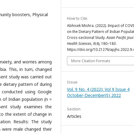
unity boosters, Physical
How to Cite
Abhisek Mishra. (2022). Impact of COV
on the Dietary Pattern of Indian Populat
Cross-sectional Study.
Asian Pacific Jour
Health Sciences
,
9
(4), 180–183.
https://doi.org/10.21276/apjhs.2022.9.
More Citation Formats
nxiety, and worries among
a. This, in turn, changed
esent study was carried out
Issue
e dietary pattern of during
Vol. 9 No. 4 (2022): Vol 9 Issue 4
 conducted using Google
October-December(S) 2022
 of Indian population (n =
sent study examines the
Section
to the extent of change in
Articles
ation. Results: The study
% were male changed their