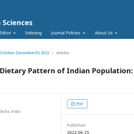
h Sciences
Editor
Indexing
Journal Policies
About Us
e 4 October-December(S) 2022
/
Articles
Dietary Pattern of Indian Population:
PDF
disha, India
Published
2022-06-25