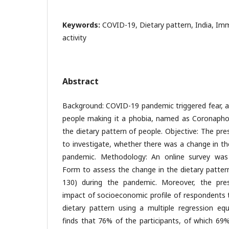
Keywords:
COVID-19, Dietary pattern, India, Imm
activity
Abstract
Background: COVID-19 pandemic triggered fear, a
people making it a phobia, named as Coronaphobi
the dietary pattern of people. Objective: The pr
to investigate, whether there was a change in th
pandemic. Methodology: An online survey was
Form to assess the change in the dietary pattern
130) during the pandemic. Moreover, the pre
impact of socioeconomic profile of respondents 
dietary pattern using a multiple regression equ
finds that 76% of the participants, of which 69