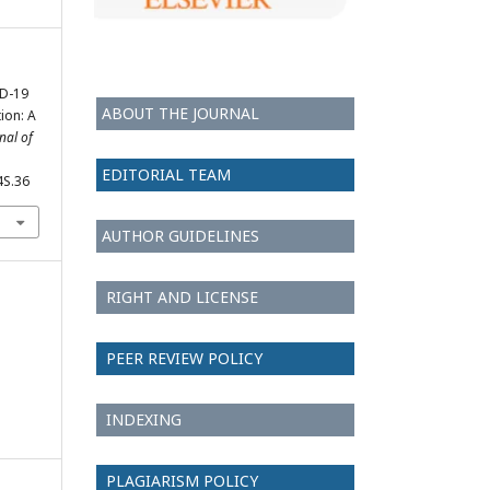
ID-19
ABOUT THE JOURNAL
ion: A
nal of
EDITORIAL TEAM
4S.36
AUTHOR GUIDELINES
RIGHT AND LICENSE
PEER REVIEW POLICY
INDEXING
PLAGIARISM POLICY