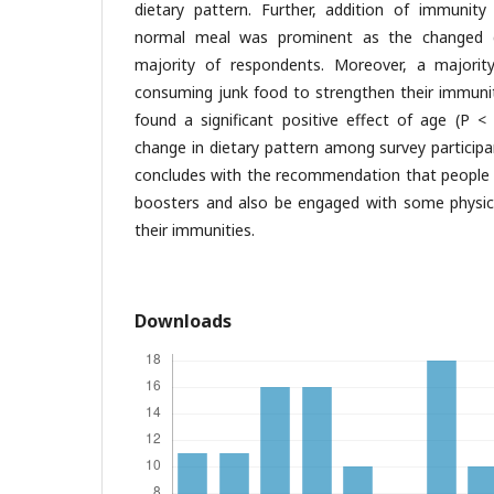
dietary pattern. Further, addition of immunit
normal meal was prominent as the changed 
majority of respondents. Moreover, a majority
consuming junk food to strengthen their immuniti
found a significant positive effect of age (P <
change in dietary pattern among survey participa
concludes with the recommendation that people
boosters and also be engaged with some physical
their immunities.
Downloads