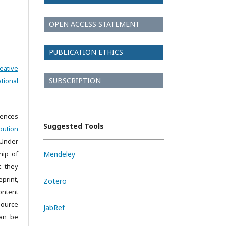
OPEN ACCESS STATEMENT
PUBLICATION ETHICS
eative
SUBSCRIPTION
tional
iences
Suggested Tools
bution
 Under
hip of
Mendeley
t they
print,
Zotero
ontent
source
JabRef
can be