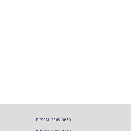
E-ISSN: 2349-0659