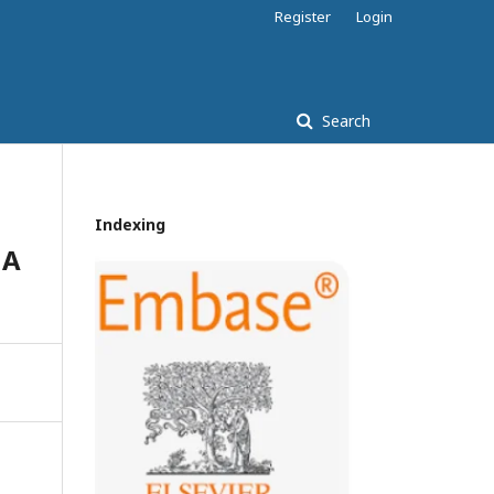
Register
Login
Search
Indexing
 A