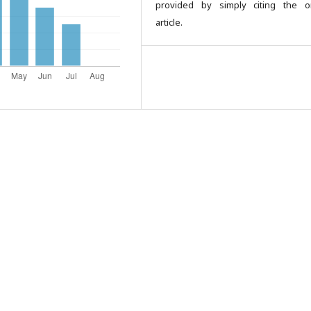
provided by simply citing the or
article.