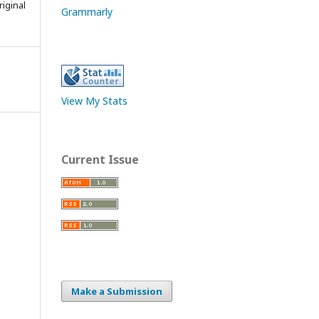
iginal
Grammarly
View My Stats
Current Issue
Make a Submission