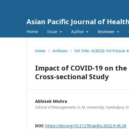
Asian Pacific Journal of Healt
Home
Issue
Author
Reviewer
Home
/
Archives
/
Vol. 9 No. 4 (2022): Vol 9 Issu
Impact of COVID-19 on the 
Cross-sectional Study
Abhisek Mishra
School of Management, G. M. University, Sambalpur, O
DOI:
https://doi.org/10.21276/apjhs.2022.9.4S.36