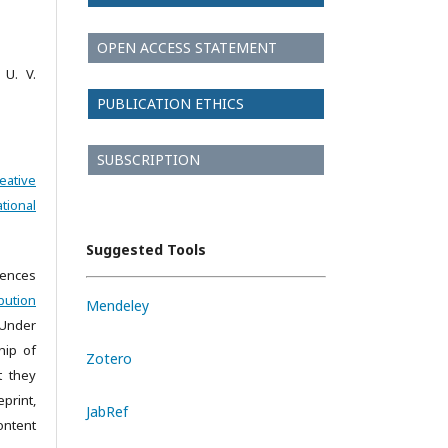
OPEN ACCESS STATEMENT
 U. V.
PUBLICATION ETHICS
SUBSCRIPTION
eative
tional
Suggested Tools
iences
bution
Mendeley
 Under
hip of
Zotero
t they
print,
JabRef
ontent