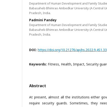
Department of Human Development and Family Studies
Babasaheb Bhimrao Ambedkar University (A Central Uni
Pradesh, India.
Padmini Pandey
Department of Human Development and Family Studies
Babasaheb Bhimrao Ambedkar University (A Central Uni
Pradesh, India.
DOI:
https://doi.org/10.21276/apjhs.2022.9.4S1.33
Keywords:
Fitness, Health, Impact, Security guar
Abstract
At present, almost all the institutions either g
require security guards. Sometimes, they ne