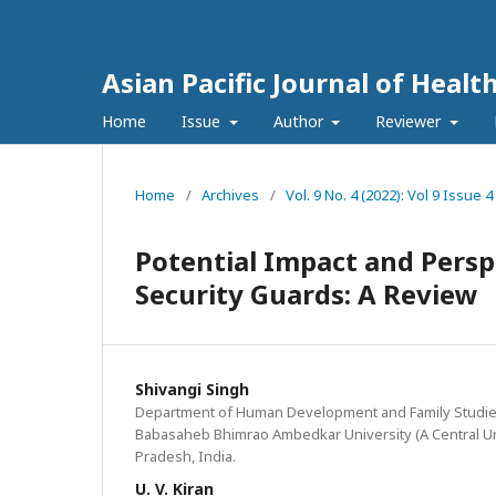
Asian Pacific Journal of Healt
Home
Issue
Author
Reviewer
Home
/
Archives
/
Vol. 9 No. 4 (2022): Vol 9 Issu
Potential Impact and Perspe
Security Guards: A Review
Shivangi Singh
Department of Human Development and Family Studies
Babasaheb Bhimrao Ambedkar University (A Central Uni
Pradesh, India.
U. V. Kiran