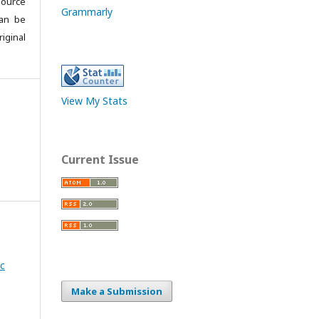
source
Grammarly
can be
iginal
View My Stats
Current Issue
ic
Make a Submission