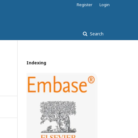
Register
Login
Search
Indexing