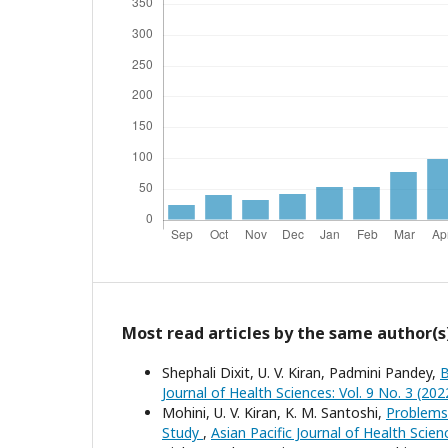
Most read articles by the same author(s
Shephali Dixit, U. V. Kiran, Padmini Pandey,
B
Journal of Health Sciences: Vol. 9 No. 3 (202
Mohini, U. V. Kiran, K. M. Santoshi,
Problems 
Study
,
Asian Pacific Journal of Health Scie