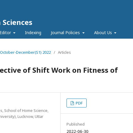
h Sciences
Editor
Indexing
Journal Policies
About Us
e 4 October-December(S1) 2022
/
Articles
ctive of Shift Work on Fitness of
PDF
, School of Home Science,
versity), Lucknow, Uttar
Published
2022-06-30