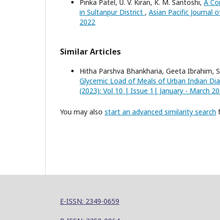
Pinka Patel, U. V. Kiran, K. M. Santoshi,
A Co
in Sultanpur District
,
Asian Pacific Journal 
2022
Similar Articles
Hitha Parshva Bhankharia, Geeta Ibrahim, 
Glycemic Load of Meals of Urban Indian Di
(2023): Vol 10 | Issue 1| January - March 2
You may also
start an advanced similarity search
f
E-ISSN: 2349-0659