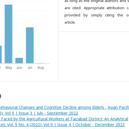
as long as the original authors and 
are cited. Appropriate attribution 
provided by simply citing the or
article.
)
ehavioral Changes and Cognitive Decline among Elderly
,
Asian Pacif
2): Vol 9 | Issue 3 | July - September 2022
Faced by the Agricultural Workers at Faizabad District: An Analytical
nces: Vol. 9 No. 4 (2022): Vol 9 | Issue 4 | October - December 2022