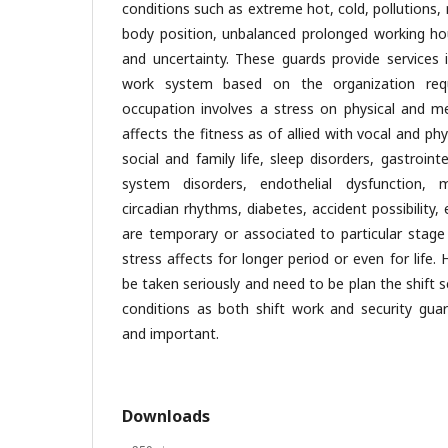
conditions such as extreme hot, cold, pollutions
body position, unbalanced prolonged working hou
and uncertainty. These guards provide services i
work system based on the organization req
occupation involves a stress on physical and me
affects the fitness as of allied with vocal and phy
social and family life, sleep disorders, gastroint
system disorders, endothelial dysfunction, mu
circadian rhythms, diabetes, accident possibilit
are temporary or associated to particular stage
stress affects for longer period or even for life.
be taken seriously and need to be plan the shift 
conditions as both shift work and security gua
and important.
Downloads