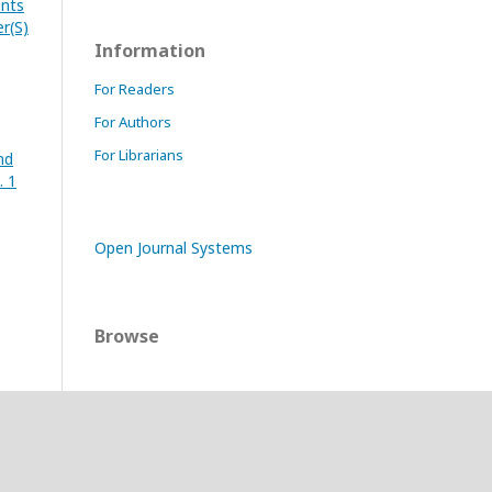
ents
er(S)
Information
For Readers
For Authors
For Librarians
nd
. 1
Open Journal Systems
Browse