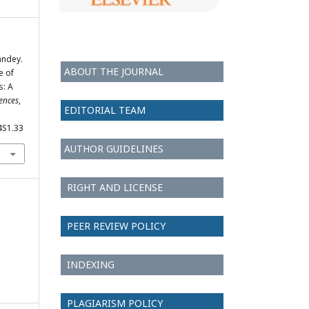
andey.
ABOUT THE JOURNAL
e of
s: A
iences
,
EDITORIAL TEAM
4S1.33
AUTHOR GUIDELINES
RIGHT AND LICENSE
PEER REVIEW POLICY
INDEXING
PLAGIARISM POLICY