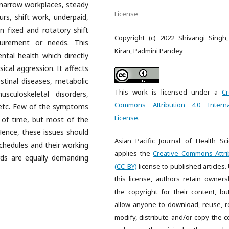
, narrow workplaces, steady
License
rs, shift work, underpaid,
n fixed and rotatory shift
Copyright (c) 2022 Shivangi Singh,
uirement or needs. This
Kiran, Padmini Pandey
ntal health which directly
sical aggression. It affects
estinal diseases, metabolic
This work is licensed under a
Cr
sculoskeletal disorders,
Commons Attribution 4.0 Interna
y, etc. Few of the symptoms
License
.
 of time, but most of the
 Hence, these issues should
Asian Pacific Journal of Health Sc
schedules and their working
applies the
Creative Commons Attri
rds are equally demanding
(CC-BY)
license to published articles.
this license, authors retain owners
the copyright for their content, bu
allow anyone to download, reuse, re
modify, distribute and/or copy the c