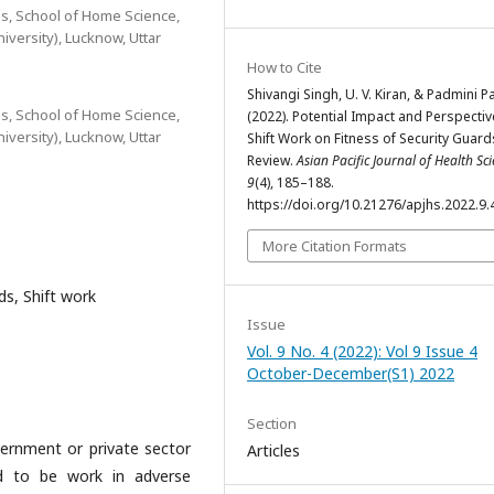
, School of Home Science,
versity), Lucknow, Uttar
How to Cite
Shivangi Singh, U. V. Kiran, & Padmini P
, School of Home Science,
(2022). Potential Impact and Perspectiv
versity), Lucknow, Uttar
Shift Work on Fitness of Security Guard
Review.
Asian Pacific Journal of Health Sc
9
(4), 185–188.
https://doi.org/10.21276/apjhs.2022.9.
More Citation Formats
ds, Shift work
Issue
Vol. 9 No. 4 (2022): Vol 9 Issue 4
October-December(S1) 2022
Section
overnment or private sector
Articles
ed to be work in adverse