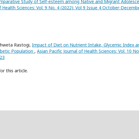
mparative Study of Self-esteem among Native and Migrant Adolesc
of Health Sciences: Vol. 9 No. 4 (2022): Vol 9 Issue 4 October-Decemb
Shweta Rastogi,
Impact of Diet on Nutrient Intake, Glycemic Index a
abetic Population
,
Asian Pacific Journal of Health Sciences: Vol. 10 No
023
or this article.