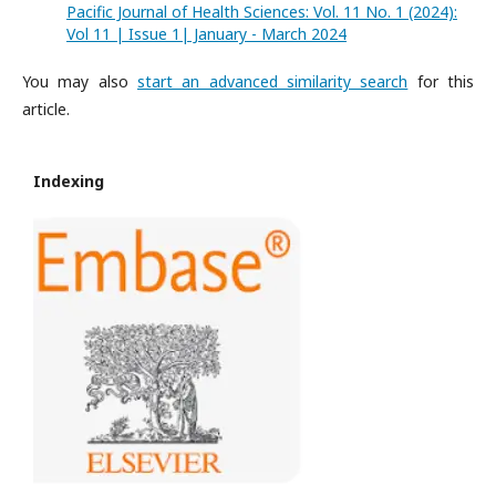
Pacific Journal of Health Sciences: Vol. 11 No. 1 (2024):
Vol 11 | Issue 1| January - March 2024
You may also
start an advanced similarity search
for this
article.
Indexing