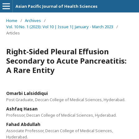
Asian Pacific Journal of Health Sciences
Home
/
Archives
/
Vol. 10 No. 1 (2023): Vol 10 | Issue 1| January - March 2023
/
Articles
Right-Sided Pleural Effusion
Secondary to Acute Pancreatitis:
A Rare Entity
Omarbi Lalsiddiqui
Post Graduate, Deccan College of Medical Sciences, Hyderabad.
Ashfaq Hasan
Professor, Deccan College of Medical Sciences, Hyderabad.
Fahad Abdullah
Associate Professor, Deccan College of Medical Sciences,
Hyderabad.