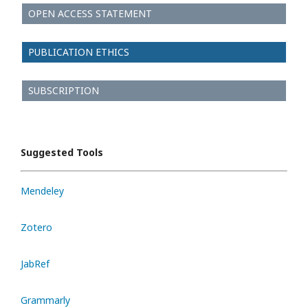
OPEN ACCESS STATEMENT
PUBLICATION ETHICS
SUBSCRIPTION
Suggested Tools
Mendeley
Zotero
JabRef
Grammarly