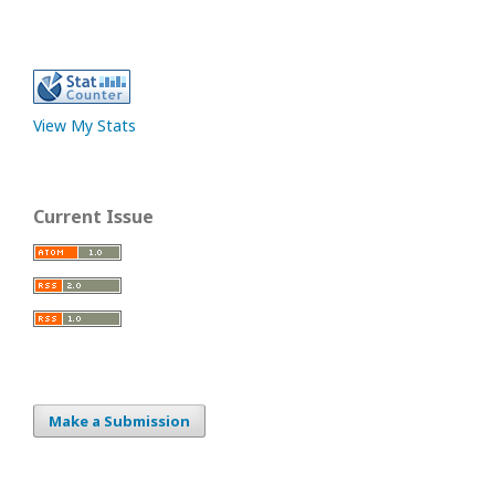
View My Stats
Current Issue
Make a Submission