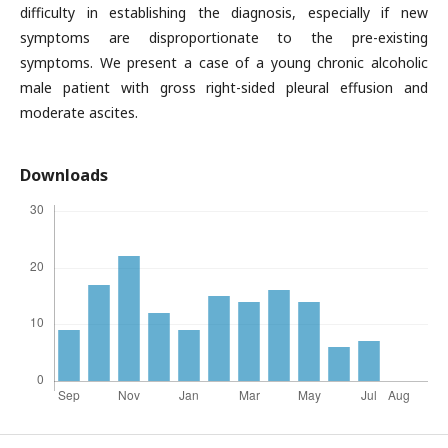
difficulty in establishing the diagnosis, especially if new
symptoms are disproportionate to the pre-existing
symptoms. We present a case of a young chronic alcoholic
male patient with gross right-sided pleural effusion and
moderate ascites.
Downloads