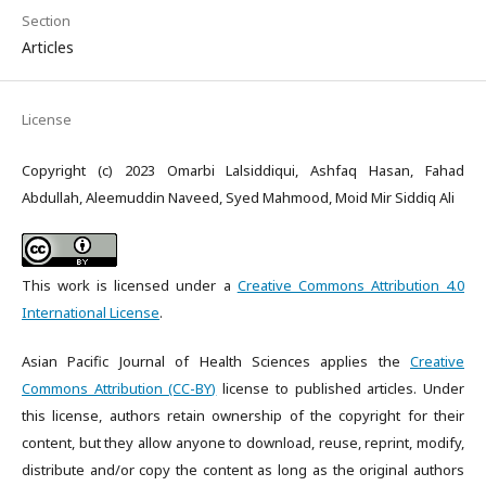
Section
Articles
License
Copyright (c) 2023 Omarbi Lalsiddiqui, Ashfaq Hasan, Fahad
Abdullah, Aleemuddin Naveed, Syed Mahmood, Moid Mir Siddiq Ali
This work is licensed under a
Creative Commons Attribution 4.0
International License
.
Asian Pacific Journal of Health Sciences applies the
Creative
Commons Attribution (CC-BY)
license to published articles. Under
this license, authors retain ownership of the copyright for their
content, but they allow anyone to download, reuse, reprint, modify,
distribute and/or copy the content as long as the original authors