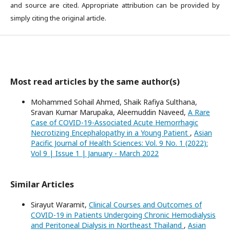
and source are cited. Appropriate attribution can be provided by
simply citing the original article.
Most read articles by the same author(s)
Mohammed Sohail Ahmed, Shaik Rafiya Sulthana,
Sravan Kumar Marupaka, Aleemuddin Naveed,
A Rare
Case of COVID-19-Associated Acute Hemorrhagic
Necrotizing Encephalopathy in a Young Patient
,
Asian
Pacific Journal of Health Sciences: Vol. 9 No. 1 (2022):
Vol 9 | Issue 1 | January - March 2022
Similar Articles
Sirayut Waramit,
Clinical Courses and Outcomes of
COVID-19 in Patients Undergoing Chronic Hemodialysis
and Peritoneal Dialysis in Northeast Thailand
,
Asian