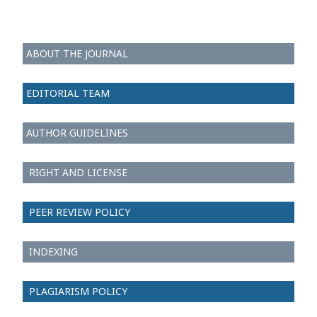
ABOUT THE JOURNAL
EDITORIAL TEAM
AUTHOR GUIDELINES
RIGHT AND LICENSE
PEER REVIEW POLICY
INDEXING
PLAGIARISM POLICY