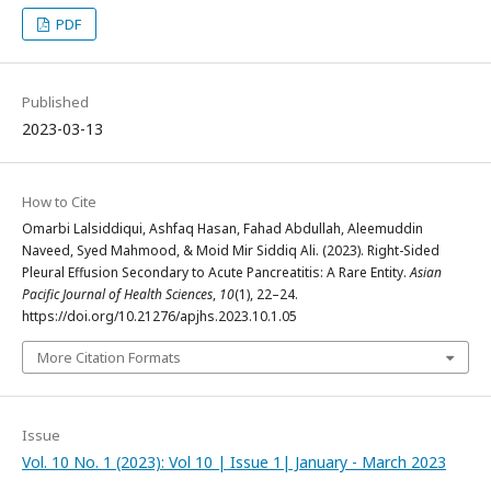
PDF
Published
2023-03-13
How to Cite
Omarbi Lalsiddiqui, Ashfaq Hasan, Fahad Abdullah, Aleemuddin
Naveed, Syed Mahmood, & Moid Mir Siddiq Ali. (2023). Right-Sided
Pleural Effusion Secondary to Acute Pancreatitis: A Rare Entity.
Asian
Pacific Journal of Health Sciences
,
10
(1), 22–24.
https://doi.org/10.21276/apjhs.2023.10.1.05
More Citation Formats
Issue
Vol. 10 No. 1 (2023): Vol 10 | Issue 1| January - March 2023