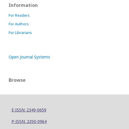
Information
For Readers
For Authors
For Librarians
Open Journal Systems
Browse
E-ISSN: 2349-0659
P-ISSN: 2350-0964