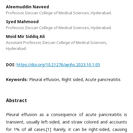
Aleemuddin Naveed
Professor, Deccan College of Medical Sciences, Hyderabad.
Syed Mahmood
Professor, Deccan College of Medical Sciences, Hyderabad.
Moid Mir Siddiq Ali
Assistant Professor, Deccan College of Medical Sciences,
Hyderabad.
DOI:
https://doi.org/10.21276/apjhs.2023.10.1.05
Keywords:
Pleural effusion, Right sided, Acute pancreatitis
Abstract
Pleural effusion as a consequence of acute pancreatitis is
transient, usually left-sided, and straw colored and accounts
for 1% of all cases.[1] Rarely, it can be right-sided, causing