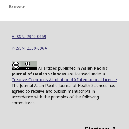
Browse
E-ISSN: 2349-0659
P-ISSN: 2350-0964
All articles published in
Asian Pacific
Journal of Health Sciences
are licensed under a
Creative Commons Attribution 4.0 International License
The Journal Asian Pacific Journal of Health Sciences has
agreed to receive and publish manuscripts in
accordance with the principles of the following
committees