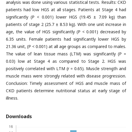
analysis was done using various statistical tests. Results: CKD
patients had low HGS at all stages. Patients at Stage 4 had
significantly (P < 0.001) lower HGS (19.45 ± 7.09 kg) than
patients of stage 2 (25.7 ± 8.53 kg). With one unit increase in
age, the value of HGS significantly (P < 0.001) decreased by
6.35 units. Female patients had significantly lower HGS by
21.36 unit, (P < 0.001) at all age groups as compared to males.
The value of lean tissue mass (LTM) was significantly (P =
0.03) low at Stage 4 as compared to Stage 2. HGS was
positively correlated with LTM (r = 0.65). Muscle strength and
muscle mass were strongly related with disease progression.
Conclusion: Timely assessment of HGS and muscle mass of
CKD patients determine nutritional status at early stage of
illness.
Downloads