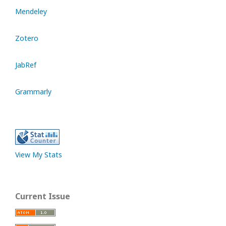
Mendeley
Zotero
JabRef
Grammarly
View My Stats
Current Issue