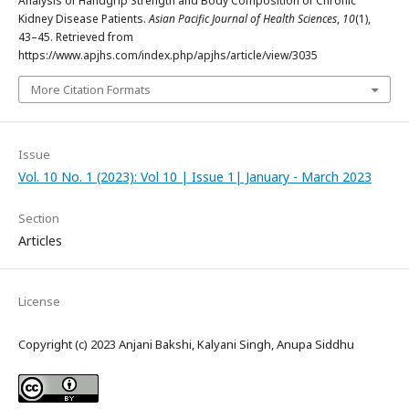
Analysis of Handgrip Strength and Body Composition of Chronic
Kidney Disease Patients.
Asian Pacific Journal of Health Sciences
,
10
(1),
43–45. Retrieved from
https://www.apjhs.com/index.php/apjhs/article/view/3035
More Citation Formats
Issue
Vol. 10 No. 1 (2023): Vol 10 | Issue 1| January - March 2023
Section
Articles
License
Copyright (c) 2023 Anjani Bakshi, Kalyani Singh, Anupa Siddhu