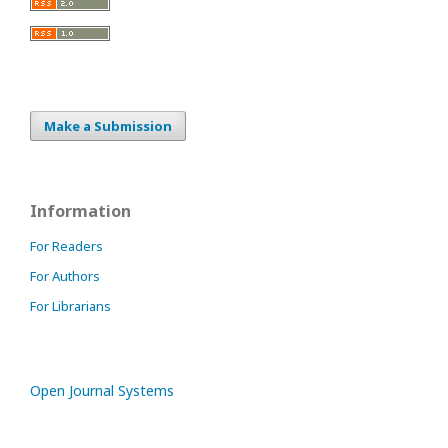
Make a Submission
Information
For Readers
For Authors
For Librarians
Open Journal Systems