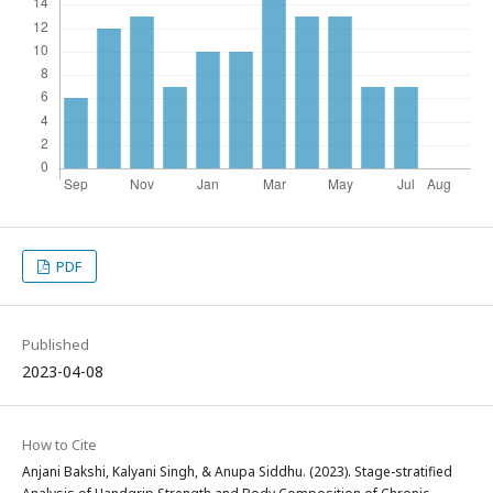
PDF
Published
2023-04-08
How to Cite
Anjani Bakshi, Kalyani Singh, & Anupa Siddhu. (2023). Stage-stratified