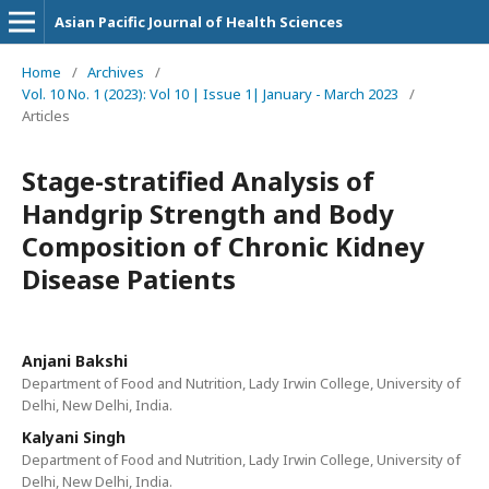
Asian Pacific Journal of Health Sciences
Home
/
Archives
/
Vol. 10 No. 1 (2023): Vol 10 | Issue 1| January - March 2023
/
Articles
Stage-stratified Analysis of
Handgrip Strength and Body
Composition of Chronic Kidney
Disease Patients
Anjani Bakshi
Department of Food and Nutrition, Lady Irwin College, University of
Delhi, New Delhi, India.
Kalyani Singh
Department of Food and Nutrition, Lady Irwin College, University of
Delhi, New Delhi, India.