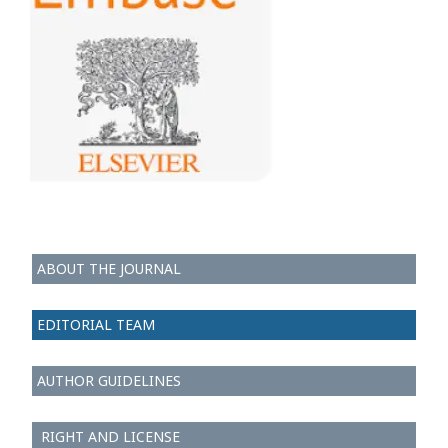
ABOUT THE JOURNAL
EDITORIAL TEAM
AUTHOR GUIDELINES
RIGHT AND LICENSE