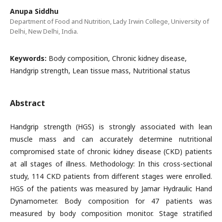
Anupa Siddhu
Department of Food and Nutrition, Lady Irwin College, University of
Delhi, New Delhi, India.
Keywords:
Body composition, Chronic kidney disease,
Handgrip strength, Lean tissue mass, Nutritional status
Abstract
Handgrip strength (HGS) is strongly associated with lean
muscle mass and can accurately determine nutritional
compromised state of chronic kidney disease (CKD) patients
at all stages of illness. Methodology: In this cross-sectional
study, 114 CKD patients from different stages were enrolled.
HGS of the patients was measured by Jamar Hydraulic Hand
Dynamometer. Body composition for 47 patients was
measured by body composition monitor. Stage stratified