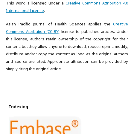
This work is licensed under a
Creative Commons Attribution 4.0
International License
.
Asian Pacific Journal of Health Sciences applies the
Creative
Commons Attribution (CC-BY)
license to published articles. Under
this license, authors retain ownership of the copyright for their
content, but they allow anyone to download, reuse, reprint, modify,
distribute and/or copy the content as long as the original authors
and source are cited. Appropriate attribution can be provided by
simply citing the original article.
Indexing