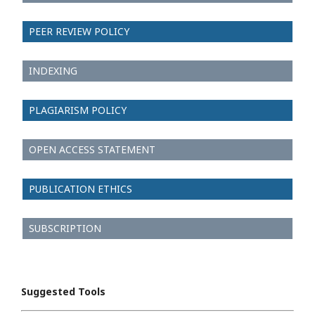
PEER REVIEW POLICY
INDEXING
PLAGIARISM POLICY
OPEN ACCESS STATEMENT
PUBLICATION ETHICS
SUBSCRIPTION
Suggested Tools