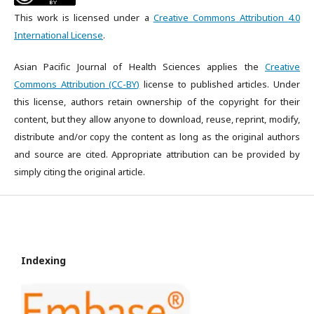
This work is licensed under a
Creative Commons Attribution 4.0
International License
.
Asian Pacific Journal of Health Sciences applies the
Creative
Commons Attribution (CC-BY)
license to published articles. Under
this license, authors retain ownership of the copyright for their
content, but they allow anyone to download, reuse, reprint, modify,
distribute and/or copy the content as long as the original authors
and source are cited. Appropriate attribution can be provided by
simply citing the original article.
Indexing