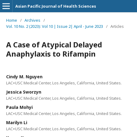
Asian Pacific Journal of Health Sciences
Home
/
Archives
/
Vol. 10 No. 2 (2023): Vol 10 | Issue 2| April - June 2023
/
Articles
A Case of Atypical Delayed
Anaphylaxis to Rifampin
Cindy M. Nguyen
LAC+USC Medical Center, Los Angeles, California, United States.
Jessica Sworzyn
LAC+USC Medical Center, Los Angeles, California, United States.
Paula Mohyi
LAC+USC Medical Center, Los Angeles, California, United States.
Marilyn Li
LAC+USC Medical Center, Los Angeles, California, United States.