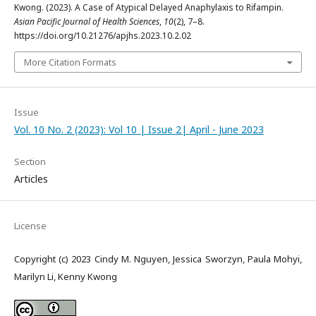
Kwong. (2023). A Case of Atypical Delayed Anaphylaxis to Rifampin.
Asian Pacific Journal of Health Sciences
,
10
(2), 7–8.
https://doi.org/10.21276/apjhs.2023.10.2.02
More Citation Formats
Issue
Vol. 10 No. 2 (2023): Vol 10 | Issue 2| April - June 2023
Section
Articles
License
Copyright (c) 2023 Cindy M. Nguyen, Jessica Sworzyn, Paula Mohyi,
Marilyn Li, Kenny Kwong