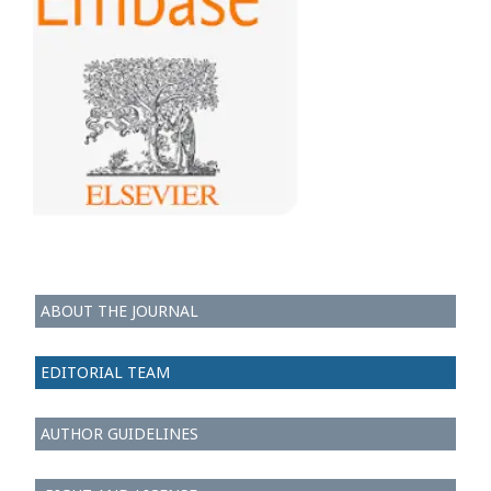
ABOUT THE JOURNAL
EDITORIAL TEAM
AUTHOR GUIDELINES