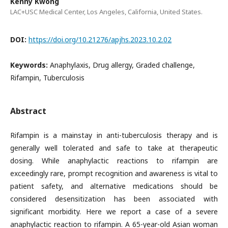
Kenny Kwong
LAC+USC Medical Center, Los Angeles, California, United States.
DOI:
https://doi.org/10.21276/apjhs.2023.10.2.02
Keywords:
Anaphylaxis, Drug allergy, Graded challenge,
Rifampin, Tuberculosis
Abstract
Rifampin is a mainstay in anti-tuberculosis therapy and is
generally well tolerated and safe to take at therapeutic
dosing. While anaphylactic reactions to rifampin are
exceedingly rare, prompt recognition and awareness is vital to
patient safety, and alternative medications should be
considered desensitization has been associated with
significant morbidity. Here we report a case of a severe
anaphylactic reaction to rifampin. A 65-year-old Asian woman