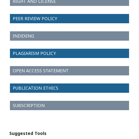
RIGHT AND LICENSE
PEER REVIEW POLICY
INDEXING
PLAGIARISM POLICY
OPEN ACCESS STATEMENT
PUBLICATION ETHICS
SUBSCRIPTION
Suggested Tools