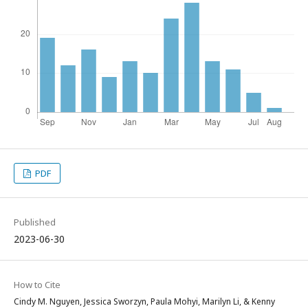
PDF
Published
2023-06-30
How to Cite
Cindy M. Nguyen, Jessica Sworzyn, Paula Mohyi, Marilyn Li, & Kenny