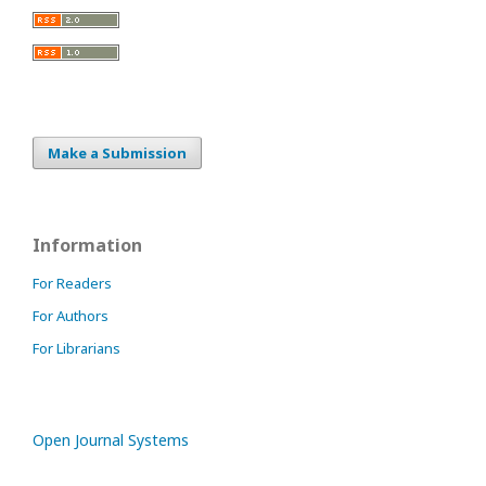
Make a Submission
Information
For Readers
For Authors
For Librarians
Open Journal Systems