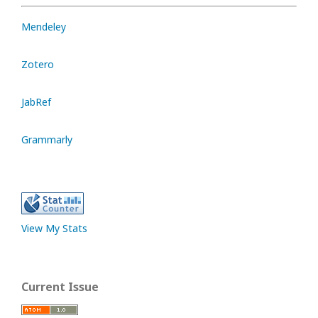
Mendeley
Zotero
JabRef
Grammarly
View My Stats
Current Issue