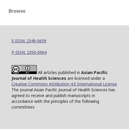
Browse
E-ISSN: 2349-0659
P-ISSN: 2350-0964
All articles published in
Asian Pacific
Journal of Health Sciences
are licensed under a
Creative Commons Attribution 4.0 International License
The Journal Asian Pacific Journal of Health Sciences has
agreed to receive and publish manuscripts in
accordance with the principles of the following
committees