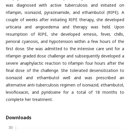
was diagnosed with active tuberculosis and initiated on
rifampin, isoniazid, pyrazinamide, and ethambutol (RIPE). A
couple of weeks after initiating RIPE therapy, she developed
urticaria and angioedema and therapy was held. Upon
resumption of RIPE, she developed emesis, fever, chills,
perioral cyanosis, and hypotension within a few hours of the
first dose. She was admitted to the intensive care unit for a
rifampin graded dose challenge and subsequently developed a
severe anaphylactic reaction to rifampin four hours after the
final dose of the challenge. She tolerated desensitization to
isoniazid and ethambutol well and was prescribed an
alternative anti-tuberculosis regimen of isoniazid, ethambutol,
levofloxacin, and pyridoxine for a total of 18 months to
complete her treatment.
Downloads