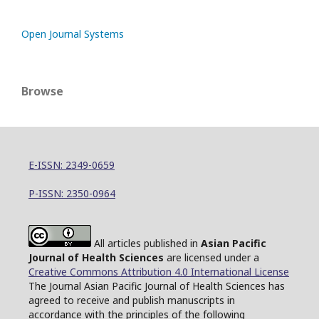
Open Journal Systems
Browse
E-ISSN: 2349-0659
P-ISSN: 2350-0964
All articles published in
Asian Pacific
Journal of Health Sciences
are licensed under a
Creative Commons Attribution 4.0 International License
The Journal Asian Pacific Journal of Health Sciences has
agreed to receive and publish manuscripts in
accordance with the principles of the following