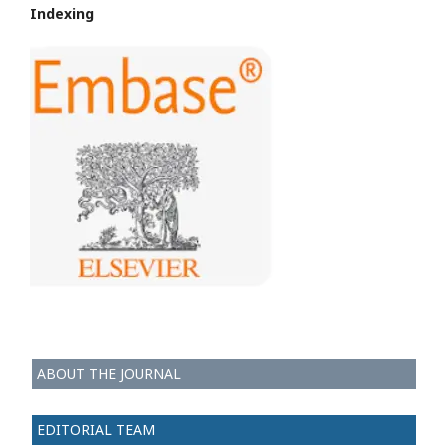
Indexing
ABOUT THE JOURNAL
EDITORIAL TEAM