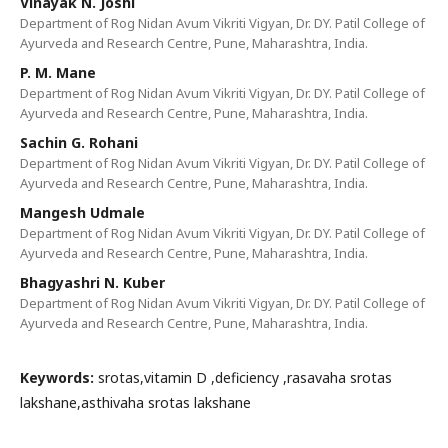
Vinayak N. Joshi
Department of Rog Nidan Avum Vikriti Vigyan, Dr. DY. Patil College of
Ayurveda and Research Centre, Pune, Maharashtra, India.
P. M. Mane
Department of Rog Nidan Avum Vikriti Vigyan, Dr. DY. Patil College of
Ayurveda and Research Centre, Pune, Maharashtra, India.
Sachin G. Rohani
Department of Rog Nidan Avum Vikriti Vigyan, Dr. DY. Patil College of
Ayurveda and Research Centre, Pune, Maharashtra, India.
Mangesh Udmale
Department of Rog Nidan Avum Vikriti Vigyan, Dr. DY. Patil College of
Ayurveda and Research Centre, Pune, Maharashtra, India.
Bhagyashri N. Kuber
Department of Rog Nidan Avum Vikriti Vigyan, Dr. DY. Patil College of
Ayurveda and Research Centre, Pune, Maharashtra, India.
Keywords:
srotas,vitamin D ,deficiency ,rasavaha srotas
lakshane,asthivaha srotas lakshane