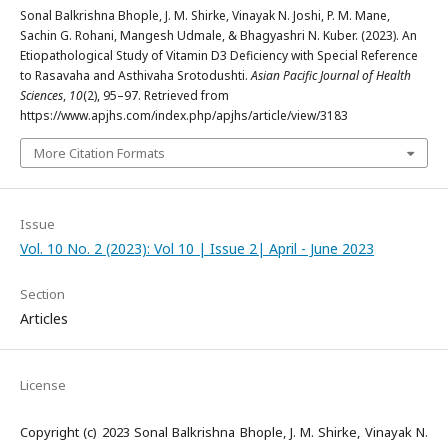
Sonal Balkrishna Bhople, J. M. Shirke, Vinayak N. Joshi, P. M. Mane,
Sachin G. Rohani, Mangesh Udmale, & Bhagyashri N. Kuber. (2023). An
Etiopathological Study of Vitamin D3 Deficiency with Special Reference
to Rasavaha and Asthivaha Srotodushti.
Asian Pacific Journal of Health
Sciences
,
10
(2), 95–97. Retrieved from
https://www.apjhs.com/index.php/apjhs/article/view/3183
More Citation Formats
Issue
Vol. 10 No. 2 (2023): Vol 10 | Issue 2| April - June 2023
Section
Articles
License
Copyright (c) 2023 Sonal Balkrishna Bhople, J. M. Shirke, Vinayak N.