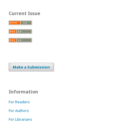
Current Issue
Make a Submission
Information
For Readers
For Authors
For Librarians