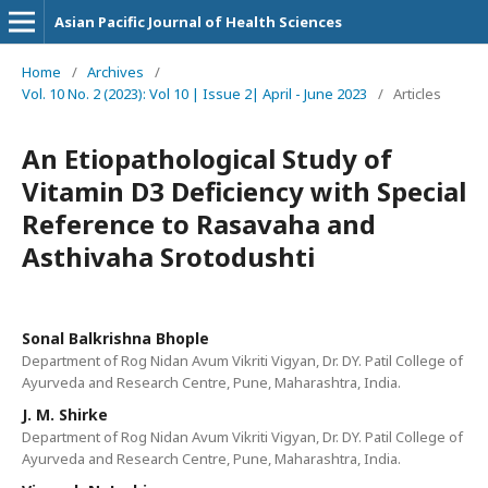
Asian Pacific Journal of Health Sciences
Home
/
Archives
/
Vol. 10 No. 2 (2023): Vol 10 | Issue 2| April - June 2023
/
Articles
An Etiopathological Study of
Vitamin D3 Deficiency with Special
Reference to Rasavaha and
Asthivaha Srotodushti
Sonal Balkrishna Bhople
Department of Rog Nidan Avum Vikriti Vigyan, Dr. DY. Patil College of
Ayurveda and Research Centre, Pune, Maharashtra, India.
J. M. Shirke
Department of Rog Nidan Avum Vikriti Vigyan, Dr. DY. Patil College of
Ayurveda and Research Centre, Pune, Maharashtra, India.