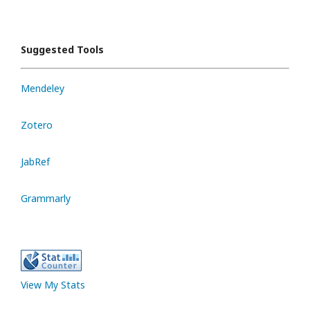
Suggested Tools
Mendeley
Zotero
JabRef
Grammarly
View My Stats