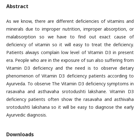
Abstract
As we know, there are different deficiencies of vitamins and
minerals due to improper nutrition, improper absorption, or
malabsorption so we have to find out exact cause of
deficiency of vitamin so it will easy to treat the deficiency.
Patients always complain low level of Vitamin D3 in present
era. People who are in the exposure of sun also suffering from
Vitamin D3 deficiency and the need is to observe dietary
phenomenon of Vitamin D3 deficiency patients according to
Ayurveda. To observe The Vitamin D3 deficiency symptoms in
rasavaha and asthavaha srotodushti lakshane. Vitamin D3
deficiency patients often show the rasavaha and asthivaha
srotodushti lakshana so it will be easy to diagnose the early
Ayurvedic diagnosis.
Downloads