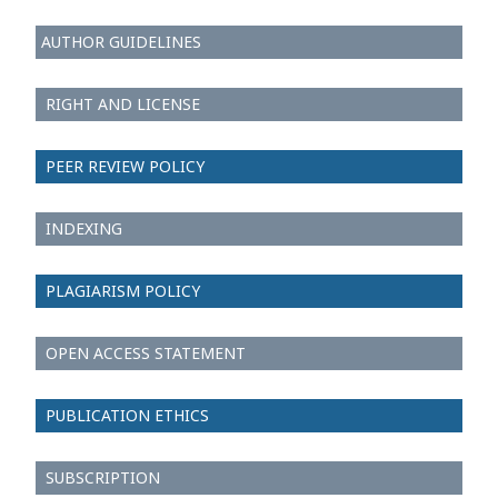
AUTHOR GUIDELINES
RIGHT AND LICENSE
PEER REVIEW POLICY
INDEXING
PLAGIARISM POLICY
OPEN ACCESS STATEMENT
PUBLICATION ETHICS
SUBSCRIPTION