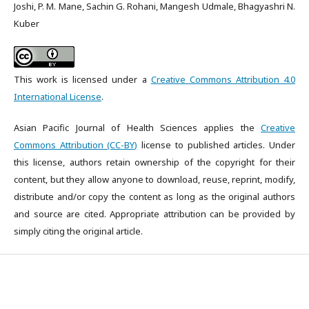
Joshi, P. M. Mane, Sachin G. Rohani, Mangesh Udmale, Bhagyashri N.
Kuber
This work is licensed under a
Creative Commons Attribution 4.0
International License
.
Asian Pacific Journal of Health Sciences applies the
Creative
Commons Attribution (CC-BY)
license to published articles. Under
this license, authors retain ownership of the copyright for their
content, but they allow anyone to download, reuse, reprint, modify,
distribute and/or copy the content as long as the original authors
and source are cited. Appropriate attribution can be provided by
simply citing the original article.