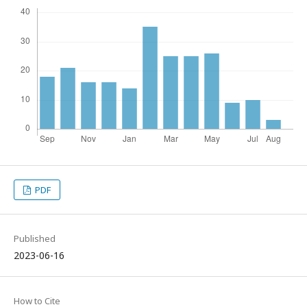
PDF
Published
2023-06-16
How to Cite