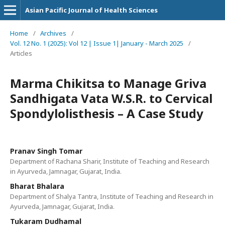
Asian Pacific Journal of Health Sciences
Home
/
Archives
/
Vol. 12 No. 1 (2025): Vol 12 | Issue 1| January - March 2025
/
Articles
Marma Chikitsa to Manage Griva
Sandhigata Vata W.S.R. to Cervical
Spondylolisthesis – A Case Study
Pranav Singh Tomar
Department of Rachana Sharir, Institute of Teaching and Research
in Ayurveda, Jamnagar, Gujarat, India.
Bharat Bhalara
Department of Shalya Tantra, Institute of Teaching and Research in
Ayurveda, Jamnagar, Gujarat, India.
Tukaram Dudhamal