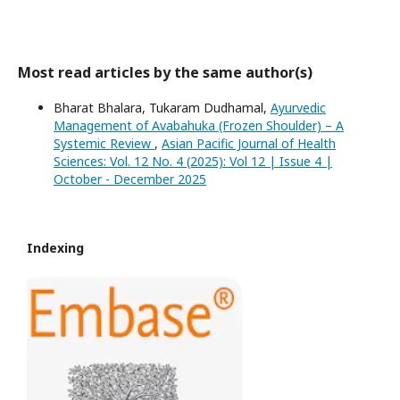
Most read articles by the same author(s)
Bharat Bhalara, Tukaram Dudhamal,
Ayurvedic
Management of Avabahuka (Frozen Shoulder) – A
Systemic Review
,
Asian Pacific Journal of Health
Sciences: Vol. 12 No. 4 (2025): Vol 12 | Issue 4 |
October - December 2025
Indexing