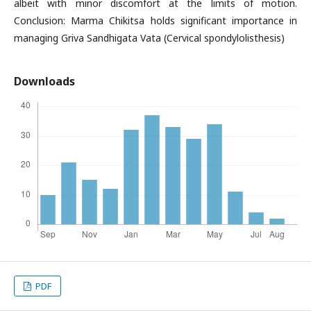
albeit with minor discomfort at the limits of motion.
Conclusion: Marma Chikitsa holds significant importance in
managing Griva Sandhigata Vata (Cervical spondylolisthesis)
Downloads
PDF