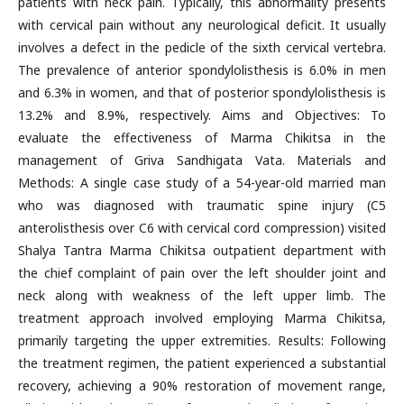
patients with neck pain. Typically, this abnormality presents
with cervical pain without any neurological deficit. It usually
involves a defect in the pedicle of the sixth cervical vertebra.
The prevalence of anterior spondylolisthesis is 6.0% in men
and 6.3% in women, and that of posterior spondylolisthesis is
13.2% and 8.9%, respectively. Aims and Objectives: To
evaluate the effectiveness of Marma Chikitsa in the
management of Griva Sandhigata Vata. Materials and
Methods: A single case study of a 54-year-old married man
who was diagnosed with traumatic spine injury (C5
anterolisthesis over C6 with cervical cord compression) visited
Shalya Tantra Marma Chikitsa outpatient department with
the chief complaint of pain over the left shoulder joint and
neck along with weakness of the left upper limb. The
treatment approach involved employing Marma Chikitsa,
primarily targeting the upper extremities. Results: Following
the treatment regimen, the patient experienced a substantial
recovery, achieving a 90% restoration of movement range,