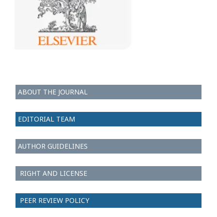
ABOUT THE JOURNAL
EDITORIAL TEAM
AUTHOR GUIDELINES
RIGHT AND LICENSE
PEER REVIEW POLICY