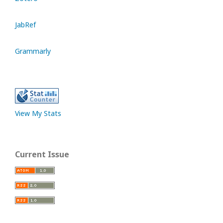
JabRef
Grammarly
View My Stats
Current Issue