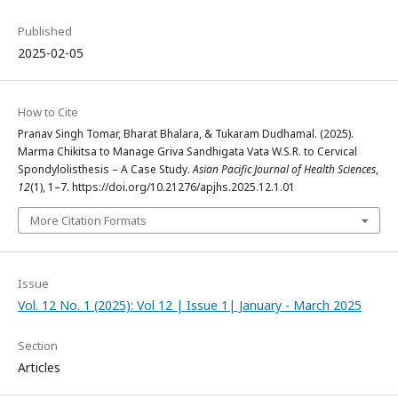
Published
2025-02-05
How to Cite
Pranav Singh Tomar, Bharat Bhalara, & Tukaram Dudhamal. (2025).
Marma Chikitsa to Manage Griva Sandhigata Vata W.S.R. to Cervical
Spondylolisthesis – A Case Study.
Asian Pacific Journal of Health Sciences
,
12
(1), 1–7. https://doi.org/10.21276/apjhs.2025.12.1.01
More Citation Formats
Issue
Vol. 12 No. 1 (2025): Vol 12 | Issue 1| January - March 2025
Section
Articles