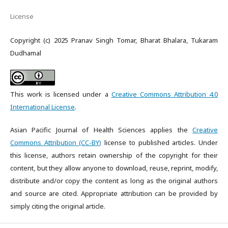
License
Copyright (c) 2025 Pranav Singh Tomar, Bharat Bhalara, Tukaram
Dudhamal
This work is licensed under a
Creative Commons Attribution 4.0
International License
.
Asian Pacific Journal of Health Sciences applies the
Creative
Commons Attribution (CC-BY)
license to published articles. Under
this license, authors retain ownership of the copyright for their
content, but they allow anyone to download, reuse, reprint, modify,
distribute and/or copy the content as long as the original authors
and source are cited. Appropriate attribution can be provided by
simply citing the original article.