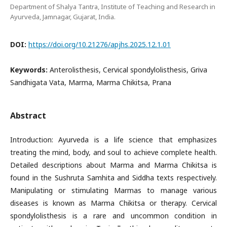
Department of Shalya Tantra, Institute of Teaching and Research in
Ayurveda, Jamnagar, Gujarat, India.
DOI:
https://doi.org/10.21276/apjhs.2025.12.1.01
Keywords:
Anterolisthesis, Cervical spondylolisthesis, Griva
Sandhigata Vata, Marma, Marma Chikitsa, Prana
Abstract
Introduction: Ayurveda is a life science that emphasizes
treating the mind, body, and soul to achieve complete health.
Detailed descriptions about Marma and Marma Chikitsa is
found in the Sushruta Samhita and Siddha texts respectively.
Manipulating or stimulating Marmas to manage various
diseases is known as Marma Chikitsa or therapy. Cervical
spondylolisthesis is a rare and uncommon condition in