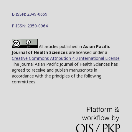
E-ISSN: 2349-0659
P-ISSN: 2350-0964
All articles published in
Asian Pacific
Journal of Health Sciences
are licensed under a
Creative Commons Attribution 4.0 International License
The Journal Asian Pacific Journal of Health Sciences has
agreed to receive and publish manuscripts in
accordance with the principles of the following
committees