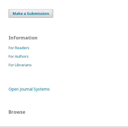
Make a Submission
Information
For Readers
For Authors
For Librarians
Open Journal Systems
Browse