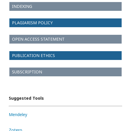
INDEXING
PLAGIARISM POLICY
OPEN ACCESS STATEMENT
PUBLICATION ETHICS
SUBSCRIPTION
Suggested Tools
Mendeley
Zotero