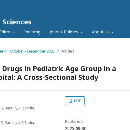
h Sciences
Editor
Indexing
Journal Policies
About Us
ssue 4 | October - December 2025
/
Articles
 Drugs in Pediatric Age Group in a
ital: A Cross-Sectional Study
PDF
Bareilly, UP, India.
Published
Bareilly, UP, India.
2025-09-30