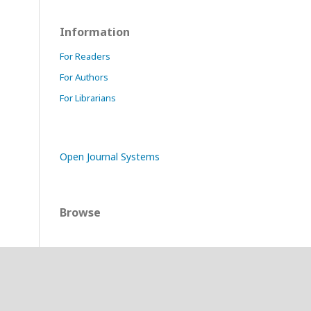
Information
For Readers
For Authors
For Librarians
Open Journal Systems
Browse