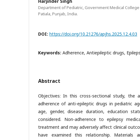
Harjinder Singh
Department of Pediatric, Government Medical College 
Patiala, Punjab, India.
DOI:
https://doi.org/10.21276/apjhs.2025.12.4.03
Keywords:
Adherence, Antiepileptic drugs, Epileps
Abstract
Objectives: In this cross-sectional study, the
adherence of anti-epileptic drugs in pediatric 
age, gender, disease duration, education stat
considered. Non-adherence to epilepsy medica
treatment and may adversely affect clinical outc
have examined this relationship. Materials