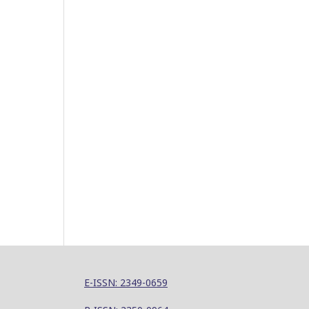
E-ISSN: 2349-0659