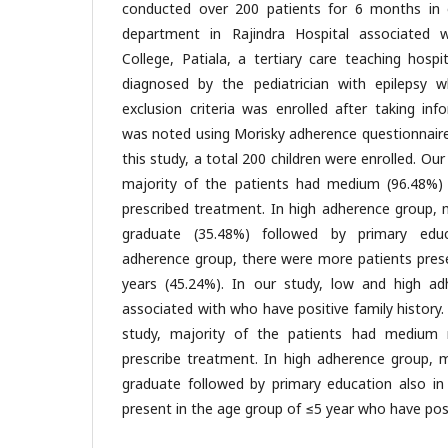
conducted over 200 patients for 6 months in o
department in Rajindra Hospital associated 
College, Patiala, a tertiary care teaching hospi
diagnosed by the pediatrician with epilepsy who
exclusion criteria was enrolled after taking in
was noted using Morisky adherence questionnaire at
this study, a total 200 children were enrolled. Ou
majority of the patients had medium (96.48%)
prescribed treatment. In high adherence group, 
graduate (35.48%) followed by primary educ
adherence group, there were more patients prese
years (45.24%). In our study, low and high 
associated with who have positive family history.
study, majority of the patients had medium 
prescribe treatment. In high adherence group, 
graduate followed by primary education also in
present in the age group of ≤5 year who have posit