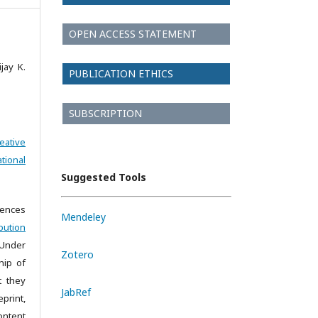
OPEN ACCESS STATEMENT
jay K.
PUBLICATION ETHICS
SUBSCRIPTION
eative
tional
Suggested Tools
iences
Mendeley
bution
 Under
Zotero
hip of
t they
JabRef
print,
ontent