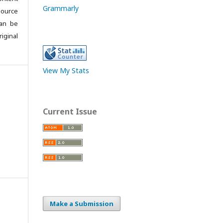
Grammarly
source
can be
iginal
View My Stats
Current Issue
Make a Submission