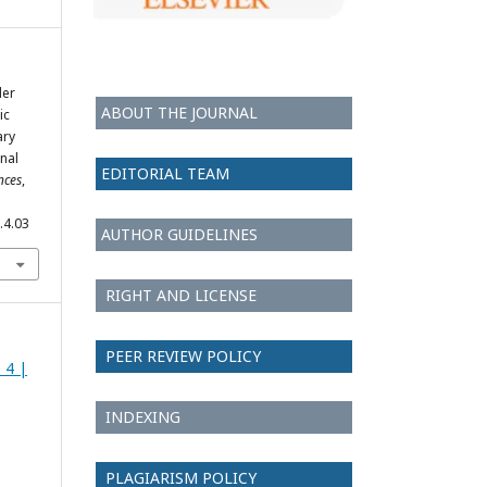
der
ABOUT THE JOURNAL
ic
ary
nal
EDITORIAL TEAM
nces
,
.4.03
AUTHOR GUIDELINES
RIGHT AND LICENSE
PEER REVIEW POLICY
e 4 |
INDEXING
PLAGIARISM POLICY