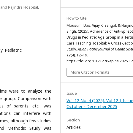
and Rajindra Hospital,
How to Cite
Mousumi Das, Vijay K. Sehgal, & Harjin
Singh. (2025). Adherence of Anti-Epilept
Drugs in Pediatric Age Group in a Terti
Care Teaching Hospital: A Cross-Sectio
Study.
Asian Pacific Journal of Health Scie
y, Pediatric
12
(4), 12–19.
https://doi.org/10.21276/apjhs.2025.12
More Citation Formats
 aims were to analyze the
Issue
age group. Comparison with
Vol. 12 No. 4 (2025): Vol 12 | Issu
us of parents, etc., was
October - December 2025
tions can interfere with
Section
omes, although few studies
Articles
 and Methods: Study was