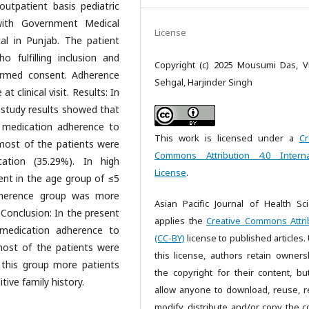
utpatient basis pediatric
with Government Medical
License
tal in Punjab. The patient
 fulfilling inclusion and
Copyright (c) 2025 Mousumi Das, Vi
formed consent. Adherence
Sehgal, Harjinder Singh
 clinical visit. Results: In
r study results showed that
 medication adherence to
This work is licensed under a
Cr
most of the patients were
Commons Attribution 4.0 Interna
ation (35.29%). In high
License
.
nt in the age group of ≤5
adherence group was more
Asian Pacific Journal of Health Sc
 Conclusion: In the present
applies the
Creative Commons Attri
medication adherence to
(CC-BY)
license to published articles.
most of the patients were
this license, authors retain owners
 this group more patients
the copyright for their content, bu
ive family history.
allow anyone to download, reuse, re
modify, distribute and/or copy the c