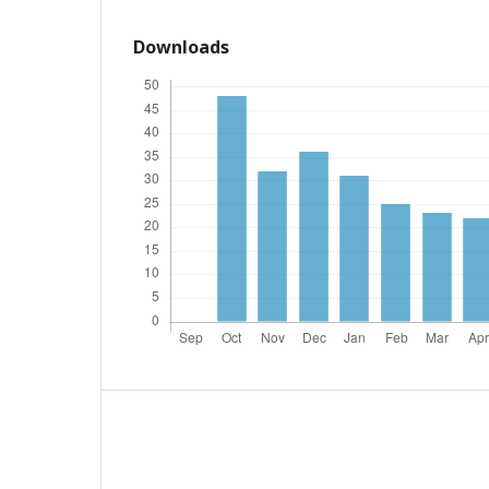
Downloads