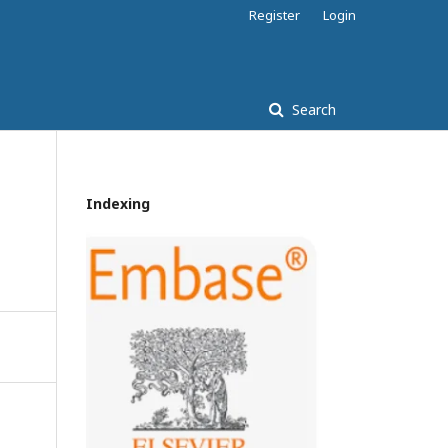
Register
Login
Search
Indexing