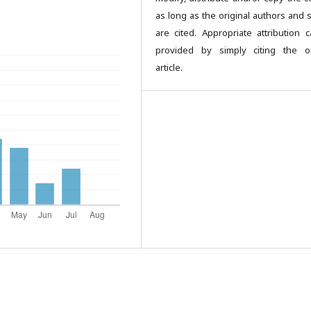
as long as the original authors and 
are cited. Appropriate attribution 
provided by simply citing the or
article.