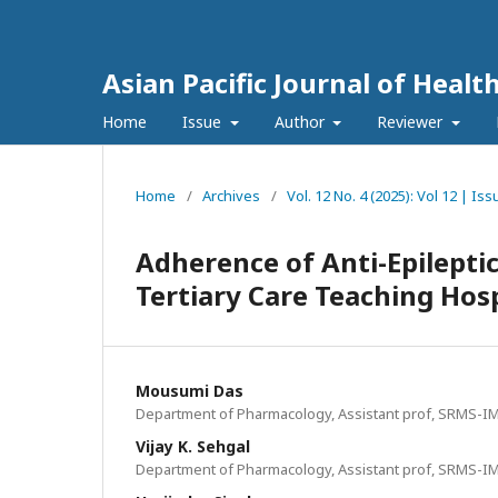
Asian Pacific Journal of Healt
Home
Issue
Author
Reviewer
Home
/
Archives
/
Vol. 12 No. 4 (2025): Vol 12 | I
Adherence of Anti-Epileptic
Tertiary Care Teaching Hosp
Mousumi Das
Department of Pharmacology, Assistant prof, SRMS-IMS, 
Vijay K. Sehgal
Department of Pharmacology, Assistant prof, SRMS-IMS, 