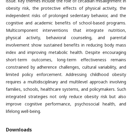
issue. Key themes include the role of circadian misalignment in
obesity risk, the protective effects of physical activity, the
independent risks of prolonged sedentary behavior, and the
cognitive and academic benefits of school-based programs.
Multicomponent interventions that integrate nutrition,
physical activity, behavioral counseling, and parental
involvement show sustained benefits in reducing body mass
index and improving metabolic health. Despite encouraging
short-term outcomes, long-term effectiveness remains
constrained by adherence challenges, cultural variability, and
limited policy enforcement. Addressing childhood obesity
requires a multidisciplinary and multilevel approach involving
families, schools, healthcare systems, and policymakers. Such
integrated strategies not only reduce obesity risk but also
improve cognitive performance, psychosocial health, and
lifelong well-being.
Downloads