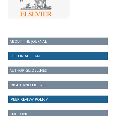
ABOUT THE JOURNAL
EDITORIAL TEAM
AUTHOR GUIDELINES
RIGHT AND LICENSE
PEER REVIEW POLICY
INDEXING