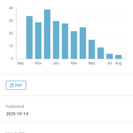
PDF
Published
2025-10-14