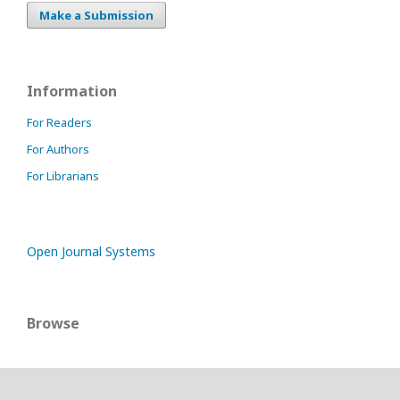
Make a Submission
Information
For Readers
For Authors
For Librarians
Open Journal Systems
Browse