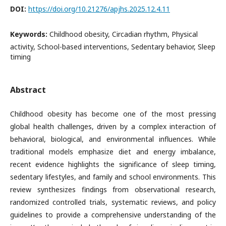
DOI:
https://doi.org/10.21276/apjhs.2025.12.4.11
Keywords:
Childhood obesity, Circadian rhythm, Physical
activity, School-based interventions, Sedentary behavior, Sleep
timing
Abstract
Childhood obesity has become one of the most pressing
global health challenges, driven by a complex interaction of
behavioral, biological, and environmental influences. While
traditional models emphasize diet and energy imbalance,
recent evidence highlights the significance of sleep timing,
sedentary lifestyles, and family and school environments. This
review synthesizes findings from observational research,
randomized controlled trials, systematic reviews, and policy
guidelines to provide a comprehensive understanding of the