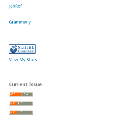
JabRef
Grammarly
View My Stats
Current Issue