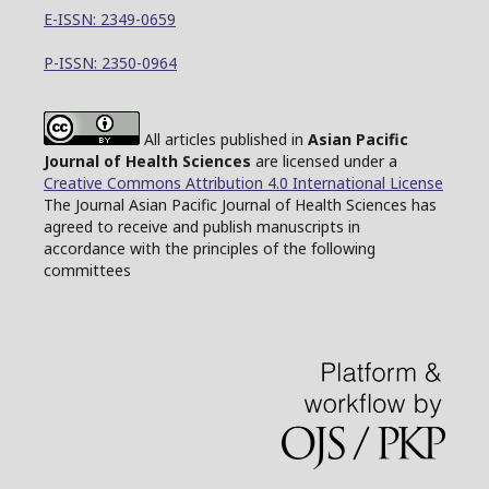
E-ISSN: 2349-0659
P-ISSN: 2350-0964
All articles published in
Asian Pacific
Journal of Health Sciences
are licensed under a
Creative Commons Attribution 4.0 International License
The Journal Asian Pacific Journal of Health Sciences has
agreed to receive and publish manuscripts in
accordance with the principles of the following
committees