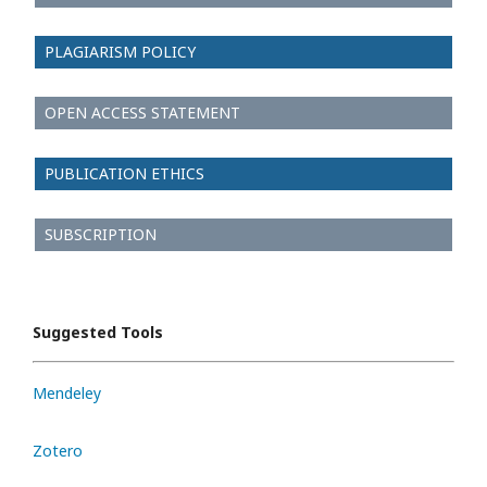
PLAGIARISM POLICY
OPEN ACCESS STATEMENT
PUBLICATION ETHICS
SUBSCRIPTION
Suggested Tools
Mendeley
Zotero