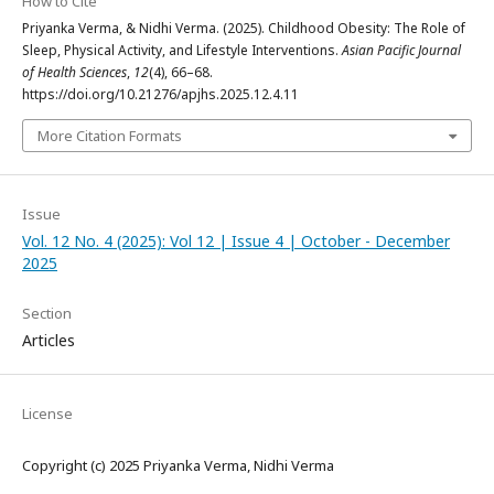
How to Cite
Priyanka Verma, & Nidhi Verma. (2025). Childhood Obesity: The Role of
Sleep, Physical Activity, and Lifestyle Interventions.
Asian Pacific Journal
of Health Sciences
,
12
(4), 66–68.
https://doi.org/10.21276/apjhs.2025.12.4.11
More Citation Formats
Issue
Vol. 12 No. 4 (2025): Vol 12 | Issue 4 | October - December
2025
Section
Articles
License
Copyright (c) 2025 Priyanka Verma, Nidhi Verma