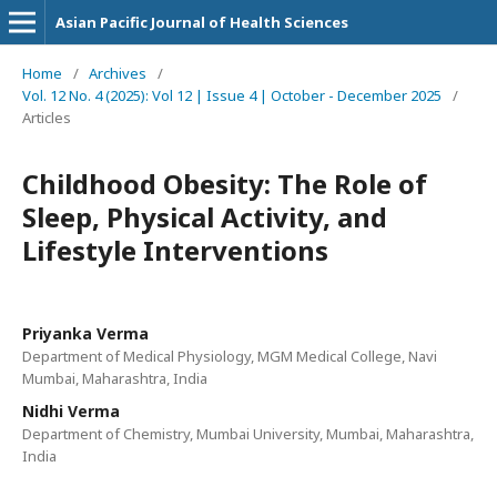
Asian Pacific Journal of Health Sciences
Home
/
Archives
/
Vol. 12 No. 4 (2025): Vol 12 | Issue 4 | October - December 2025
/
Articles
Childhood Obesity: The Role of
Sleep, Physical Activity, and
Lifestyle Interventions
Priyanka Verma
Department of Medical Physiology, MGM Medical College, Navi
Mumbai, Maharashtra, India
Nidhi Verma
Department of Chemistry, Mumbai University, Mumbai, Maharashtra,
India