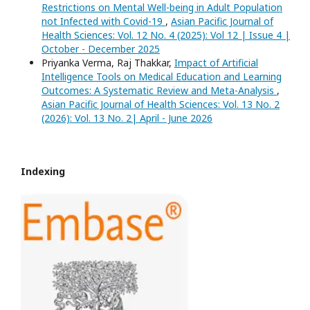
Restrictions on Mental Well-being in Adult Population
not Infected with Covid-19
,
Asian Pacific Journal of
Health Sciences: Vol. 12 No. 4 (2025): Vol 12 | Issue 4 |
October - December 2025
Priyanka Verma, Raj Thakkar,
Impact of Artificial
Intelligence Tools on Medical Education and Learning
Outcomes: A Systematic Review and Meta-Analysis
,
Asian Pacific Journal of Health Sciences: Vol. 13 No. 2
(2026): Vol. 13 No. 2| April - June 2026
Indexing