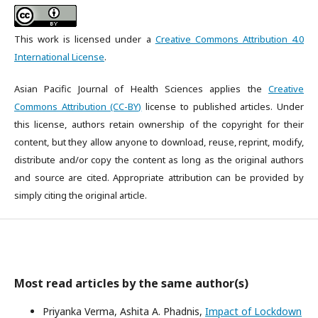
This work is licensed under a
Creative Commons Attribution 4.0
International License
.
Asian Pacific Journal of Health Sciences applies the
Creative
Commons Attribution (CC-BY)
license to published articles. Under
this license, authors retain ownership of the copyright for their
content, but they allow anyone to download, reuse, reprint, modify,
distribute and/or copy the content as long as the original authors
and source are cited. Appropriate attribution can be provided by
simply citing the original article.
Most read articles by the same author(s)
Priyanka Verma, Ashita A. Phadnis,
Impact of Lockdown