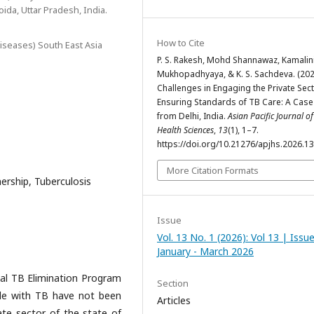
oida, Uttar Pradesh, India.
How to Cite
iseases) South East Asia
P. S. Rakesh, Mohd Shannawaz, Kamalin
Mukhopadhyaya, & K. S. Sachdeva. (202
Challenges in Engaging the Private Sect
Ensuring Standards of TB Care: A Case
from Delhi, India.
Asian Pacific Journal of
Health Sciences
,
13
(1), 1–7.
https://doi.org/10.21276/apjhs.2026.13
More Citation Formats
nership, Tuberculosis
Issue
Vol. 13 No. 1 (2026): Vol 13 | Issu
January - March 2026
nal TB Elimination Program
Section
ple with TB have not been
Articles
vate sector of the state of