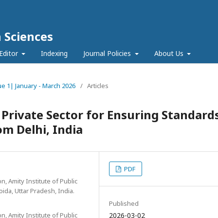
h Sciences
Editor
Indexing
Journal Policies
About Us
sue 1| January - March 2026
/
Articles
 Private Sector for Ensuring Standard
om Delhi, India
PDF
, Amity Institute of Public
oida, Uttar Pradesh, India.
Published
, Amity Institute of Public
2026-03-02