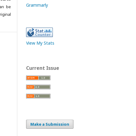
Grammarly
can be
iginal
View My Stats
Current Issue
Make a Submission