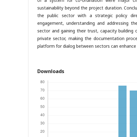
of a system for co-ordination were major ch
sustainability beyond the project duration. Conclu
the public sector with a strategic policy dir
engagement, understanding and addressing the
sector and gaining their trust, capacity building
private sector, making the documentation proce
platform for dialog between sectors can enhance
Downloads