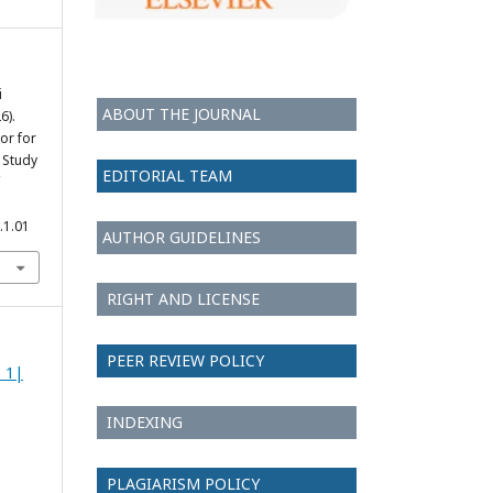
i
ABOUT THE JOURNAL
6).
or for
 Study
EDITORIAL TEAM
.1.01
AUTHOR GUIDELINES
RIGHT AND LICENSE
PEER REVIEW POLICY
e 1|
INDEXING
PLAGIARISM POLICY