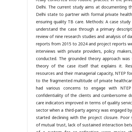
Delhi. The current study aims at documenting th
Delhi state to partner with formal private health
ensuring quality TB care. Methods: A case stud
understand the case through a primary descripti
review of nine research studies and analysis of 
reports from 2015 to 2024 and project reports w
interviews with private providers, policy maker
conducted. The grounded theory approach was u
theory of the case itself that explains it. Re
resources and their managerial capacity, NTEP foun
to the fragmented multitude of private healthcar
had various concerns to engage with NTEP 
confidentiality of the clients and cumbersome 
care indicators improved in terms of quality servi
sector when a third-party agency was engaged b
started declining with the project closure. Poor 
of mutual trust, lack of sustained interaction be