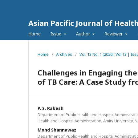
Asian Pacific Journal of Healt
Home
Issue
Author
Reviewer
Home
/
Archives
/
Vol. 13 No. 1 (2026): Vol 13 | Is
Challenges in Engaging the
of TB Care: A Case Study fr
P. S. Rakesh
Department of Public Health and Hospital Administration
Health and Hospital Administration, Amity University, N
Mohd Shannawaz
Department of Public Health and Hospital Administration