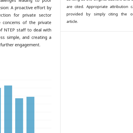
allenges leading to poor
are cited. Appropriate attribution 
sion: A proactive effort by
provided by simply citing the or
ection for private sector
article.
 concerns of the private
 of NTEP staff to deal with
ss simple, and creating a
 further engagement.