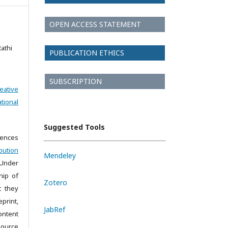
OPEN ACCESS STATEMENT
Rathi
PUBLICATION ETHICS
SUBSCRIPTION
eative
tional
Suggested Tools
iences
bution
Mendeley
 Under
hip of
Zotero
t they
print,
JabRef
ontent
source