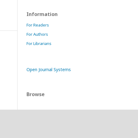
Information
For Readers
For Authors
For Librarians
Open Journal Systems
Browse