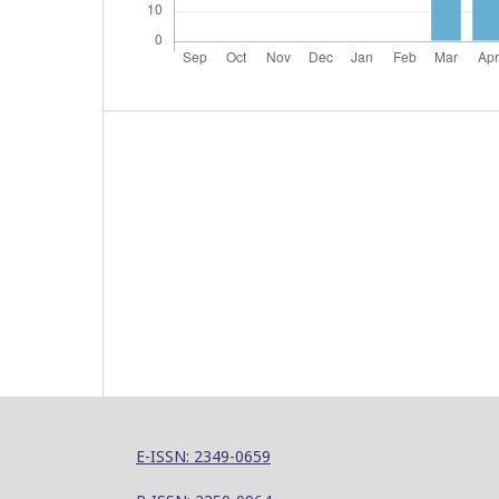
E-ISSN: 2349-0659