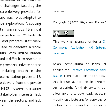
e challenges faced by the
License
care delivery providers for
y approach was adopted to
Copyright (c) 2026 Uttiya Jana, Kritika 
ve exploration. A scoping
data from various TB annual
ere performed. 23 In-depth
s, and program staff were
This work is licensed under a
Cr
sed to generate a single
Commons Attribution 4.0 Interna
sults: With limited human
License
.
d it difficult to reach out
Asian Pacific Journal of Health Sc
e providers. Private sector
applies the
Creative Commons Attri
including breach in the
(CC-BY)
license to published articles.
documentation process. TB
this license, authors retain owners
ce delivery from the private
the copyright for their content, bu
y NTEP; however, the same
allow anyone to download, reuse, re
stakeholder interests, lack
modify, distribute and/or copy the c
tween the sectors, and lack
as long as the original authors and 