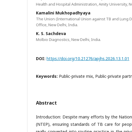
Health and Hospital Administration, Amity University, N
Kamalini Mukhopadhyaya
The Union (International Union against TB and Lung D
Office, New Delhi, India.
K. S. Sachdeva
Molbio Diagnostics, New Delhi, India.
DOI:
https://doi.org/10.21276/apjhs.2026.13.1.01
Keywords:
Public-private mix, Public-private part
Abstract
Introduction: Despite many efforts by the Natio
(NTEP), ensuring standards of TB care for peo
really converted into routine practice in the pri