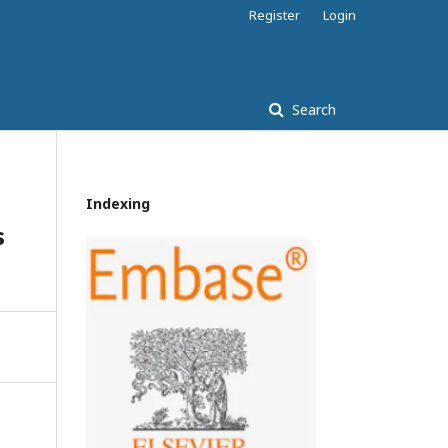
Register
Login
Search
Indexing
s