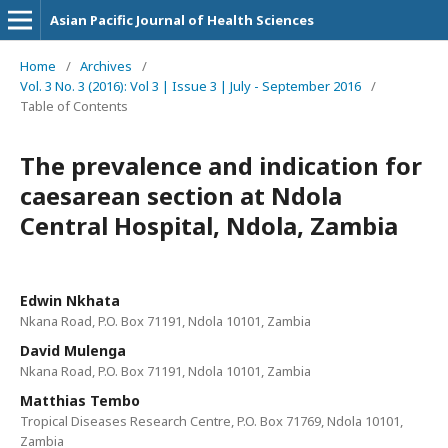
Asian Pacific Journal of Health Sciences
Home
/
Archives
/
Vol. 3 No. 3 (2016): Vol 3 | Issue 3 | July - September 2016
/
Table of Contents
The prevalence and indication for
caesarean section at Ndola
Central Hospital, Ndola, Zambia
Edwin Nkhata
Nkana Road, P.O. Box 71191, Ndola 10101, Zambia
David Mulenga
Nkana Road, P.O. Box 71191, Ndola 10101, Zambia
Matthias Tembo
Tropical Diseases Research Centre, P.O. Box 71769, Ndola 10101,
Zambia