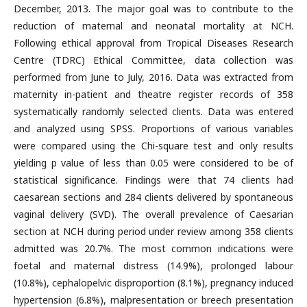
December, 2013. The major goal was to contribute to the
reduction of maternal and neonatal mortality at NCH.
Following ethical approval from Tropical Diseases Research
Centre (TDRC) Ethical Committee, data collection was
performed from June to July, 2016. Data was extracted from
maternity in-patient and theatre register records of 358
systematically randomly selected clients. Data was entered
and analyzed using SPSS. Proportions of various variables
were compared using the Chi-square test and only results
yielding p value of less than 0.05 were considered to be of
statistical significance. Findings were that 74 clients had
caesarean sections and 284 clients delivered by spontaneous
vaginal delivery (SVD). The overall prevalence of Caesarian
section at NCH during period under review among 358 clients
admitted was 20.7%. The most common indications were
foetal and maternal distress (14.9%), prolonged labour
(10.8%), cephalopelvic disproportion (8.1%), pregnancy induced
hypertension (6.8%), malpresentation or breech presentation