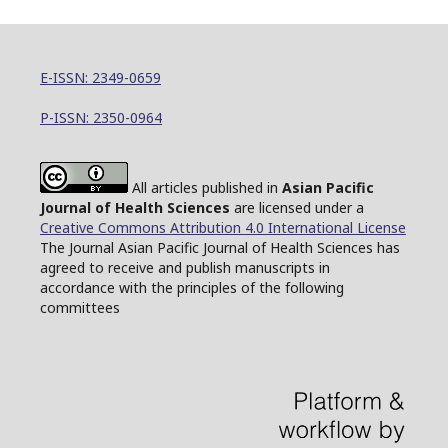
E-ISSN: 2349-0659
P-ISSN: 2350-0964
All articles published in
Asian Pacific
Journal of Health Sciences
are licensed under a
Creative Commons Attribution 4.0 International License
The Journal Asian Pacific Journal of Health Sciences has
agreed to receive and publish manuscripts in
accordance with the principles of the following
committees