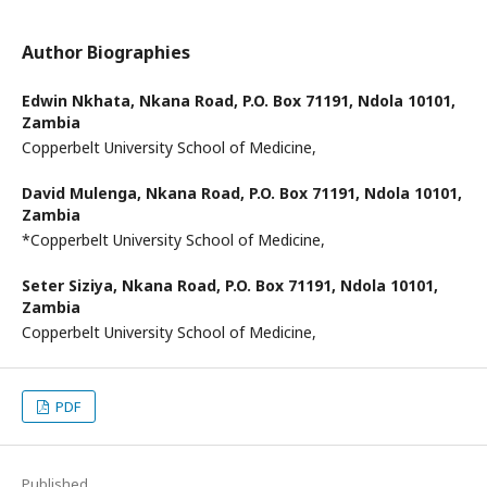
Author Biographies
Edwin Nkhata,
Nkana Road, P.O. Box 71191, Ndola 10101,
Zambia
Copperbelt University School of Medicine,
David Mulenga,
Nkana Road, P.O. Box 71191, Ndola 10101,
Zambia
*Copperbelt University School of Medicine,
Seter Siziya,
Nkana Road, P.O. Box 71191, Ndola 10101,
Zambia
Copperbelt University School of Medicine,
PDF
Published