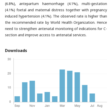
(6.8%), antepartum haemorrhage (4.1%), multi-gestation
(4.1%) foetal and maternal distress together with pregnancy
induced hypertension (4.1%). The observed rate is higher than
the recommended rate by World Health Organization. Hence
need to strengthen antenatal monitoring of indications for C-
section and improve access to antenatal services.
Downloads