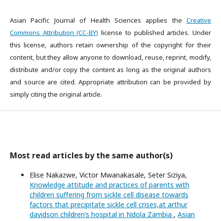
Asian Pacific Journal of Health Sciences applies the
Creative
Commons Attribution (CC-BY)
license to published articles. Under
this license, authors retain ownership of the copyright for their
content, but they allow anyone to download, reuse, reprint, modify,
distribute and/or copy the content as long as the original authors
and source are cited. Appropriate attribution can be provided by
simply citing the original article.
Most read articles by the same author(s)
Elise Nakazwe, Victor Mwanakasale, Seter Siziya,
Knowledge attitude and practices of parents with
children suffering from sickle cell disease towards
factors that precipitate sickle cell crises,at arthur
davidson children’s hospital in Ndola Zambia
,
Asian