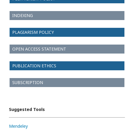
INDEXING
PLAGIARISM POLICY
OPEN ACCESS STATEMENT
PUBLICATION ETHICS
SUBSCRIPTION
Suggested Tools
Mendeley