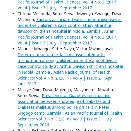
Pacific Journal of Health Sciences: Vol. 4 No. 3 (2017):
Vol 4 | Issue 3 | July - September 2017
Chiluba Musonda, Seter Siziya, Mwenya Kwangu, David
Mulenga,
Factors associated with diarrheal diseases in
under-five children: a case control study at arthur
davison children’s hospital in Ndola, Zambia
,
Asian
Pacific Journal of Health Sciences: Vol. 4 No. 3 (2017):
Vol 4 | Issue 3 | July - September 2017
Maurice Mhango, Seter Siziya, Victor Mwanakasale,
Determination of risk factors associated with
malnutrition among children under the age of five: a
case control study at Arthur Davison children’s hospital
in Ndola, Zambia
,
Asian Pacific Journal of Health
Sciences: Vol. 4 No. 2 (2017): Vol 4 | Issue 2 | April -
June 2017
Masiye Phiri, David Mulenga, Mazyanga L Mazaba,
Seter Siziya,
Prevalence of Diabetes mellitus and
association between knowledge of diabetes and
Diabetes mellitus among police officers in Peter
Singogo camp, Zambia
,
Asian Pacific Journal of Health
Sciences: Vol. 3 No. 3 (2016): Vol 3 | Issue 3 | July -
September 2016
Patrick Sichundu, Seter Siziya, Muleta Kumoyo,
Rate,