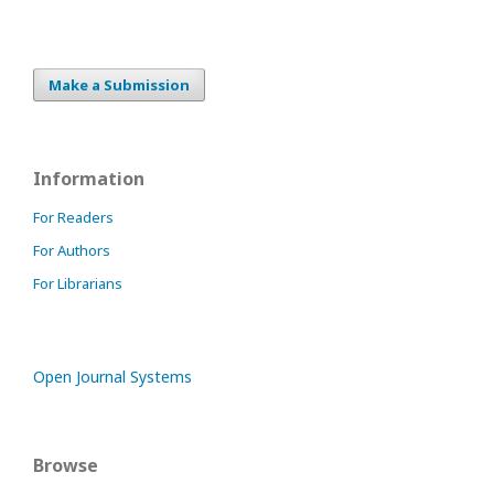
Make a Submission
Information
For Readers
For Authors
For Librarians
Open Journal Systems
Browse