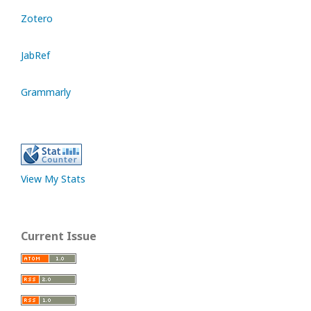
Zotero
JabRef
Grammarly
View My Stats
Current Issue