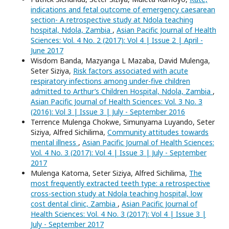
indications and fetal outcome of emergency caesarean
section- A retrospective study at Ndola teaching
hospital, Ndola, Zambia
,
Asian Pacific Journal of Health
Sciences: Vol. 4 No. 2 (2017): Vol 4 | Issue 2 | April -
June 2017
Wisdom Banda, Mazyanga L Mazaba, David Mulenga,
Seter Siziya,
Risk factors associated with acute
respiratory infections among under-five children
admitted to Arthur’s Children Hospital, Ndola, Zambia
,
Asian Pacific Journal of Health Sciences: Vol. 3 No. 3
(2016): Vol 3 | Issue 3 | July - September 2016
Terrence Mulenga Chokwe, Simunyama Luyando, Seter
Siziya, Alfred Sichilima,
Community attitudes towards
mental illness
,
Asian Pacific Journal of Health Sciences:
Vol. 4 No. 3 (2017): Vol 4 | Issue 3 | July - September
2017
Mulenga Katoma, Seter Siziya, Alfred Sichilima,
The
most frequently extracted teeth type: a retrospective
cross-section study at Ndola teaching hospital, low
cost dental clinic, Zambia
,
Asian Pacific Journal of
Health Sciences: Vol. 4 No. 3 (2017): Vol 4 | Issue 3 |
July - September 2017