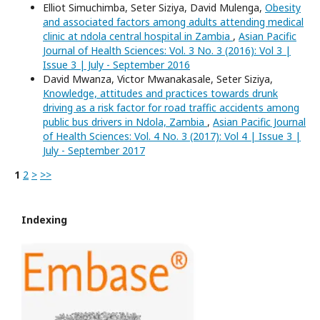
Elliot Simuchimba, Seter Siziya, David Mulenga,
Obesity
and associated factors among adults attending medical
clinic at ndola central hospital in Zambia
,
Asian Pacific
Journal of Health Sciences: Vol. 3 No. 3 (2016): Vol 3 |
Issue 3 | July - September 2016
David Mwanza, Victor Mwanakasale, Seter Siziya,
Knowledge, attitudes and practices towards drunk
driving as a risk factor for road traffic accidents among
public bus drivers in Ndola, Zambia
,
Asian Pacific Journal
of Health Sciences: Vol. 4 No. 3 (2017): Vol 4 | Issue 3 |
July - September 2017
1
2
>
>>
Indexing