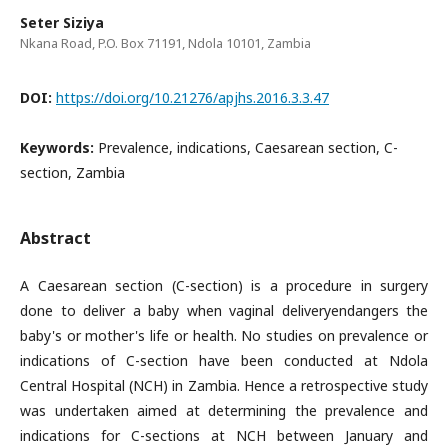
Seter Siziya
Nkana Road, P.O. Box 71191, Ndola 10101, Zambia
DOI:
https://doi.org/10.21276/apjhs.2016.3.3.47
Keywords:
Prevalence, indications, Caesarean section, C-
section, Zambia
Abstract
A Caesarean section (C-section) is a procedure in surgery
done to deliver a baby when vaginal deliveryendangers the
baby's or mother's life or health. No studies on prevalence or
indications of C-section have been conducted at Ndola
Central Hospital (NCH) in Zambia. Hence a retrospective study
was undertaken aimed at determining the prevalence and
indications for C-sections at NCH between January and