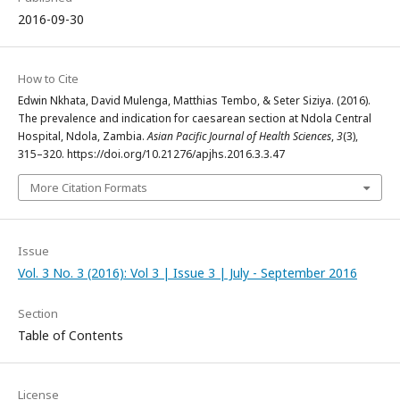
2016-09-30
How to Cite
Edwin Nkhata, David Mulenga, Matthias Tembo, & Seter Siziya. (2016).
The prevalence and indication for caesarean section at Ndola Central
Hospital, Ndola, Zambia.
Asian Pacific Journal of Health Sciences
,
3
(3),
315–320. https://doi.org/10.21276/apjhs.2016.3.3.47
More Citation Formats
Issue
Vol. 3 No. 3 (2016): Vol 3 | Issue 3 | July - September 2016
Section
Table of Contents
License