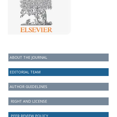
ABOUT THE JOURNAL
EDITORIAL TEAM
AUTHOR GUIDELINES
RIGHT AND LICENSE
PEER REVIEW POLICY