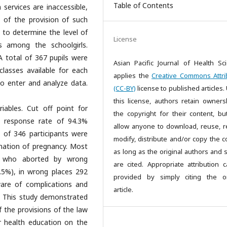
Table of Contents
 services are inaccessible,
 of the provision of such
ht to determine the level of
License
ns among the schoolgirls.
 total of 367 pupils were
Asian Pacific Journal of Health Sc
lasses available for each
applies the
Creative Commons Attri
o enter and analyze data.
(CC-BY)
license to published articles.
this license, authors retain owners
iables. Cut off point for
the copyright for their content, bu
:A response rate of 94.3%
allow anyone to download, reuse, re
 of 346 participants were
modify, distribute and/or copy the c
nation of pregnancy. Most
as long as the original authors and 
le who aborted by wrong
are cited. Appropriate attribution 
5%), in wrong places 292
provided by simply citing the or
are of complications and
article.
on: This study demonstrated
the provisions of the law
r health education on the