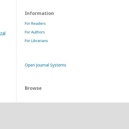
Information
For Readers
For Authors
ral
For Librarians
Open Journal Systems
Browse