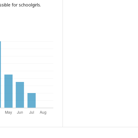
ible for schoolgirls.