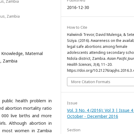
Published
us, Zambia
2016-12-30
pus, Zambia
How to Cite
Halwiindi Trevor, David Mulenga, & Set
Siziya. (2016). Awareness on the availabi
legal safe abortions among female
adolescents attending secondary schoo
s, Knowledge, Maternal
Ndola district, Zambia.
Asian Pacific Jou
t, Zambia
Health Sciences
,
3
(4), 11–20.
https://doi.org/10.21276/apjhs.2016.3.
More Citation Formats
 public health problem in
Issue
ed abortion mortality ratio
Vol. 3 No. 4 (2016): Vol 3 | Issue 4
 000 live births and more
October - December 2016
ls. Although abortion in
Section
ds, most women in Zambia