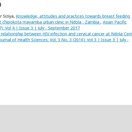
)
 Siziya,
Knowledge, attitudes and practices towards breast feeding
at chipokota mayamba urban clinic in Ndola , Zambia
,
Asian Pacific
7): Vol 4 | Issue 3 | July - September 2017
 relationship between HIV infection and cervical cancer at Ndola Cent
ournal of Health Sciences: Vol. 3 No. 3 (2016): Vol 3 | Issue 3 | July -