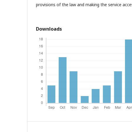
provisions of the law and making the service access
Downloads