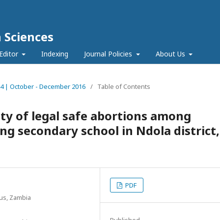
h Sciences
Editor
Indexing
Journal Policies
About Us
ue 4 | October - December 2016
/
Table of Contents
ity of legal safe abortions among
ng secondary school in Ndola district,
PDF
us, Zambia