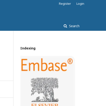
Register
Login
Search
Indexing