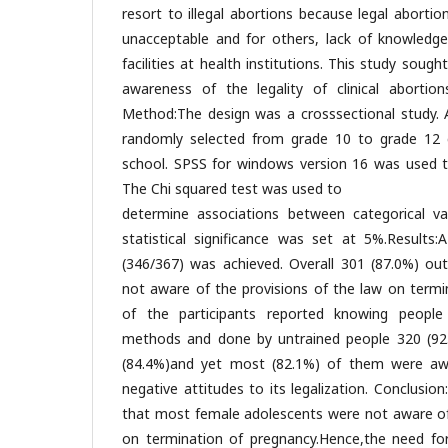
resort to illegal abortions because legal abortion
unacceptable and for others, lack of knowledge
facilities at health institutions. This study soug
awareness of the legality of clinical abortio
Method:The design was a crosssectional study. A
randomly selected from grade 10 to grade 12 c
school. SPSS for windows version 16 was used t
The Chi squared test was used to
determine associations between categorical var
statistical significance was set at 5%.Results
(346/367) was achieved. Overall 301 (87.0%) out
not aware of the provisions of the law on termi
of the participants reported knowing peop
methods and done by untrained people 320 (92.
(84.4%)and yet most (82.1%) of them were aw
negative attitudes to its legalization. Conclusi
that most female adolescents were not aware of 
on termination of pregnancy.Hence,the need fo