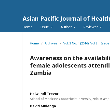
Asian Pacific Journal of Healt
Home
Issue
Author
Reviewer
Home
/
Archives
/
Vol. 3 No. 4 (2016): Vol 3 | Iss
Awareness on the availabil
female adolescents attendi
Zambia
Halwiindi Trevor
School of Medicine Copperbelt University, NdolaCamp
David Mulenga