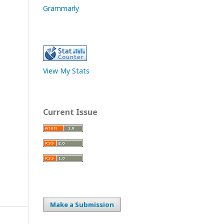
Grammarly
View My Stats
Current Issue
Make a Submission