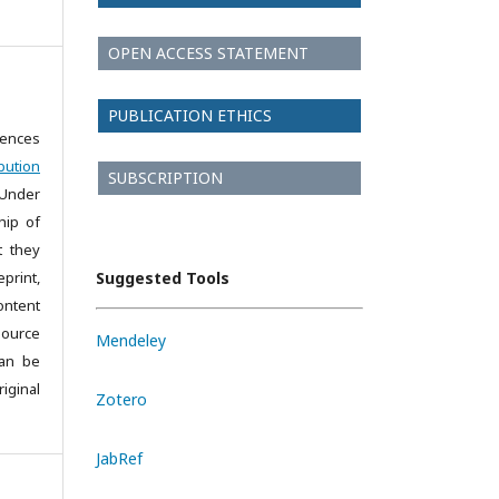
OPEN ACCESS STATEMENT
PUBLICATION ETHICS
iences
bution
SUBSCRIPTION
 Under
hip of
t they
print,
Suggested Tools
ontent
source
Mendeley
can be
iginal
Zotero
JabRef