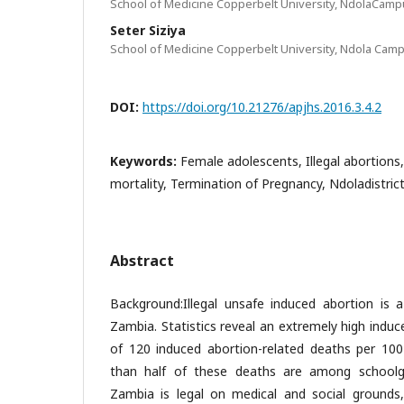
School of Medicine Copperbelt University, NdolaCamp
Seter Siziya
School of Medicine Copperbelt University, Ndola Cam
DOI:
https://doi.org/10.21276/apjhs.2016.3.4.2
Keywords:
Female adolescents, Illegal abortion
mortality, Termination of Pregnancy, Ndoladistric
Abstract
Background:Illegal unsafe induced abortion is a
Zambia. Statistics reveal an extremely high induc
of 120 induced abortion-related deaths per 100
than half of these deaths are among schoolgir
Zambia is legal on medical and social groun