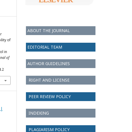
ABOUT THE JOURNAL
er
lity of
EDITORIAL TEAM
l in
rnal of
AUTHOR GUIDELINES
4.2
RIGHT AND LICENSE
PEER REVIEW POLICY
 |
INDEXING
PLAGIARISM POLICY