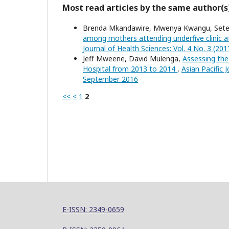
Most read articles by the same author(s
Brenda Mkandawire, Mwenya Kwangu, Seter
among mothers attending underfive clinic 
Journal of Health Sciences: Vol. 4 No. 3 (201
Jeff Mweene, David Mulenga,
Assessing the
Hospital from 2013 to 2014
,
Asian Pacific J
September 2016
<<
<
1
2
E-ISSN: 2349-0659