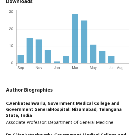
Downloads
Author Biographies
C.Venkateshwarlu,
Government Medical College and
Government GeneralHospital: Nizamabad, Telangana
State, India
Associate Professor: Department Of General Medicine
Dr. C.Venkateshwarlu,
Government Medical College and