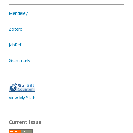
Mendeley
Zotero
JabRef
Grammarly
View My Stats
Current Issue