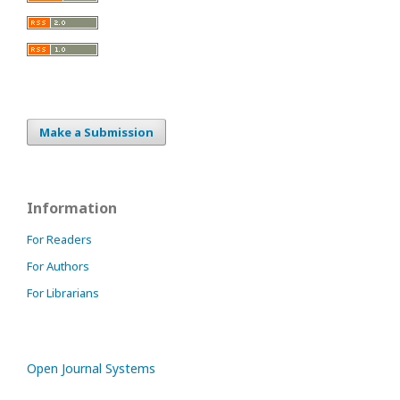
Make a Submission
Information
For Readers
For Authors
For Librarians
Open Journal Systems