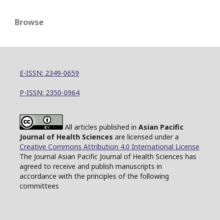
Browse
E-ISSN: 2349-0659
P-ISSN: 2350-0964
All articles published in
Asian Pacific
Journal of Health Sciences
are licensed under a
Creative Commons Attribution 4.0 International License
The Journal Asian Pacific Journal of Health Sciences has
agreed to receive and publish manuscripts in
accordance with the principles of the following
committees