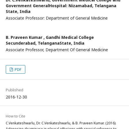
Government GeneralHospital: Nizamabad, Telangana
State, India
Associate Professor: Department of General Medicine
B. Praveen Kumar ,
Gandhi Medical College
Secunderabad, TelanganaState, India
Associate Professor, Department Of General Medicine
PDF
Published
2016-12-30
How to Cite
C.Venkateshwarlu, Dr. C.Venkateshwarlu, & B. Praveen Kumar. (2016).
Adenosine deaminase in pleural effusions with special reference to