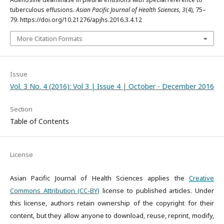
tuberculous effusions.
Asian Pacific Journal of Health Sciences
,
3
(4), 75–
79. https://doi.org/10.21276/apjhs.2016.3.4.12
More Citation Formats
Issue
Vol. 3 No. 4 (2016): Vol 3 | Issue 4 | October - December 2016
Section
Table of Contents
License
Asian Pacific Journal of Health Sciences applies the
Creative
Commons Attribution (CC-BY)
license to published articles. Under
this license, authors retain ownership of the copyright for their
content, but they allow anyone to download, reuse, reprint, modify,