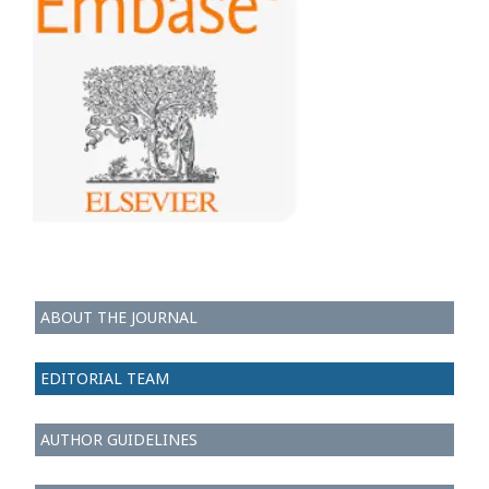
ABOUT THE JOURNAL
EDITORIAL TEAM
AUTHOR GUIDELINES