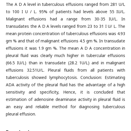
The A D A level in tuberculous effusions ranged from 281 U/L
to 100 I U / L. 95% of patients had levels above 55 IU/L.
Malignant effusions had a range from 30-35 IU/L. In
transudates the A D A levels ranged from 23 to 31 I U/ L. The
mean protein concentration of tuberculous effusions was 4.93
gm % and that of malignant effusions 4.5 gm %. In transudate
effusions it was 1.9 gm %. The mean A D A concentration in
pleural fluid was clearly much higher in tubercular effusions
(66.5 IU/L) than in transudate (28.2 1U/L) and in malignant
effusions 32.51U/L. Pleural fluids from all patients with
tuberculosis showed lymphocytosis. Conclusion: Estimating
ADA activity of the pleural fluid has the advantage of a high
sensitivity and specificity, Hence, it is concluded that
estimation of adenosine deaminase activity in pleural fluid is
an easy and reliable method for diagnosing tuberculous
pleural effusion.