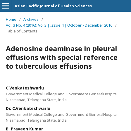
Asian Pacific Journal of Health Sciences
Home
/
Archives
/
Vol. 3 No. 4 (2016): Vol 3 | Issue 4 | October - December 2016
/
Table of Contents
Adenosine deaminase in pleural
effusions with special reference
to tuberculous effusions
C.Venkateshwarlu
Government Medical College and Government GeneralHospital:
Nizamabad, Telangana State, India
Dr. C.Venkateshwarlu
Government Medical College and Government GeneralHospital:
Nizamabad, Telangana State, India
B. Praveen Kumar