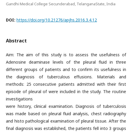
Gandhi Medical College Secunderabad, TelanganaState, India
DOI:
https://doi.org/10.21276/apjhs.2016.3.4.12
Abstract
Aim: The aim of this study is to assess the usefulness of
Adenosine deaminase levels of the pleural fluid in three
different groups of patients and to confirm its usefulness in
the diagnosis of tuberculous effusions. Materials and
methods: 25 consecutive patients admitted with their first
episode of pleural of were included in the study. The routine
investigations
were history, clinical examination. Diagnosis of tuberculosis
was made based on pleural fluid analysis, chest radiography
and histo pathological examination of pleural tissue. After the
final diagnosis was established, the patients fell into 3 groups