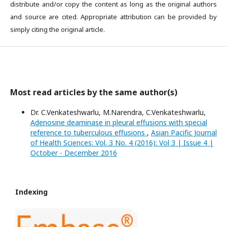
distribute and/or copy the content as long as the original authors
and source are cited. Appropriate attribution can be provided by
simply citing the original article.
Most read articles by the same author(s)
Dr. C.Venkateshwarlu, M.Narendra, C.Venkateshwarlu,
Adenosine deaminase in pleural effusions with special
reference to tuberculous effusions
,
Asian Pacific Journal
of Health Sciences: Vol. 3 No. 4 (2016): Vol 3 | Issue 4 |
October - December 2016
Indexing