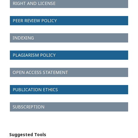
RIGHT AND LICENSE
PEER REVIEW POLICY
INDEXING
PLAGIARISM POLICY
OPEN ACCESS STATEMENT
PUBLICATION ETHICS
SUBSCRIPTION
Suggested Tools