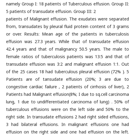
namely Group I: 18 patients of Tuberculous effusion. Group II:
5 patients of transudate effusion. Group III: 2
patients of Malignant effusion. The exudates were separated
from, transudates by pleural fluid protein content of 3 grams
or over. Results: Mean age of the patients in tuberculosis
effusion was 27.3 years. While that of transudate effusion
42.4 years and that of malignancy 50.5 years. The male to
female ratios of tuberculosis patients was 13:5 and that of
transudate effusion was 3:2 and malignant effusion 1:1. Out
of the 25 cases 18 had tuberculous pleural effusion (72% ). 5
Patients are of tansudate effusion (20%; 3 are due to
congestive cardiac failure , 2 patients of cirrhosis of liver), 2
Patients had Malignant effusion(8%; I due to sq.cell carcinoma
lung, 1 due to undifferentiated carcinoma of lung) . 50% of
tuberculous effusions were on the left side and 50% to the
right side. In transudate effusions 2 had right sided effusions,
3 had bilateral effusions. In malignant effusions one had
effusion on the right side and one had effusion on the left.