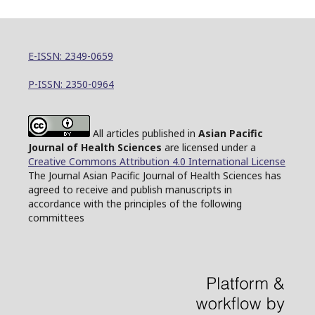
E-ISSN: 2349-0659
P-ISSN: 2350-0964
All articles published in
Asian Pacific
Journal of Health Sciences
are licensed under a
Creative Commons Attribution 4.0 International License
The Journal Asian Pacific Journal of Health Sciences has
agreed to receive and publish manuscripts in
accordance with the principles of the following
committees