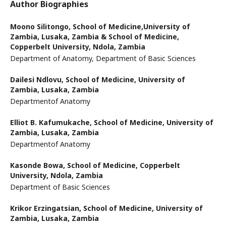
Author Biographies
Moono Silitongo,
School of Medicine,University of
Zambia, Lusaka, Zambia & School of Medicine,
Copperbelt University, Ndola, Zambia
Department of Anatomy, Department of Basic Sciences
Dailesi Ndlovu,
School of Medicine, University of
Zambia, Lusaka, Zambia
Departmentof Anatomy
Elliot B. Kafumukache,
School of Medicine, University of
Zambia, Lusaka, Zambia
Departmentof Anatomy
Kasonde Bowa,
School of Medicine, Copperbelt
University, Ndola, Zambia
Department of Basic Sciences
Krikor Erzingatsian,
School of Medicine, University of
Zambia, Lusaka, Zambia