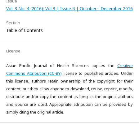
Issue
Vol. 3 No. 4 (2016): Vol 3 | Issue 4 | October - December 2016
Section
Table of Contents
License
Asian Pacific Journal of Health Sciences applies the
Creative
Commons Attribution (CC-BY)
license to published articles. Under
this license, authors retain ownership of the copyright for their
content, but they allow anyone to download, reuse, reprint, modify,
distribute and/or copy the content as long as the original authors
and source are cited. Appropriate attribution can be provided by
simply citing the original article.