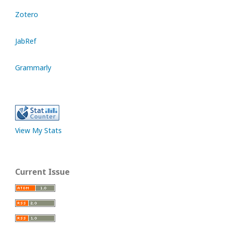
Zotero
JabRef
Grammarly
View My Stats
Current Issue