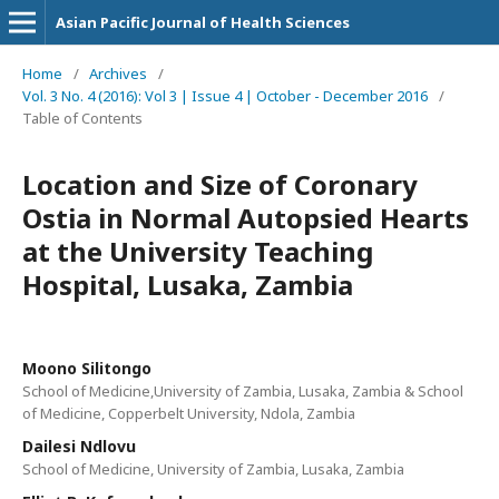
Asian Pacific Journal of Health Sciences
Home
/
Archives
/
Vol. 3 No. 4 (2016): Vol 3 | Issue 4 | October - December 2016
/
Table of Contents
Location and Size of Coronary
Ostia in Normal Autopsied Hearts
at the University Teaching
Hospital, Lusaka, Zambia
Moono Silitongo
School of Medicine,University of Zambia, Lusaka, Zambia & School
of Medicine, Copperbelt University, Ndola, Zambia
Dailesi Ndlovu
School of Medicine, University of Zambia, Lusaka, Zambia