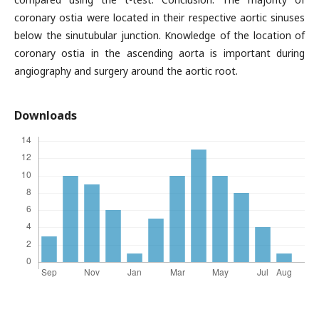
coronary ostia were located in their respective aortic sinuses
below the sinutubular junction. Knowledge of the location of
coronary ostia in the ascending aorta is important during
angiography and surgery around the aortic root.
Downloads