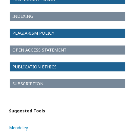
INDEXING
PLAGIARISM POLICY
OPEN ACCESS STATEMENT
PUBLICATION ETHICS
SUBSCRIPTION
Suggested Tools
Mendeley