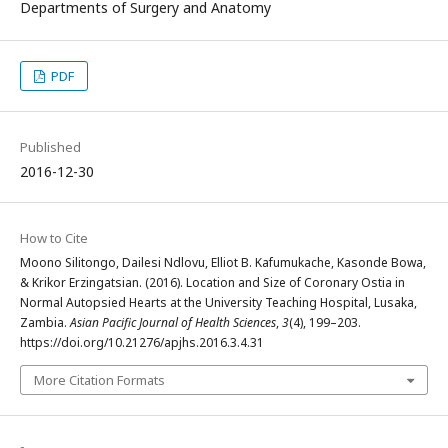
Departments of Surgery and Anatomy
PDF
Published
2016-12-30
How to Cite
Moono Silitongo, Dailesi Ndlovu, Elliot B. Kafumukache, Kasonde Bowa,
& Krikor Erzingatsian. (2016). Location and Size of Coronary Ostia in
Normal Autopsied Hearts at the University Teaching Hospital, Lusaka,
Zambia.
Asian Pacific Journal of Health Sciences
,
3
(4), 199–203.
https://doi.org/10.21276/apjhs.2016.3.4.31
More Citation Formats