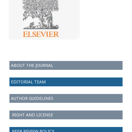
ABOUT THE JOURNAL
EDITORIAL TEAM
AUTHOR GUIDELINES
RIGHT AND LICENSE
PEER REVIEW POLICY