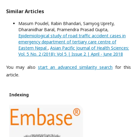
Similar Articles
Masum Poudel, Rabin Bhandari, Samyog Uprety,
Dharanidhar Baral, Pramendra Prasad Gupta,
Epidemiological study of road traffic accident cases in
emergency department of tertiary care centre of
Eastern Nepal
,
Asian Pacific Journal of Health Sciences:
Vol. 5 No. 2 (2018): Vol 5 | Issue 2 | April - June 2018
You may also
start an advanced similarity search
for this
article.
Indexing