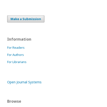
Make a Submission
Information
For Readers
For Authors
For Librarians
Open Journal Systems
Browse