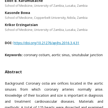
Elliot B. Kafumukache
School of Medicine, University of Zambia, Lusaka, Zambia
Kasonde Bowa
School of Medicine, Copperbelt University, Ndola, Zambia
Krikor Erzingatsian
School of Medicine, University of Zambia, Lusaka, Zambia
DOI:
https://doi.org/10.21276/apjhs.2016.3.4.31
Keywords:
coronary ostium, aortic sinus, sinutubular junction
Abstract
Background: Coronary ostia are orifices located in the aortic
sinuses from which coronary arteries normally arise.
Knowledge of their location and size is important in diagnosis
and treatment cardiovascular diseases. Materials and
methods: A total of 125 hearts were dissected and examined