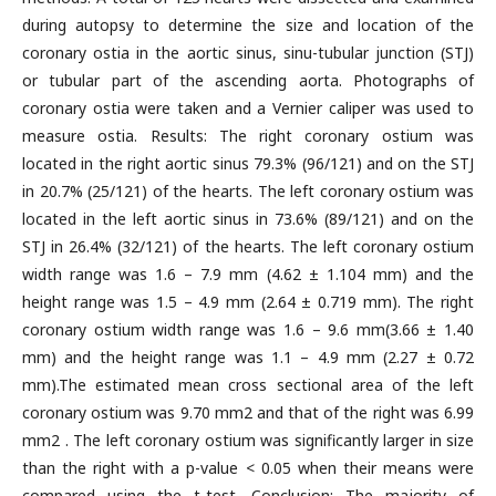
during autopsy to determine the size and location of the
coronary ostia in the aortic sinus, sinu-tubular junction (STJ)
or tubular part of the ascending aorta. Photographs of
coronary ostia were taken and a Vernier caliper was used to
measure ostia. Results: The right coronary ostium was
located in the right aortic sinus 79.3% (96/121) and on the STJ
in 20.7% (25/121) of the hearts. The left coronary ostium was
located in the left aortic sinus in 73.6% (89/121) and on the
STJ in 26.4% (32/121) of the hearts. The left coronary ostium
width range was 1.6 – 7.9 mm (4.62 ± 1.104 mm) and the
height range was 1.5 – 4.9 mm (2.64 ± 0.719 mm). The right
coronary ostium width range was 1.6 – 9.6 mm(3.66 ± 1.40
mm) and the height range was 1.1 – 4.9 mm (2.27 ± 0.72
mm).The estimated mean cross sectional area of the left
coronary ostium was 9.70 mm2 and that of the right was 6.99
mm2 . The left coronary ostium was significantly larger in size
than the right with a p-value < 0.05 when their means were
compared using the t-test. Conclusion: The majority of