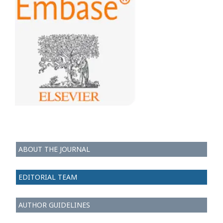
ABOUT THE JOURNAL
EDITORIAL TEAM
AUTHOR GUIDELINES