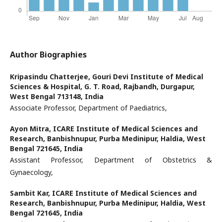
Author Biographies
Kripasindu Chatterjee,
Gouri Devi Institute of Medical
Sciences & Hospital, G. T. Road, Rajbandh, Durgapur,
West Bengal 713148, India
Associate Professor, Department of Paediatrics,
Ayon Mitra,
ICARE Institute of Medical Sciences and
Research, Banbishnupur, Purba Medinipur, Haldia, West
Bengal 721645, India
Assistant Professor, Department of Obstetrics &
Gynaecology,
Sambit Kar,
ICARE Institute of Medical Sciences and
Research, Banbishnupur, Purba Medinipur, Haldia, West
Bengal 721645, India