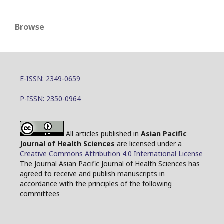
Browse
E-ISSN: 2349-0659
P-ISSN: 2350-0964
All articles published in
Asian Pacific
Journal of Health Sciences
are licensed under a
Creative Commons Attribution 4.0 International License
The Journal Asian Pacific Journal of Health Sciences has
agreed to receive and publish manuscripts in
accordance with the principles of the following
committees