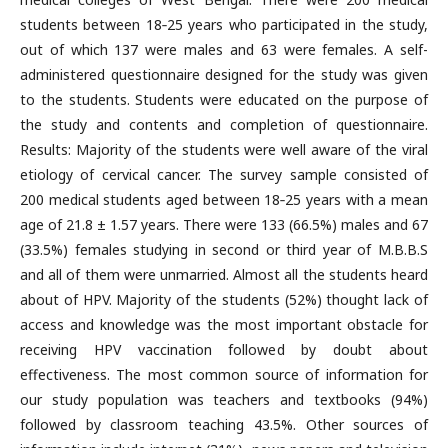
students between 18‑25 years who participated in the study,
out of which 137 were males and 63 were females. A self-
administered questionnaire designed for the study was given
to the students. Students were educated on the purpose of
the study and contents and completion of questionnaire.
Results: Majority of the students were well aware of the viral
etiology of cervical cancer. The survey sample consisted of
200 medical students aged between 18‑25 years with a mean
age of 21.8 ± 1.57 years. There were 133 (66.5%) males and 67
(33.5%) females studying in second or third year of M.B.B.S
and all of them were unmarried. Almost all the students heard
about of HPV. Majority of the students (52%) thought lack of
access and knowledge was the most important obstacle for
receiving HPV vaccination followed by doubt about
effectiveness. The most common source of information for
our study population was teachers and textbooks (94%)
followed by classroom teaching 43.5%. Other sources of