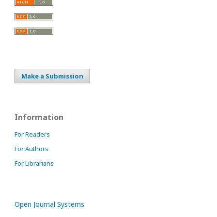
Make a Submission
Information
For Readers
For Authors
For Librarians
Open Journal Systems