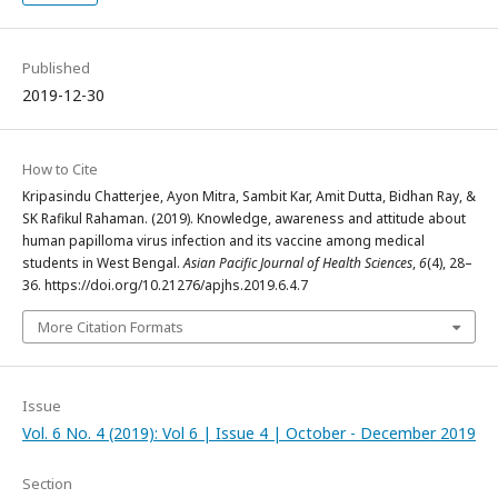
Published
2019-12-30
How to Cite
Kripasindu Chatterjee, Ayon Mitra, Sambit Kar, Amit Dutta, Bidhan Ray, &
SK Rafikul Rahaman. (2019). Knowledge, awareness and attitude about
human papilloma virus infection and its vaccine among medical
students in West Bengal.
Asian Pacific Journal of Health Sciences
,
6
(4), 28–
36. https://doi.org/10.21276/apjhs.2019.6.4.7
More Citation Formats
Issue
Vol. 6 No. 4 (2019): Vol 6 | Issue 4 | October - December 2019
Section