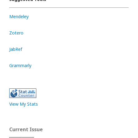
Mendeley
Zotero
JabRef
Grammarly
View My Stats
Current Issue