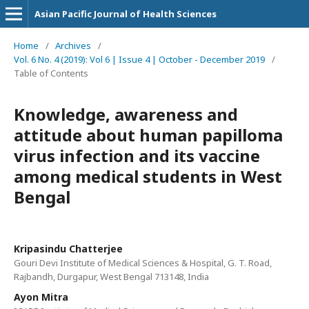
Asian Pacific Journal of Health Sciences
Home
/
Archives
/
Vol. 6 No. 4 (2019): Vol 6 | Issue 4 | October - December 2019
/
Table of Contents
Knowledge, awareness and
attitude about human papilloma
virus infection and its vaccine
among medical students in West
Bengal
Kripasindu Chatterjee
Gouri Devi Institute of Medical Sciences & Hospital, G. T. Road,
Rajbandh, Durgapur, West Bengal 713148, India
Ayon Mitra