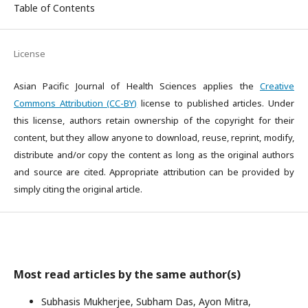
Table of Contents
License
Asian Pacific Journal of Health Sciences applies the
Creative
Commons Attribution (CC-BY)
license to published articles. Under
this license, authors retain ownership of the copyright for their
content, but they allow anyone to download, reuse, reprint, modify,
distribute and/or copy the content as long as the original authors
and source are cited. Appropriate attribution can be provided by
simply citing the original article.
Most read articles by the same author(s)
Subhasis Mukherjee, Subham Das, Ayon Mitra,