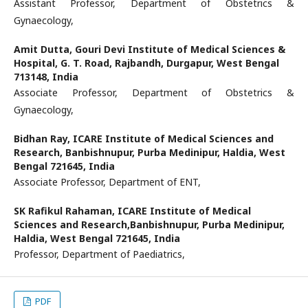
Assistant Professor, Department of Obstetrics &
Gynaecology,
Amit Dutta,
Gouri Devi Institute of Medical Sciences &
Hospital, G. T. Road, Rajbandh, Durgapur, West Bengal
713148, India
Associate Professor, Department of Obstetrics &
Gynaecology,
Bidhan Ray,
ICARE Institute of Medical Sciences and
Research, Banbishnupur, Purba Medinipur, Haldia, West
Bengal 721645, India
Associate Professor, Department of ENT,
SK Rafikul Rahaman,
ICARE Institute of Medical
Sciences and Research,Banbishnupur, Purba Medinipur,
Haldia, West Bengal 721645, India
Professor, Department of Paediatrics,
PDF