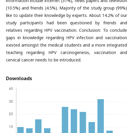
information include internet (31%), news papers and television
(10.5%) and friends (4.5%). Majority of the study group (99%)
like to update their knowledge by experts. About 14.2% of our
study participants had been questioned by friends and
relatives regarding HPV vaccination. Conclusion: To conclude
gaps in knowledge regarding HPV infection and vaccination
existed amongst the medical students and a more integrated
teaching regarding HPV carcinogenesis, vaccination and
cervical cancer needs to be introduced.
Downloads