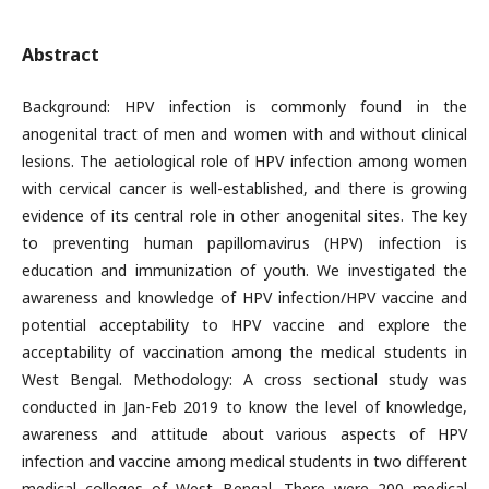
Abstract
Background: HPV infection is commonly found in the
anogenital tract of men and women with and without clinical
lesions. The aetiological role of HPV infection among women
with cervical cancer is well-established, and there is growing
evidence of its central role in other anogenital sites. The key
to preventing human papillomavirus (HPV) infection is
education and immunization of youth. We investigated the
awareness and knowledge of HPV infection/HPV vaccine and
potential acceptability to HPV vaccine and explore the
acceptability of vaccination among the medical students in
West Bengal. Methodology: A cross sectional study was
conducted in Jan-Feb 2019 to know the level of knowledge,
awareness and attitude about various aspects of HPV
infection and vaccine among medical students in two different
medical colleges of West Bengal. There were 200 medical