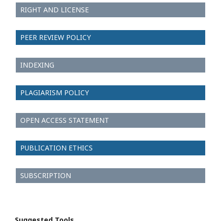
RIGHT AND LICENSE
PEER REVIEW POLICY
INDEXING
PLAGIARISM POLICY
OPEN ACCESS STATEMENT
PUBLICATION ETHICS
SUBSCRIPTION
Suggested Tools