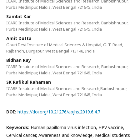
ICARE Institute of Medical Sciences and Research, Banbishnupur,
Purba Medinipur, Haldia, West Bengal 721645, India
Sambit Kar
ICARE Institute of Medical Sciences and Research, Banbishnupur,
Purba Medinipur, Haldia, West Bengal 721645, India
Amit Dutta
Gouri Devi Institute of Medical Sciences & Hospital, G. T. Road,
Rajbandh, Durgapur, West Bengal 713148, India
Bidhan Ray
ICARE Institute of Medical Sciences and Research, Banbishnupur,
Purba Medinipur, Haldia, West Bengal 721645, India
SK Rafikul Rahaman
ICARE Institute of Medical Sciences and Research,Banbishnupur,
Purba Medinipur, Haldia, West Bengal 721645, India
DOI:
https://doi.org/10.21276/apjhs.2019.6.4.7
Keywords:
Human papilloma virus infection, HPV vaccine,
Cervical cancer, Awareness and knowledge, Medical students