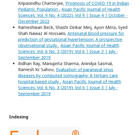
Kripasindhu Chatterjee,
Prognosis of COVID-19 in Indian
Pediatric Population
,
Asian Pacific Journal of Health
Sciences: Vol. 9 No. 4 (2022): Vol 9 | Issue 4 | October -
December 2022
Rameshwari Beck, Shashi Dinkar Minj, Ayon Mitra, Syed
Shah Nawaz Al Hossaini,
Antenatal blood pressure for
prediction of gestational hypertension: A prospective
observational study
,
Asian Pacific Journal of Health
Sciences: Vol. 6 No. 3 (2019): Vol 6 | Issue 3 | July -
September 2019
Bidhan Ray, Manuprita Sharma, Anindya Sasmal,
Ramesh Kr. Sahoo,
Evaluation of paranasal sinus
diseases by computed tomography: A tertiary care
hospital based study
,
Asian Pacific Journal of Health
Sciences: Vol. 6 No. 3 (2019): Vol 6 | Issue 3 | July -
September 2019
Indexing