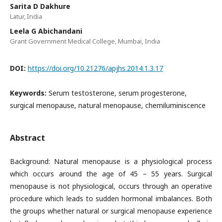
Sarita D Dakhure
Latur, India
Leela G Abichandani
Grant Government Medical College, Mumbai, India
DOI:
https://doi.org/10.21276/apjhs.2014.1.3.17
Keywords:
Serum testosterone, serum progesterone,
surgical menopause, natural menopause, chemiluminiscence
Abstract
Background: Natural menopause is a physiological process
which occurs around the age of 45 – 55 years. Surgical
menopause is not physiological, occurs through an operative
procedure which leads to sudden hormonal imbalances. Both
the groups whether natural or surgical menopause experience