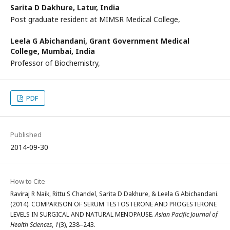
Sarita D Dakhure,
Latur, India
Post graduate resident at MIMSR Medical College,
Leela G Abichandani,
Grant Government Medical
College, Mumbai, India
Professor of Biochemistry,
PDF
Published
2014-09-30
How to Cite
Raviraj R Naik, Rittu S Chandel, Sarita D Dakhure, & Leela G Abichandani.
(2014). COMPARISON OF SERUM TESTOSTERONE AND PROGESTERONE
LEVELS IN SURGICAL AND NATURAL MENOPAUSE.
Asian Pacific Journal of
Health Sciences
,
1
(3), 238–243.