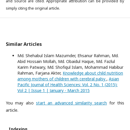
and source are cited. Appropriate attribution can be provided by
simply citing the original article.
Similar Articles
Md. Shehabul Islam Mazumder, Ehsanur Rahman, Md.
Abid Hossain Mollah, Md. Obaidul Haque, Md. Fazlul
Karim Patwary, Md. Shofiqul Islam, Mohammad Habibur
Rahman, Farjana Akter,
Knowledge about child nutrition
among mothers of children with cerebral palsy
,
Asian
Pacific Journal of Health Sciences: Vol. 2 No. 1 (2015):
Vol 2 | Issue 1 | January - March 2015
You may also
start an advanced similarity search
for this
article.
Indexing