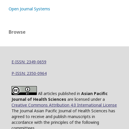
Open Journal Systems
Browse
E-ISSN: 2349-0659
P-ISSN: 2350-0964
All articles published in
Asian Pacific
Journal of Health Sciences
are licensed under a
Creative Commons Attribution 4.0 International License
The Journal Asian Pacific Journal of Health Sciences has
agreed to receive and publish manuscripts in
accordance with the principles of the following
committees