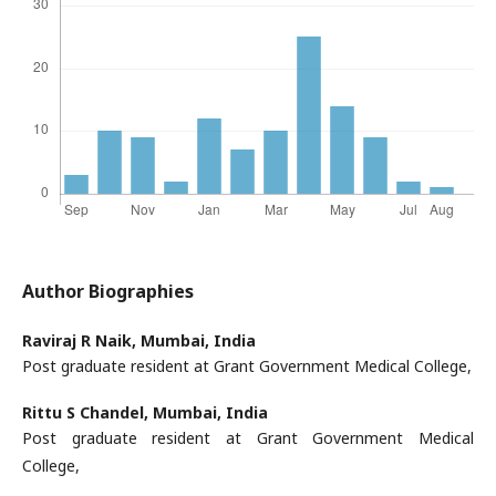
Author Biographies
Raviraj R Naik,
Mumbai, India
Post graduate resident at Grant Government Medical College,
Rittu S Chandel,
Mumbai, India
Post graduate resident at Grant Government Medical
College,