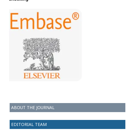
ABOUT THE JOURNAL
EDITORIAL TEAM