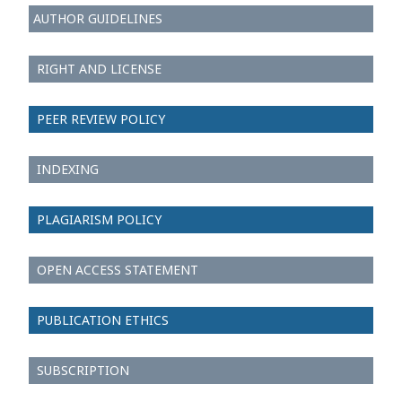
AUTHOR GUIDELINES
RIGHT AND LICENSE
PEER REVIEW POLICY
INDEXING
PLAGIARISM POLICY
OPEN ACCESS STATEMENT
PUBLICATION ETHICS
SUBSCRIPTION