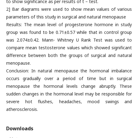
to show significance as per results of t – test.
2] Bar diagrams were used to show mean values of various
parameters of this study in surgical and natural menopause
Results: The mean level of progesterone hormone in study
group was found to be 0.71±0.57 while that in control group
was 2.074±0.42. Mann- Whitney U Rank Test was used to
compare mean testosterone values which showed significant
difference between both the groups of surgical and natural
menopause.
Conclusion: In natural menopause the hormonal imbalance
occurs gradually over a period of time but in surgical
menopause the hormonal levels change abruptly. These
sudden changes in the hormonal level may be responsible for
severe hot flushes, headaches, mood swings and
atherosclerosis.
Downloads