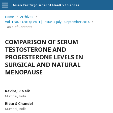
Asian Pacific Journal of Health Sciences
Home
/
Archives
/
Vol. 1 No. 3 (2014): Vol 1 | Issue 3, July - September 2014
/
Table of Contents
COMPARISON OF SERUM
TESTOSTERONE AND
PROGESTERONE LEVELS IN
SURGICAL AND NATURAL
MENOPAUSE
Raviraj R Naik
Mumbai, India
Rittu S Chandel
Mumbai, India