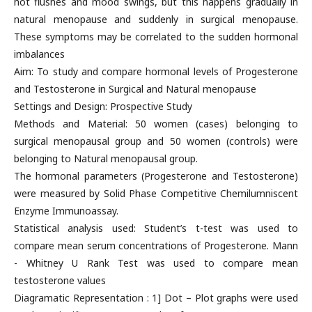
hot flushes and mood swings, but this happens gradually in
natural menopause and suddenly in surgical menopause.
These symptoms may be correlated to the sudden hormonal
imbalances
Aim: To study and compare hormonal levels of Progesterone
and Testosterone in Surgical and Natural menopause
Settings and Design: Prospective Study
Methods and Material: 50 women (cases) belonging to
surgical menopausal group and 50 women (controls) were
belonging to Natural menopausal group.
The hormonal parameters (Progesterone and Testosterone)
were measured by Solid Phase Competitive Chemilumniscent
Enzyme Immunoassay.
Statistical analysis used: Student’s t-test was used to
compare mean serum concentrations of Progesterone. Mann
- Whitney U Rank Test was used to compare mean
testosterone values
Diagramatic Representation : 1] Dot – Plot graphs were used