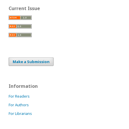
Current Issue
Make a Submission
Information
For Readers
For Authors
For Librarians