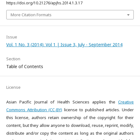
https://doi.org/10.21276/apjhs.2014.1.3.17
More Citation Formats
Issue
Vol. 1 No. 3 (2014): Vol 1 | Issue 3, July - September 2014
Section
Table of Contents
License
Asian Pacific Journal of Health Sciences applies the
Creative
Commons Attribution (CC-BY)
license to published articles. Under
this license, authors retain ownership of the copyright for their
content, but they allow anyone to download, reuse, reprint, modify,
distribute and/or copy the content as long as the original authors