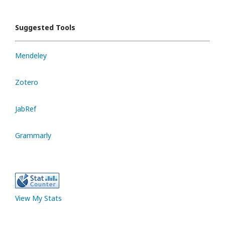
Suggested Tools
Mendeley
Zotero
JabRef
Grammarly
View My Stats