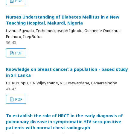
PDF
Nurses Understanding of Diabetes Mellitus in a New
Teaching Hospital, Makurdi, Nigeria
Livinus Egwuda, Terhemen Joseph Igbudu, Osarieme Omokhua
Enahoro, Izeji Rufus
36-40
PDF
Knowledge on breast cancer: a population - based study
in Sri Lanka
DC Kuruppu, C N Wijeyaratne, N Gunawardena, I Amarasinghe
41-47
PDF
To establish the role of HRCT in the early diagnosis of
pulmonary disease in symptomatic HIV sero-positive
patients with normal chest radiograph