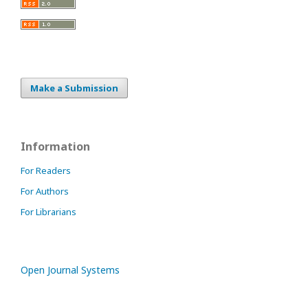
Make a Submission
Information
For Readers
For Authors
For Librarians
Open Journal Systems