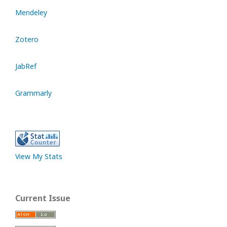
Mendeley
Zotero
JabRef
Grammarly
View My Stats
Current Issue