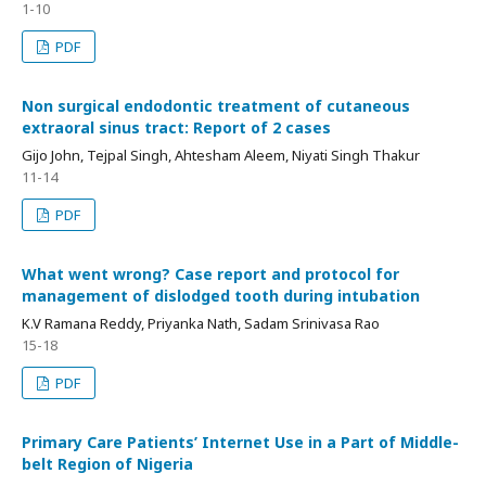
1-10
PDF
Non surgical endodontic treatment of cutaneous
extraoral sinus tract: Report of 2 cases
Gijo John, Tejpal Singh, Ahtesham Aleem, Niyati Singh Thakur
11-14
PDF
What went wrong? Case report and protocol for
management of dislodged tooth during intubation
K.V Ramana Reddy, Priyanka Nath, Sadam Srinivasa Rao
15-18
PDF
Primary Care Patients’ Internet Use in a Part of Middle-
belt Region of Nigeria