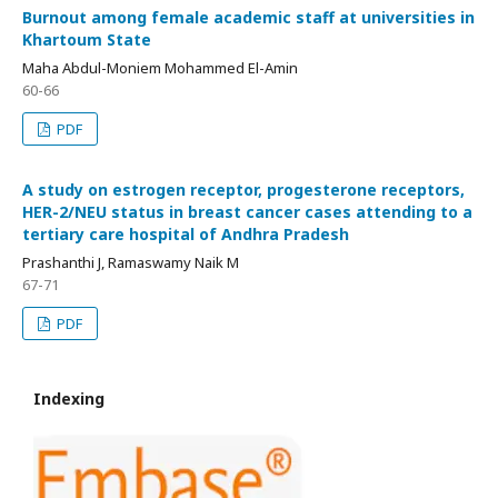
Burnout among female academic staff at universities in
Khartoum State
Maha Abdul-Moniem Mohammed El-Amin
60-66
PDF
A study on estrogen receptor, progesterone receptors,
HER-2/NEU status in breast cancer cases attending to a
tertiary care hospital of Andhra Pradesh
Prashanthi J, Ramaswamy Naik M
67-71
PDF
Indexing