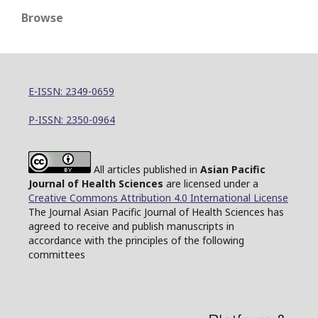
Browse
E-ISSN: 2349-0659
P-ISSN: 2350-0964
All articles published in
Asian Pacific
Journal of Health Sciences
are licensed under a
Creative Commons Attribution 4.0 International License
The Journal Asian Pacific Journal of Health Sciences has
agreed to receive and publish manuscripts in
accordance with the principles of the following
committees