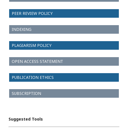
PEER REVIEW POLICY
INDEXING
PLAGIARISM POLICY
OPEN ACCESS STATEMENT
PUBLICATION ETHICS
SUBSCRIPTION
Suggested Tools