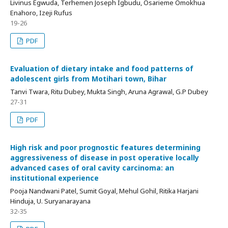
Livinus Egwuda, Terhemen Joseph Igbudu, Osarieme Omokhua
Enahoro, Izeji Rufus
19-26
PDF
Evaluation of dietary intake and food patterns of
adolescent girls from Motihari town, Bihar
Tanvi Twara, Ritu Dubey, Mukta Singh, Aruna Agrawal, G.P Dubey
27-31
PDF
High risk and poor prognostic features determining
aggressiveness of disease in post operative locally
advanced cases of oral cavity carcinoma: an
institutional experience
Pooja Nandwani Patel, Sumit Goyal, Mehul Gohil, Ritika Harjani
Hinduja, U. Suryanarayana
32-35