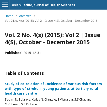
Asian Pacific Journal of Health Sciences
Home
/
Archives
/
Vol. 2 No. 4(s) (2015): Vol 2 | Issue 4(S), October - December 2015
Vol. 2 No. 4(s) (2015): Vol 2 | Issue
4(S), October - December 2015
Published:
2015-12-31
Table of Contents
Study of co-relation of Incidence of various risk factors
with type of stroke in young patients at tertiary rural
health care centre
Sachin N. Solanke, Kailas N. Chintale, S.V.birajdar, S.S.Chavan,
G.K.Sanap, S.R.Dukare