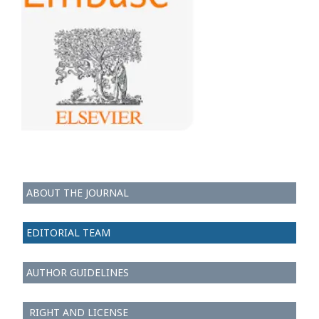
ABOUT THE JOURNAL
EDITORIAL TEAM
AUTHOR GUIDELINES
RIGHT AND LICENSE