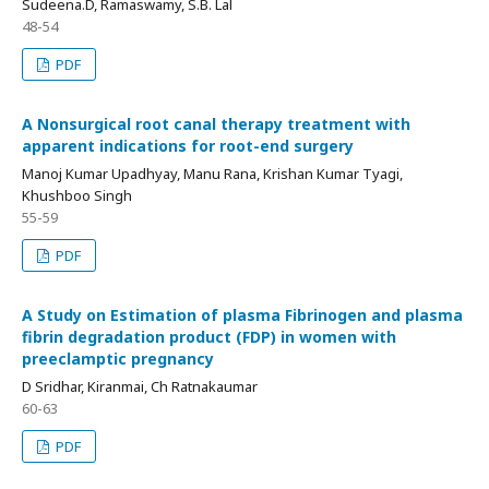
Sudeena.D, Ramaswamy, S.B. Lal
48-54
PDF
A Nonsurgical root canal therapy treatment with
apparent indications for root-end surgery
Manoj Kumar Upadhyay, Manu Rana, Krishan Kumar Tyagi,
Khushboo Singh
55-59
PDF
A Study on Estimation of plasma Fibrinogen and plasma
fibrin degradation product (FDP) in women with
preeclamptic pregnancy
D Sridhar, Kiranmai, Ch Ratnakaumar
60-63
PDF