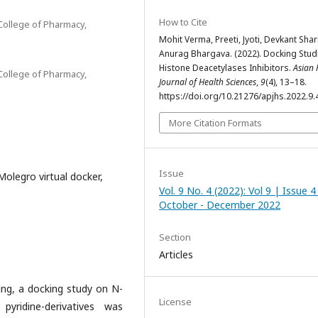
How to Cite
College of Pharmacy,
Mohit Verma, Preeti, Jyoti, Devkant Sha
Anurag Bhargava. (2022). Docking Stud
Histone Deacetylases Inhibitors.
Asian 
College of Pharmacy,
Journal of Health Sciences
,
9
(4), 13–18.
https://doi.org/10.21276/apjhs.2022.9.
More Citation Formats
Issue
olegro virtual docker,
Vol. 9 No. 4 (2022): Vol 9 | Issue 4
October - December 2022
Section
Articles
ng, a docking study on N-
License
yridine-derivatives was