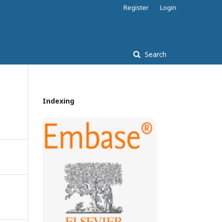
Register
Login
Search
Indexing