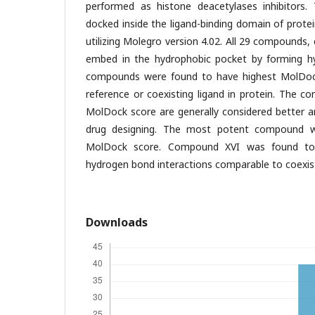
performed as histone deacetylases inhibitors.
docked inside the ligand-binding domain of prot
utilizing Molegro version 4.02. All 29 compound
embed in the hydrophobic pocket by forming hy
compounds were found to have highest MolDoc
reference or coexisting ligand in protein. The 
MolDock score are generally considered better a
drug designing. The most potent compound wa
MolDock score. Compound XVI was found to
hydrogen bond interactions comparable to coexist
Downloads