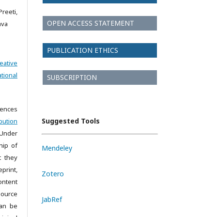
reeti,
OPEN ACCESS STATEMENT
ava
PUBLICATION ETHICS
eative
tional
SUBSCRIPTION
iences
Suggested Tools
bution
 Under
hip of
Mendeley
t they
print,
Zotero
ontent
source
JabRef
can be