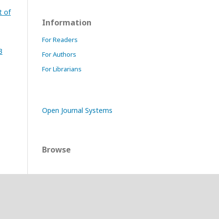
t of
Information
For Readers
3
For Authors
For Librarians
Open Journal Systems
Browse