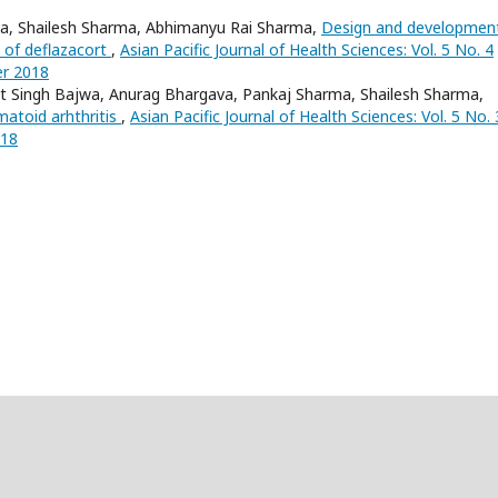
va, Shailesh Sharma, Abhimanyu Rai Sharma,
Design and developmen
 of deflazacort
,
Asian Pacific Journal of Health Sciences: Vol. 5 No. 4
er 2018
t Singh Bajwa, Anurag Bhargava, Pankaj Sharma, Shailesh Sharma,
atoid arhthritis
,
Asian Pacific Journal of Health Sciences: Vol. 5 No. 
018