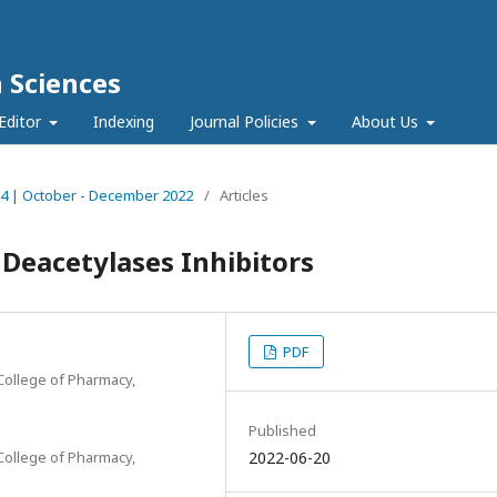
h Sciences
Editor
Indexing
Journal Policies
About Us
ue 4 | October - December 2022
/
Articles
 Deacetylases Inhibitors
PDF
College of Pharmacy,
Published
College of Pharmacy,
2022-06-20