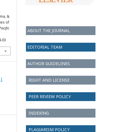
rma, &
ies of
Pacific
ABOUT THE JOURNAL
4.03
EDITORIAL TEAM
AUTHOR GUIDELINES
 |
RIGHT AND LICENSE
PEER REVIEW POLICY
INDEXING
PLAGIARISM POLICY