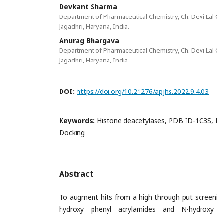
Devkant Sharma
Department of Pharmaceutical Chemistry, Ch. Devi Lal 
Jagadhri, Haryana, India.
Anurag Bhargava
Department of Pharmaceutical Chemistry, Ch. Devi Lal 
Jagadhri, Haryana, India.
DOI:
https://doi.org/10.21276/apjhs.2022.9.4.03
Keywords:
Histone deacetylases, PDB ID-1C3S, M
Docking
Abstract
To augment hits from a high through put screeni
hydroxy phenyl acrylamides and N-hydroxy p