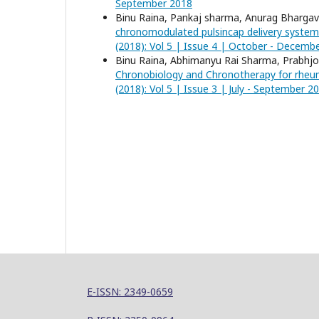
September 2018
Binu Raina, Pankaj sharma, Anurag Bharga
chronomodulated pulsincap delivery system
(2018): Vol 5 | Issue 4 | October - Decemb
Binu Raina, Abhimanyu Rai Sharma, Prabhjo
Chronobiology and Chronotherapy for rheum
(2018): Vol 5 | Issue 3 | July - September 2
E-ISSN: 2349-0659