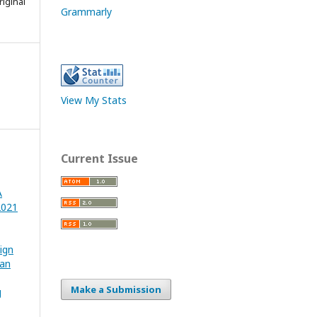
iginal
Grammarly
View My Stats
Current Issue
A
2021
ign
ian
Make a Submission
g