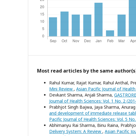
Most read articles by the same author(s
Rahul Kumar, Rajat Kumar, Rahul Anthal, P
Mini Review
,
Asian Pacific Journal of Healt
Devkant Sharma, Anjali Sharma,
GASTRORE
Journal of Health Sciences: Vol. 1 No. 2 (2014
Prabhjot Singh Bajwa, Jaya Sharma, Anurag
and development of immediate release tablets
Pacific Journal of Health Sciences: Vol. 5 No
Abhimanyu Rai Sharma, Binu Raina, Prabhjo
Delivery System: A Review
,
Asian Pacific Jo