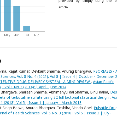
provided by simply citing the or
article.
)
rerna, Rajat Kumar, Devkant Sharma, Anurag Bhargava,
PSORIASIS - 
h Sciences: Vol. 8 No. 4 (2021): Vol 8 | Issue 4 | October - December 
TENTIVE DRUG DELIVERY SYSTEM - A MINI REVIEW
,
Asian Pacific
): Vol 1 No 2 (2014): | April - June 2014
 Bhargava, Shailesh Sharma, Abhimanyu Rai Sharma, Binu Raina,
Des
 of terbutaline sulfate using 32 full factorial statistical design
,
As
. 1 (2018): Vol 5 | Issue 1 | January - March 2018
t Singh Bajwa, Anurag Bhargava, Toshiba, Vrinda Goel,
Pulsatile Dru
urnal of Health Sciences: Vol. 5 No. 3 (2018): Vol 5 | Issue 3 | July -