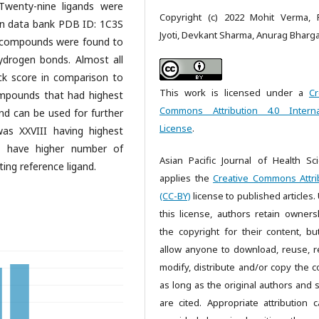
 Twenty-nine ligands were
Copyright (c) 2022 Mohit Verma, P
ein data bank PDB ID: 1C3S
Jyoti, Devkant Sharma, Anurag Bharg
s, compounds were found to
drogen bonds. Almost all
k score in comparison to
This work is licensed under a
Cr
compounds that had highest
Commons Attribution 4.0 Interna
nd can be used for further
License
.
s XXVIII having highest
 have higher number of
Asian Pacific Journal of Health Sc
ing reference ligand.
applies the
Creative Commons Attri
(CC-BY)
license to published articles.
this license, authors retain owners
the copyright for their content, bu
allow anyone to download, reuse, re
modify, distribute and/or copy the c
as long as the original authors and 
are cited. Appropriate attribution 