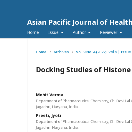
Asian Pacific Journal of Healt
Home
Issue
Author
Reviewer
Home
/
Archives
/
Vol. 9 No. 4 (2022): Vol 9 | Iss
Docking Studies of Histone
Mohit Verma
Department of Pharmaceutical Chemistry, Ch. Devi Lal 
Jagadhri, Haryana, India.
Preeti, Jyoti
Department of Pharmaceutical Chemistry, Ch. Devi Lal 
Jagadhri, Haryana, India.